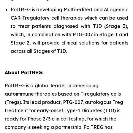
PolTREG is developing Multi-edited and Allogeneic
CAR-Tregulatory cell therapies which can be used
to treat patients diagnosed with T1D (Stage 3),
which, in combination with PTG-007 in Stage 1 and
Stage 2, will provide clinical solutions for patients
across all Stages of T1D.
About PolTREG:
PolTREG is a global leader in developing
autoimmune therapies based on T-regulatory cells
(Tregs). Its lead product, PTG-007, autologous Treg
treatment for early-onset Type-1 Diabetes (T1D) is
ready for Phase 2/3 clinical testing, for which the
company is seeking a partnership. PolTREG has