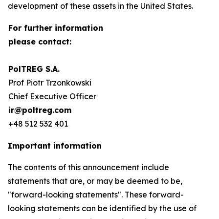
development of these assets in the United States.
For further information
please contact:
PolTREG S.A.
Prof Piotr Trzonkowski
Chief Executive Officer
ir@poltreg.com
+48 512 532 401
Important information
The contents of this announcement include
statements that are, or may be deemed to be,
"forward-looking statements". These forward-
looking statements can be identified by the use of