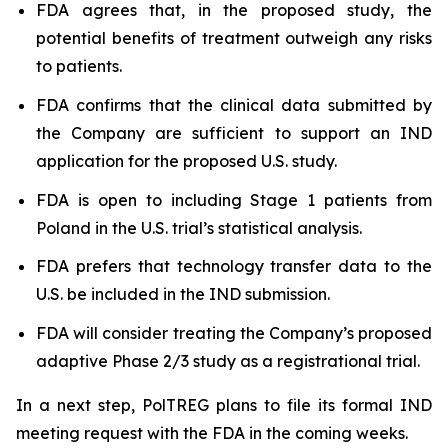
FDA agrees that, in the proposed study, the
potential benefits of treatment outweigh any risks
to patients.
FDA confirms that the clinical data submitted by
the Company are sufficient to support an IND
application for the proposed U.S. study.
FDA is open to including Stage 1 patients from
Poland in the U.S. trial’s statistical analysis.
FDA prefers that technology transfer data to the
U.S. be included in the IND submission.
FDA will consider treating the Company’s proposed
adaptive Phase 2/3 study as a registrational trial.
In a next step, PolTREG plans to file its formal IND
meeting request with the FDA in the coming weeks.