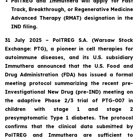
PolTREG and Immuthera will apply for Fast
Track, Breakthrough, or Regenerative Medicine
Advanced Therapy (RMAT) designation in the
IND filing.
31 July 2025 – PolTREG S.A. (Warsaw Stock
Exchange: PTG), a pioneer in cell therapies for
autoimmune diseases, and its U.S. subsidiary
Immuthera announced that the U.S. Food and
Drug Administration (FDA) has issued a formal
meeting protocol summarizing the recent pre-
Investigational New Drug (pre-IND) meeting on
the adaptive Phase 2/3 trial of PTG-007 in
children with stage 1 and stage 2
presymptomatic Type 1 diabetes. The protocol
confirms that the clinical data submitted by
PolTREG and Immuthera are sufficient to