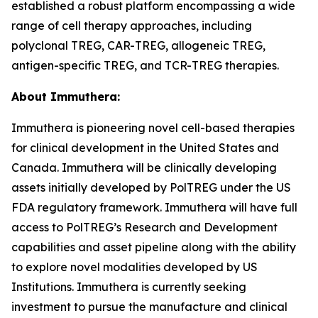
established a robust platform encompassing a wide
range of cell therapy approaches, including
polyclonal TREG, CAR-TREG, allogeneic TREG,
antigen-specific TREG, and TCR-TREG therapies.
About Immuthera:
Immuthera is pioneering novel cell-based therapies
for clinical development in the United States and
Canada. Immuthera will be clinically developing
assets initially developed by PolTREG under the US
FDA regulatory framework. Immuthera will have full
access to PolTREG’s Research and Development
capabilities and asset pipeline along with the ability
to explore novel modalities developed by US
Institutions. Immuthera is currently seeking
investment to pursue the manufacture and clinical