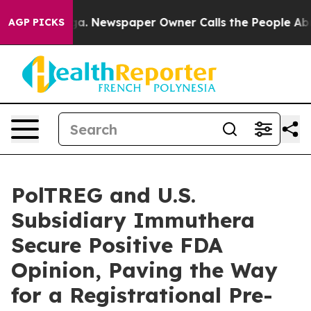
tanooga. Newspaper Owner Calls the People Abruptly 
AGP PICKS
PolTREG and U.S.
Subsidiary Immuthera
Secure Positive FDA
Opinion, Paving the Way
for a Registrational Pre-