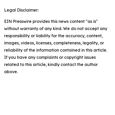
Legal Disclaimer:
EIN Presswire provides this news content "as is"
without warranty of any kind. We do not accept any
responsibility or liability for the accuracy, content,
images, videos, licenses, completeness, legality, or
reliability of the information contained in this article.
If you have any complaints or copyright issues
related to this article, kindly contact the author
above.