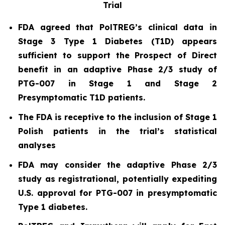
Trial
FDA agreed that PolTREG’s clinical data in
Stage 3 Type 1 Diabetes (T1D) appears
sufficient to support the Prospect of Direct
benefit in an adaptive Phase 2/3 study of
PTG-007 in Stage 1 and Stage 2
Presymptomatic T1D patients.
The FDA is receptive to the inclusion of Stage 1
Polish patients in the trial’s statistical
analyses
FDA may consider the adaptive Phase 2/3
study as registrational, potentially expediting
U.S. approval for PTG-007 in presymptomatic
Type 1 diabetes.