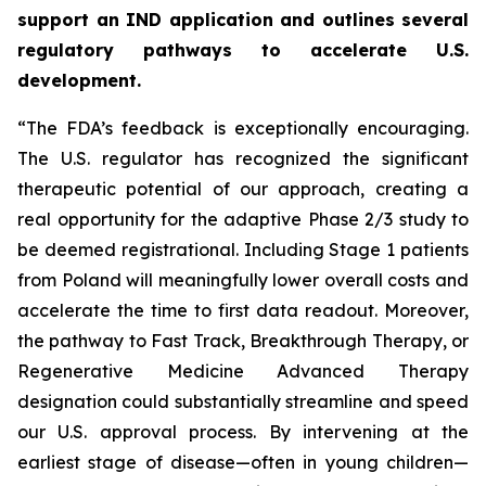
support an IND application and outlines several
regulatory pathways to accelerate U.S.
development.
“The FDA’s feedback is exceptionally encouraging.
The U.S. regulator has recognized the significant
therapeutic potential of our approach, creating a
real opportunity for the adaptive Phase 2/3 study to
be deemed registrational. Including Stage 1 patients
from Poland will meaningfully lower overall costs and
accelerate the time to first data readout. Moreover,
the pathway to Fast Track, Breakthrough Therapy, or
Regenerative Medicine Advanced Therapy
designation could substantially streamline and speed
our U.S. approval process. By intervening at the
earliest stage of disease—often in young children—