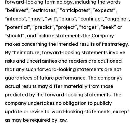
forward-looking terminology, including the words
"believes", "estimates," "anticipates", "expects",
"intends", "may", "will", "plans", "continue", "ongoing",
"potential", "predict", "project", "target", "seek" or
"should", and include statements the Company
makes concerning the intended results of its strategy.
By their nature, forward-looking statements involve
risks and uncertainties and readers are cautioned
that any such forward-looking statements are not
guarantees of future performance. The company's
actual results may differ materially from those
predicted by the forward-looking statements. The
company undertakes no obligation to publicly
update or revise forward-looking statements, except
as may be required by law.