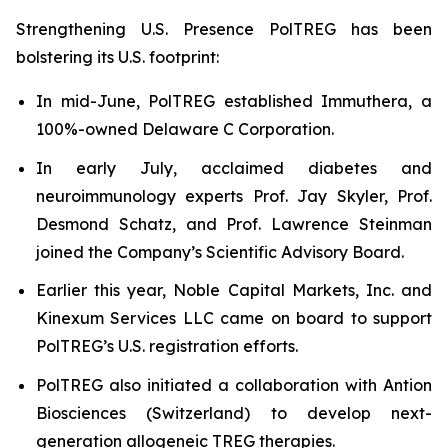
Strengthening U.S. Presence PolTREG has been
bolstering its U.S. footprint:
In mid-June, PolTREG established Immuthera, a
100%-owned Delaware C Corporation.
In early July, acclaimed diabetes and
neuroimmunology experts Prof. Jay Skyler, Prof.
Desmond Schatz, and Prof. Lawrence Steinman
joined the Company’s Scientific Advisory Board.
Earlier this year, Noble Capital Markets, Inc. and
Kinexum Services LLC came on board to support
PolTREG’s U.S. registration efforts.
PolTREG also initiated a collaboration with Antion
Biosciences (Switzerland) to develop next-
generation allogeneic TREG therapies.