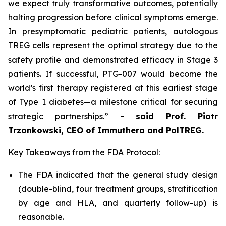
we expect truly transformative outcomes, potentially
halting progression before clinical symptoms emerge.
In presymptomatic pediatric patients, autologous
TREG cells represent the optimal strategy due to the
safety profile and demonstrated efficacy in Stage 3
patients. If successful, PTG-007 would become the
world’s first therapy registered at this earliest stage
of Type 1 diabetes—a milestone critical for securing
strategic partnerships.”
- said Prof. Piotr
Trzonkowski, CEO of Immuthera and PolTREG.
Key Takeaways from the FDA Protocol:
The FDA indicated that the general study design
(double-blind, four treatment groups, stratification
by age and HLA, and quarterly follow-up) is
reasonable.