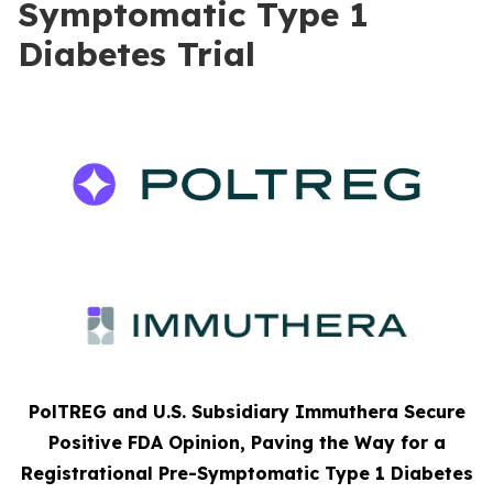
Symptomatic Type 1
Diabetes Trial
PolTREG and U.S. Subsidiary Immuthera Secure
Positive FDA Opinion, Paving the Way for a
Registrational Pre-Symptomatic Type 1 Diabetes