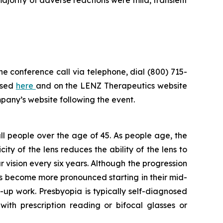
he conference call via telephone, dial (800) 715-
ssed
here
and on the LENZ Therapeutics website
mpany’s website following the event.
 all people over the age of 45. As people age, the
ity of the lens reduces the ability of the lens to
r vision every six years. Although the progression
ms become more pronounced starting in their mid-
-up work. Presbyopia is typically self-diagnosed
th prescription reading or bifocal glasses or