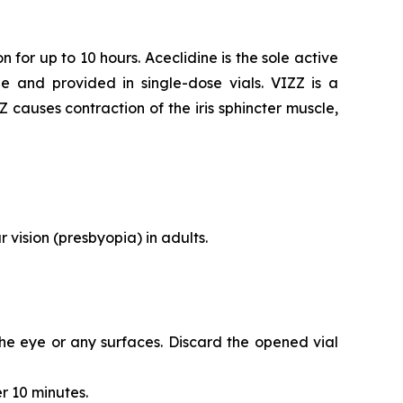
 for up to 10 hours. Aceclidine is the sole active
e and provided in single-dose vials. VIZZ is a
ZZ causes contraction of the iris sphincter muscle,
 vision (presbyopia) in adults.
 the eye or any surfaces. Discard the opened vial
r 10 minutes.