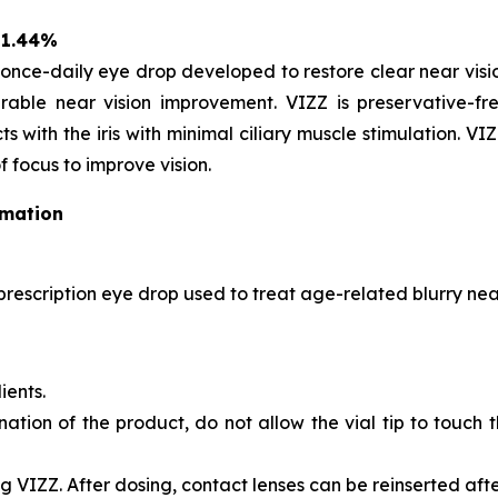
 1.44%
once-daily eye drop developed to restore clear near vision
able near vision improvement. VIZZ is preservative-fre
s with the iris with minimal ciliary muscle stimulation. VI
f focus to improve vision.
rmation
prescription eye drop used to treat age-related blurry near
ients.
nation of the product, do not allow the vial tip to touch
 VIZZ. After dosing, contact lenses can be reinserted afte