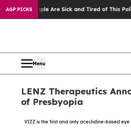
People Are Sick and Tired of This Politics of Hat
AGP PICKS
Menu
LENZ Therapeutics Anno
of Presbyopia
VIZZ is
the first and only aceclidine-based eye