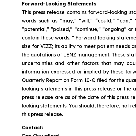
Forward-Looking Statements
This press release contains forward-looking st
words such as “may,” “will,” “could,” “can,” “w
“potential,” “poised,” “continue,” “ongoing” or
contain these words. ” Forward-looking statement
size for VIZZ; its ability to meet patient need
the quotations of LENZ management. These state
uncertainties and other factors that may caus
information expressed or implied by these forwa
Quarterly Report on Form 10-Q filed for the qua
looking statements in this press release or the
press release are as of the date of this press 
looking statements. You should, therefore, not r
this press release.
Contact:
Dan Chevallard