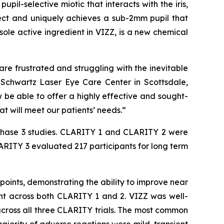
il-selective miotic that interacts with the iris,
effect and uniquely achieves a sub-2mm pupil that
 sole active ingredient in VIZZ, is a new chemical
are frustrated and struggling with the inevitable
f Schwartz Laser Eye Care Center in Scottsdale,
w be able to offer a highly effective and sought-
t will meet our patients’ needs.”
Phase 3 studies. CLARITY 1 and CLARITY 2 were
ARITY 3 evaluated 217 participants for long term
ints, demonstrating the ability to improve near
ent across both CLARITY 1 and 2. VIZZ was well-
cross all three CLARITY trials. The most common
majority of adverse reactions were mild, transient