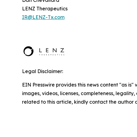
LENZ Therapeutics
IR@LENZ-Tx.com
Legal Disclaimer:
EIN Presswire provides this news content "as is" 
images, videos, licenses, completeness, legality, o
related to this article, kindly contact the author