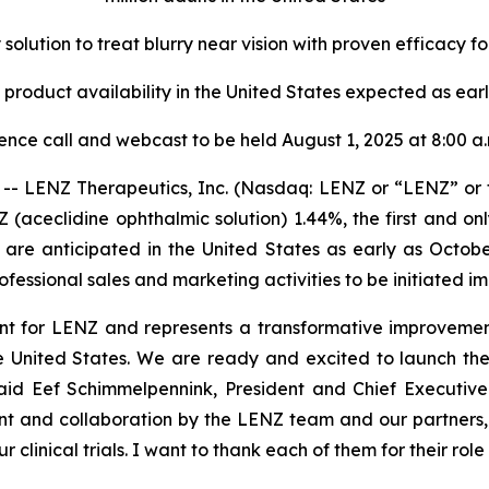
y solution to treat blurry near vision with proven efficacy fo
product availability in the United States expected as ear
ence call and webcast to be held August 1, 2025 at 8:00 a
- LENZ Therapeutics, Inc. (Nasdaq: LENZ or “LENZ” or
(aceclidine ophthalmic solution) 1.44%, the first and 
 are anticipated in the United States as early as Octo
fessional sales and marketing activities to be initiated i
t for LENZ and represents a transformative improvement 
n the United States. We are ready and excited to launch th
said Eef Schimmelpennink, President and Chief Executive 
t and collaboration by the LENZ team and our partners, t
ur clinical trials. I want to thank each of them for their r