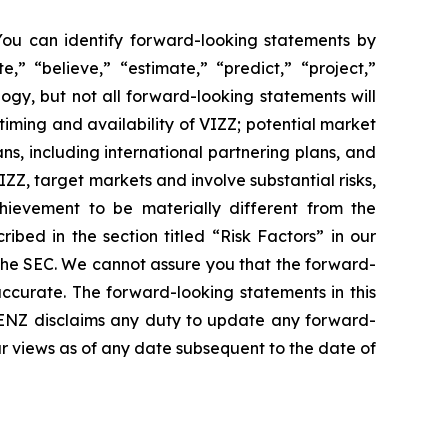
 You can identify forward-looking statements by
,” “believe,” “estimate,” “predict,” “project,”
ogy, but not all forward-looking statements will
timing and availability of VIZZ; potential market
s, including international partnering plans, and
, target markets and involve substantial risks,
chievement to be materially different from the
ibed in the section titled “Risk Factors” in our
 the SEC. We cannot assure you that the forward-
accurate. The forward-looking statements in this
 LENZ disclaims any duty to update any forward-
ur views as of any date subsequent to the date of