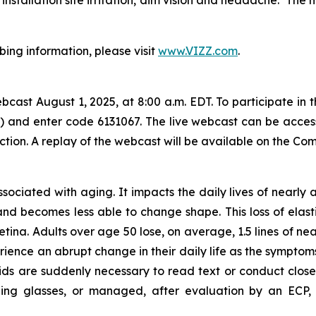
bing information, please visit
www.VIZZ.com
.
ast August 1, 2025, at 8:00 a.m. EDT. To participate in t
al) and enter code 6131067. The live webcast can be acce
ction. A replay of the webcast will be available on the Co
associated with aging. It impacts the daily lives of nearly
and becomes less able to change shape. This loss of elastic
etina. Adults over age 50 lose, on average, 1.5 lines of nea
rience an abrupt change in their daily life as the sympto
ids are suddenly necessary to read text or conduct close
ng glasses, or managed, after evaluation by an ECP, wi