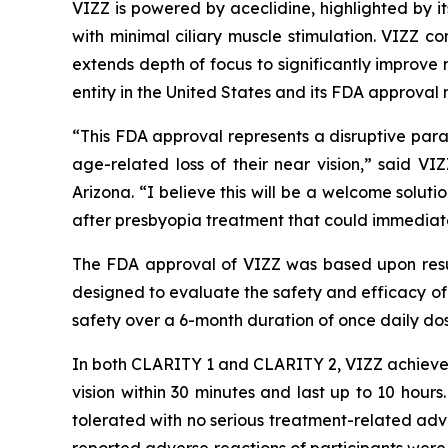
VIZZ is powered by aceclidine, highlighted by it
with minimal ciliary muscle stimulation. VIZZ co
extends depth of focus to significantly improve n
entity in the United States and its FDA approval 
“This FDA approval represents a disruptive parad
age-related loss of their near vision,” said V
Arizona. “I believe this will be a welcome solut
after presbyopia treatment that could immediatel
The FDA approval of VIZZ was based upon resu
designed to evaluate the safety and efficacy of
safety over a 6-month duration of once daily dos
In both CLARITY 1 and CLARITY 2, VIZZ achieved
vision within 30 minutes and last up to 10 hou
tolerated with no serious treatment-related adv
reported adverse reactions of participants were i