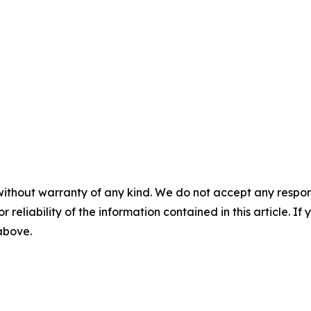
without warranty of any kind. We do not accept any responsib
r reliability of the information contained in this article. I
 above.