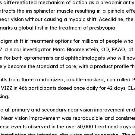
s differentiated mechanism of action as a predominantly pup
ntracts the iris sphincter muscle resulting in a pinhole 
ear vision without causing a myopic shift. Aceclidine, the
marks a global first in the treatment of presbyopia.
igm shift in treatment options for millions of people who 
IZZ clinical investigator Marc Bloomenstein, OD, FAAO, o
ion for both optometrists and ophthalmologists who will no
y become the standard of care, with a product profile tha
lts from three randomized, double-masked, controlled 
 VIZZ in 466 participants dosed once daily for 42 days. CL
ing.
 all primary and secondary near vision improvement endpo
rs. Near vision improvement was reproducible and consist
erse events observed in the over 30,000 treatment days a
nstallation site irritation, dim vision and headache. The 