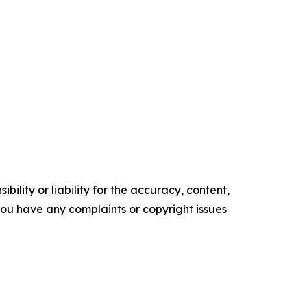
ility or liability for the accuracy, content,
f you have any complaints or copyright issues