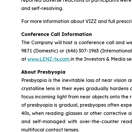
and self-resolving.
For more information about VIZZ and full prescri
Conference Call Information
The Company will host a conference call and webc
9871 (Domestic) or (646) 307-1963 (Internation
at
www.LENZ-tx.com
in the Investors & Media se
About Presbyopia
Presbyopia is the inevitable loss of near vision 
crystalline lens in their eyes gradually hardens 
focus incoming light from near objects onto the r
of presbyopia is gradual, presbyopes often expe
40s, when reading glasses or other corrective a
and self-managed with over-the-counter readi
multifocal contact lenses.