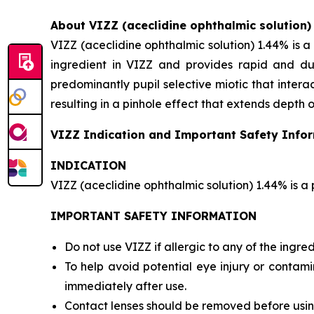
About VIZZ (aceclidine ophthalmic solution)
VIZZ (aceclidine ophthalmic solution) 1.44% is a 
ingredient in VIZZ and provides rapid and dur
predominantly pupil selective miotic that interact
resulting in a pinhole effect that extends depth o
VIZZ Indication and Important Safety Info
INDICATION
VIZZ (aceclidine ophthalmic solution) 1.44% is a 
IMPORTANT SAFETY INFORMATION
Do not use VIZZ if allergic to any of the ingred
To help avoid potential eye injury or contami
immediately after use.
Contact lenses should be removed before using