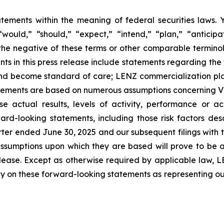
atements within the meaning of federal securities laws.
ould,” “should,” “expect,” “intend,” “plan,” “anticipate
 the negative of these terms or other comparable terminol
s in this press release include statements regarding the 
s and become standard of care; LENZ commercialization plan
ments are based on numerous assumptions concerning VIZZ
e actual results, levels of activity, performance or a
rd-looking statements, including those risk factors descr
rter ended June 30, 2025 and our subsequent filings with
 assumptions upon which they are based will prove to be 
release. Except as otherwise required by applicable law,
ely on these forward-looking statements as representing o