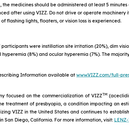
, the medicines should be administered at least 5 minutes 
d after using VIZZ. Do not drive or operate machinery if v
flashing lights, floaters, or vision loss is experienced.
rticipants were instillation site irritation (20%), dim vi
al hyperemia (8%) and ocular hyperemia (7%). The majority
rescribing Information available at
www.VIZZ.com/full-pres
TM
y focused on the commercialization of VIZZ
(aceclidi
treatment of presbyopia, a condition impacting an estima
zing VIZZ in the United States and continues to establish 
 San Diego, California. For more information, visit:
LENZ-