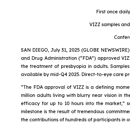
First once dail
VIZZ
samples and 
Confer
SAN DIEGO, July 31, 2025 (GLOBE NEWSWIRE) -
and Drug Administration (“FDA”) approved VIZZ 
the treatment of presbyopia in adults. Samples
available by mid-Q4 2025. Direct-to-eye care pro
“The FDA approval of VIZZ is a defining momen
million adults living with blurry near vision i
efficacy for up to 10 hours into the market,” 
milestone is the result of tremendous commitmen
the contributions of hundreds of participants in o