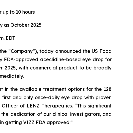
r up to 10 hours
ly as October 2025
.m. EDT
 the “Company”), today announced the US Food
only FDA-approved aceclidine-based eye drop for
ber 2025, with commercial product to be broadly
mmediately.
in the available treatment options for the 128
e first and only once-daily eye drop with proven
Officer of LENZ Therapeutics. “This significant
he dedication of our clinical investigators, and
ole in getting VIZZ FDA approved.”