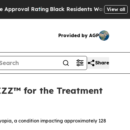
 Rating
Black Residents Warned of Abusive Cops f
View all
Provided by AGP
Share
IZZ™ for the Treatment
byopia, a condition impacting approximately 128