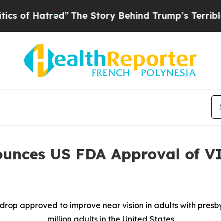
red”
The Story Behind Trump’s Terrible Approval
unces US FDA Approval of V
 drop approved to improve near vision in adults with pres
million adults in the United States