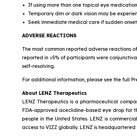
If using more than one topical eye medication
Temporary dim or dark vision may be experience
Seek immediate medical care if sudden onset of 
ADVERSE REACTIONS
The most common reported adverse reactions of pa
reported in >5% of participants were conjunctiv
self-resolving.
For additional information, please see the full P
About LENZ Therapeutics
LENZ Therapeutics is a pharmaceutical compan
FDA-approved aceclidine-based eye drop for the 
people in the United States. LENZ is commerciali
access to VIZZ globally. LENZ is headquartered in