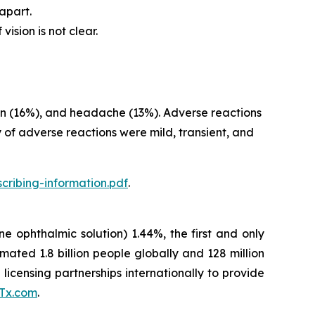
apart.
ision is not clear.
sion (16%), and headache (13%). Adverse reactions
 of adverse reactions were mild, transient, and
cribing-information.pdf
.
ne ophthalmic solution) 1.44%, the first and only
ted 1.8 billion people globally and 128 million
licensing partnerships internationally to provide
Tx.com
.