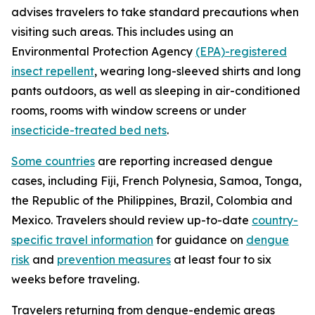
advises travelers to take standard precautions when
visiting such areas. This includes using an
Environmental Protection Agency
(EPA)-registered
insect repellent
, wearing long-sleeved shirts and long
pants outdoors, as well as sleeping in air-conditioned
rooms, rooms with window screens or under
insecticide-treated bed nets
.
Some countries
are reporting increased dengue
cases, including Fiji, French Polynesia, Samoa, Tonga,
the Republic of the Philippines, Brazil, Colombia and
Mexico. Travelers should review up-to-date
country-
specific travel information
for guidance on
dengue
risk
and
prevention measures
at least four to six
weeks before traveling.
Travelers returning from dengue-endemic areas