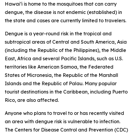
Hawai‘i is home to the mosquitoes that can carry
dengue, the disease is not endemic (established) in
the state and cases are currently limited to travelers.
Dengue is a year-round risk in the tropical and
subtropical areas of Central and South America, Asia
(including the Republic of the Philippines), the Middle
East, Africa and several Pacific Islands, such as U.S.
territories like American Samoa, the Federated
States of Micronesia, the Republic of the Marshall
Islands and the Republic of Palau. Many popular
tourist destinations in the Caribbean, including Puerto
Rico, are also affected.
Anyone who plans to travel to or has recently visited
an area with dengue risk is vulnerable to infection.
The Centers for Disease Control and Prevention (CDC)