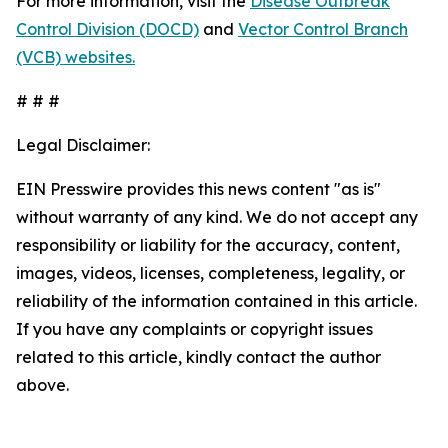
For more information, visit the
Disease Outbreak
Control Division (DOCD)
and
Vector Control Branch
(VCB) websites.
# # #
Legal Disclaimer:
EIN Presswire provides this news content "as is"
without warranty of any kind. We do not accept any
responsibility or liability for the accuracy, content,
images, videos, licenses, completeness, legality, or
reliability of the information contained in this article.
If you have any complaints or copyright issues
related to this article, kindly contact the author
above.