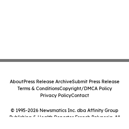
About
Press Release Archive
Submit Press Release
Terms & Conditions
Copyright/DMCA Policy
Privacy Policy
Contact
© 1995-2026 Newsmatics Inc. dba Affinity Group
Publishing & Health Reporter French Polynesia. All
Rights Reserved.