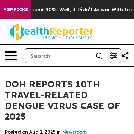
loor Around 40%. Well, it Didn’t
As war With Iran Dr
AGP PICKS
DOH REPORTS 10TH
TRAVEL-RELATED
DENGUE VIRUS CASE OF
2025
Posted on Aug 1, 2025 in
Newsroom