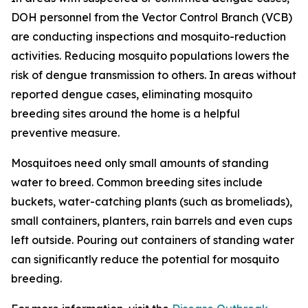
DOH personnel from the Vector Control Branch (VCB)
are conducting inspections and mosquito-reduction
activities. Reducing mosquito populations lowers the
risk of dengue transmission to others. In areas without
reported dengue cases, eliminating mosquito
breeding sites around the home is a helpful
preventive measure.
Mosquitoes need only small amounts of standing
water to breed. Common breeding sites include
buckets, water-catching plants (such as bromeliads),
small containers, planters, rain barrels and even cups
left outside. Pouring out containers of standing water
can significantly reduce the potential for mosquito
breeding.