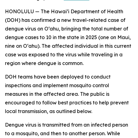
HONOLULU — The Hawai‘i Department of Health
(DOH) has confirmed a new travel-related case of
dengue virus on Oʻahu, bringing the total number of
dengue cases to 10 in the state in 2025 (one on Maui,
nine on Oʻahu). The affected individual in this current
case was exposed to the virus while traveling in a
region where dengue is common.
DOH teams have been deployed to conduct
inspections and implement mosquito control
measures in the affected area. The public is
encouraged to follow best practices to help prevent
local transmission, as outlined below.
Dengue virus is transmitted from an infected person
to a mosquito, and then to another person. While