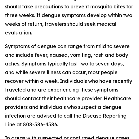
should take precautions to prevent mosquito bites for
three weeks. If dengue symptoms develop within two
weeks of return, travelers should seek medical
evaluation.
Symptoms of dengue can range from mild to severe
and include fever, nausea, vomiting, rash and body
aches. Symptoms typically last two to seven days,
and while severe illness can occur, most people
recover within a week. Individuals who have recently
traveled and are experiencing these symptoms
should contact their healthcare provider. Healthcare
providers and individuals who suspect a dengue
infection are advised to call the Disease Reporting
Line at 808-586-4586.
In areas with suspected or confirmed dengue cases,