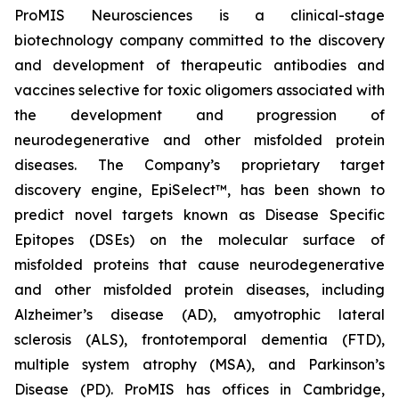
ProMIS Neurosciences is a clinical-stage
biotechnology company committed to the discovery
and development of therapeutic antibodies and
vaccines selective for toxic oligomers associated with
the development and progression of
neurodegenerative and other misfolded protein
diseases. The Company’s proprietary target
discovery engine, EpiSelect™, has been shown to
predict novel targets known as Disease Specific
Epitopes (DSEs) on the molecular surface of
misfolded proteins that cause neurodegenerative
and other misfolded protein diseases, including
Alzheimer’s disease (AD), amyotrophic lateral
sclerosis (ALS), frontotemporal dementia (FTD),
multiple system atrophy (MSA), and Parkinson’s
Disease (PD). ProMIS has offices in Cambridge,