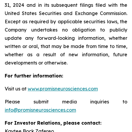
31, 2024 and in its subsequent filings filed with the
United States Securities and Exchange Commission.
Except as required by applicable securities laws, the
Company undertakes no obligation to publicly
update any forward-looking information, whether
written or oral, that may be made from time to time,
whether as a result of new information, future
developments or otherwise.
For further information:
Visit us at
www.promisneurosciences.com
Please submit media inquiries to
info@promisneurosciences.com
For Investor Relations, please contact:
Kaytee Bock Zafereo