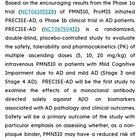
Based on the encouraging results from the Phase 1a
trial (
NCT06105528
) of PMN310, ProMIS initiated
PRECISE-AD, a Phase 1b clinical trial in AD patients.
PRECISE-AD (
NCT06750432
) is a randomized,
double-blind, placebo-controlled study to evaluate
the safety, tolerability and pharmacokinetics (PK) of
multiple ascending doses (5, 10, 20 mg/kg) of
intravenous PMN310 in patients with Mild Cognitive
Impairment due to AD and mild AD (Stage 3 and
Stage 4 AD). PRECISE-AD will be the first study to
examine the effects of a monoclonal antibody
directed solely against AβO on biomarkers
associated with AD pathology and clinical outcomes.
Safety will be a primary outcome of the study with
particular emphasis on assessing whether, as a non-
plaque binder, PMN310 may have a reduced risk of