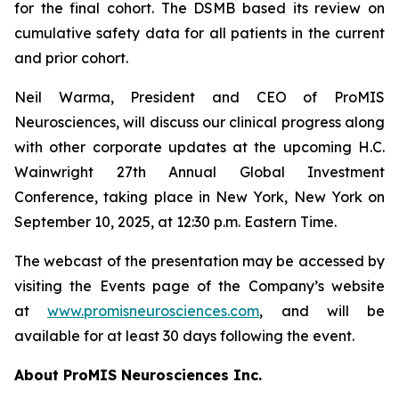
for the final cohort. The DSMB based its review on
cumulative safety data for all patients in the current
and prior cohort.
Neil Warma, President and CEO of ProMIS
Neurosciences, will discuss our clinical progress along
with other corporate updates at the upcoming H.C.
Wainwright 27th Annual Global Investment
Conference, taking place in New York, New York on
September 10, 2025, at 12:30 p.m. Eastern Time.
The webcast of the presentation may be accessed by
visiting the Events page of the Company’s website
at
www.promisneurosciences.com
, and will be
available for at least 30 days following the event.
About ProMIS Neurosciences Inc.