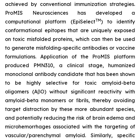
achieved by conventional immunization strategies.
ProMIS Neurosciences has developed a
TM
computational platform (EpiSelect
) to identify
conformational epitopes that are uniquely exposed
on toxic misfolded proteins, which can then be used
to generate misfolding-speciﬁc antibodies or vaccine
formulations. Application of the ProMIS platform
produced PMN310, a clinical stage, humanized
monoclonal antibody candidate that has been shown
to be highly selective for toxic amyloid-beta
oligomers (AβO) without signiﬁcant reactivity with
amyloid-beta monomers or ﬁbrils, thereby avoiding
target distraction by these more abundant species,
and potentially reducing the risk of brain edema and
microhemorrhages associated with the targeting of
vascular/parenchymal amyloid. Similarly, speciﬁc