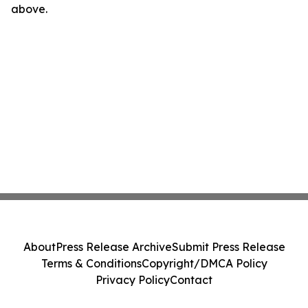
above.
About
Press Release Archive
Submit Press Release
Terms & Conditions
Copyright/DMCA Policy
Privacy Policy
Contact