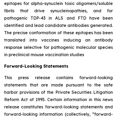
epitopes for alpha-synuclein toxic oligomers/soluble
ﬁbrils that drive synucleinopathies, and for
pathogenic TDP-43 in ALS and FTD have been
identified and lead candidate antibodies generated.
The precise conformation of these epitopes has been
translated into vaccines inducing an antibody
response selective for pathogenic molecular species
in preclinical mouse vaccination studies
Forward-Looking Statements
This press release contains forward-looking
statements that are made pursuant to the safe
harbor provisions of the Private Securities Litigation
Reform Act of 1995. Certain information in this news
release constitutes forward-looking statements and
forward-looking information (collectively, ‎‎“forward-