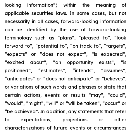
looking information”) within the meaning of
applicable securities laws. In some cases, but not
necessarily in all cases, forward-looking information
can be identified by the ‎use of forward-looking
terminology such as “plans”, “pleased to”, “look
forward to”, “potential to”, “on track to”, “targets”,
“expects” or “does not expect”, “is expected”,
“excited about”, “an opportunity exists”, ‎‎“is
positioned”, “estimates”, “intends”, “assumes”,
“anticipates” or “does not anticipate” or “believes”,
or variations of such words and ‎phrases or state that
certain actions, events or results “may”, “could”,
“would”, “might”, “will” or “will be taken”, “occur” or
“be ‎achieved”. In addition, any statements that refer
to expectations, projections or other
characterizations of future events or ‎circumstances