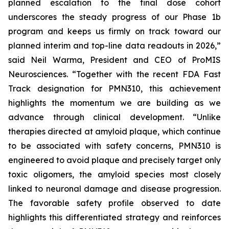
planned escalation to the final dose cohort
underscores the steady progress of our Phase 1b
program and keeps us firmly on track toward our
planned interim and top-line data readouts in 2026,”
said Neil Warma, President and CEO of ProMIS
Neurosciences. “Together with the recent FDA Fast
Track designation for PMN310, this achievement
highlights the momentum we are building as we
advance through clinical development. “Unlike
therapies directed at amyloid plaque, which continue
to be associated with safety concerns, PMN310 is
engineered to avoid plaque and precisely target only
toxic oligomers, the amyloid species most closely
linked to neuronal damage and disease progression.
The favorable safety profile observed to date
highlights this differentiated strategy and reinforces