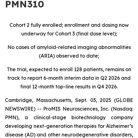
PMN310
Cohort 2 fully enrolled; enrollment and dosing now
underway for Cohort 3 (final dose level);
No cases of amyloid-related imaging abnormalities
(ARIA) observed to date;
The trial, expected to enroll 128 patients, remains on
track to report 6-month interim data in Q2 2026 and
final 12-month top-line results in Q4 2026.
Cambridge, Massachusetts, Sept. 03, 2025 (GLOBE
NEWSWIRE) -- ProMIS Neurosciences, Inc. (Nasdaq:
PMN), a clinical-stage biotechnology company
developing next-generation therapies for Alzheimer’s
disease (AD) and other neurodegenerative disorders,