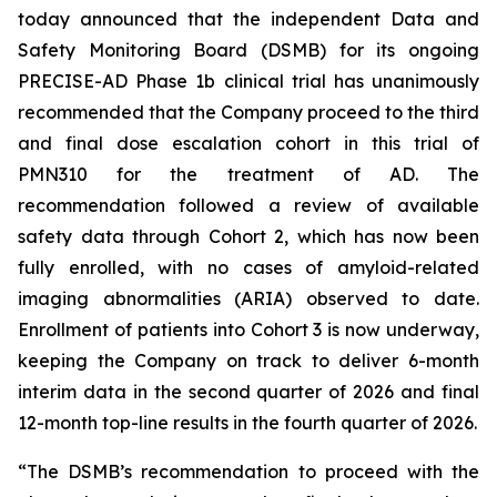
today announced that the independent Data and
Safety Monitoring Board (DSMB) for its ongoing
PRECISE-AD Phase 1b clinical trial has unanimously
recommended that the Company proceed to the third
and final dose escalation cohort in this trial of
PMN310 for the treatment of AD. The
recommendation followed a review of available
safety data through Cohort 2, which has now been
fully enrolled, with no cases of amyloid-related
imaging abnormalities (ARIA) observed to date.
Enrollment of patients into Cohort 3 is now underway,
keeping the Company on track to deliver 6-month
interim data in the second quarter of 2026 and final
12-month top-line results in the fourth quarter of 2026.
“The DSMB’s recommendation to proceed with the