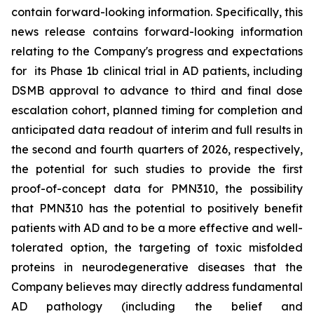
contain forward-looking information. Specifically, this
news release contains forward-looking information
relating to the Company's progress and expectations
for its Phase 1b clinical trial in AD patients, including
DSMB approval to advance to third and final dose
escalation cohort, planned timing for completion and
anticipated data readout of interim and full results in
the second and fourth quarters of 2026, respectively,
the potential for such studies to provide the first
proof-of-concept data for PMN310, the possibility
that PMN310 has the potential to positively benefit
patients with AD and to be a more effective and well-
tolerated option, the targeting of toxic misfolded
proteins in neurodegenerative diseases that the
Company believes may directly address fundamental
AD pathology (including the belief and