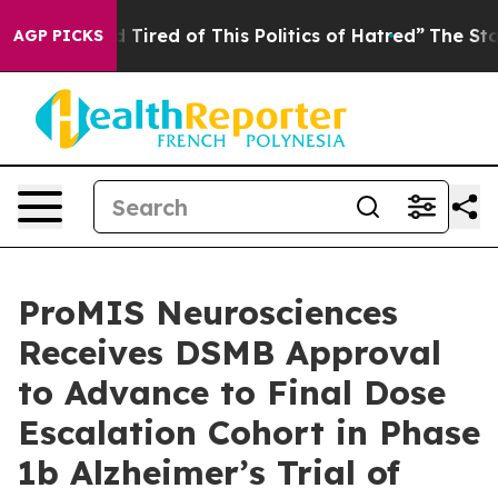
and Tired of This Politics of Hatred”
The Story Behind 
AGP PICKS
ProMIS Neurosciences
Receives DSMB Approval
to Advance to Final Dose
Escalation Cohort in Phase
1b Alzheimer’s Trial of