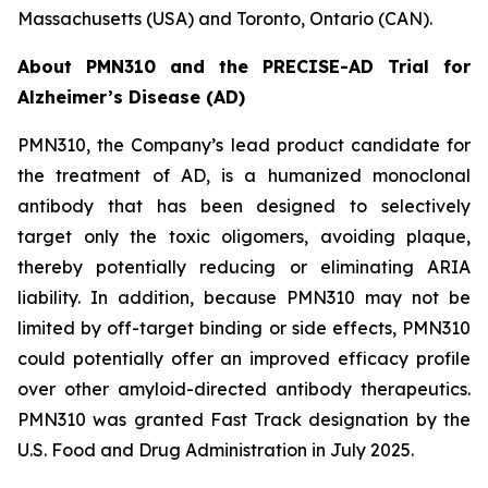
Massachusetts (USA) and Toronto, Ontario (CAN).
About PMN310 and the PRECISE-AD Trial for
Alzheimer’s Disease (AD)
PMN310, the Company’s lead product candidate for
the treatment of AD, is a humanized monoclonal
antibody that has been designed to selectively
target only the toxic oligomers, avoiding plaque,
thereby potentially reducing or eliminating ARIA
liability. In addition, because PMN310 may not be
limited by off-target binding or side effects, PMN310
could potentially offer an improved efficacy profile
over other amyloid-directed antibody therapeutics.
PMN310 was granted Fast Track designation by the
U.S. Food and Drug Administration in July 2025.