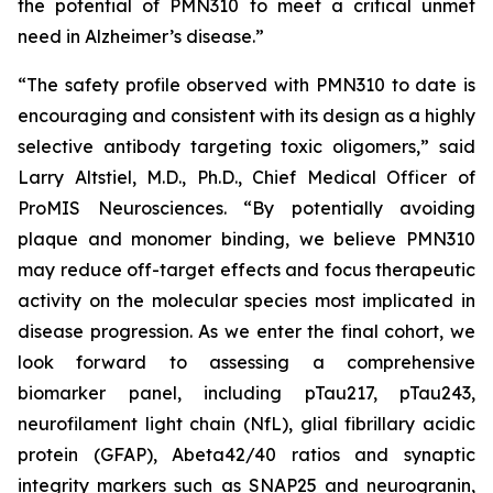
the potential of PMN310 to meet a critical unmet
need in Alzheimer’s disease.”
“The safety profile observed with PMN310 to date is
encouraging and consistent with its design as a highly
selective antibody targeting toxic oligomers,” said
Larry Altstiel, M.D., Ph.D., Chief Medical Officer of
ProMIS Neurosciences. “By potentially avoiding
plaque and monomer binding, we believe PMN310
may reduce off-target effects and focus therapeutic
activity on the molecular species most implicated in
disease progression. As we enter the final cohort, we
look forward to assessing a comprehensive
biomarker panel, including pTau217, pTau243,
neurofilament light chain (NfL), glial fibrillary acidic
protein (GFAP), Abeta42/40 ratios and synaptic
integrity markers such as SNAP25 and neurogranin,