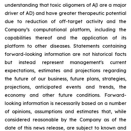
understanding that toxic oligomers of Aβ are a major
driver of AD) and have greater therapeutic potential
due to reduction of off-target activity and the
Company’s computational platform, including the
capabilities thereof and the application of its
platform to other diseases. Statements containing
forward-looking information are not historical facts
but instead represent management's current
‎expectations, estimates and projections regarding
the future of our business, future plans, strategies,
projections, anticipated events ‎and trends, the
economy and other future conditions. Forward-
looking information is necessarily based on a number
of opinions, assumptions and estimates that, while
considered reasonable by the Company as of the
date of this news release, are subject to ‎known and