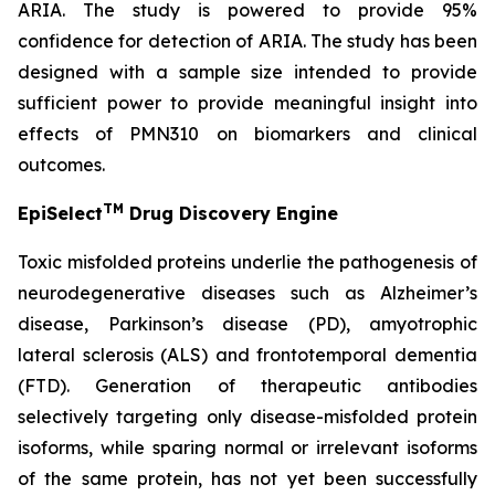
ARIA. The study is powered to provide 95%
confidence for detection of ARIA. The study has been
designed with a sample size intended to provide
sufficient power to provide meaningful insight into
effects of PMN310 on biomarkers and clinical
outcomes.
TM
EpiSelect
Drug Discovery Engine
Toxic misfolded proteins underlie the pathogenesis of
neurodegenerative diseases such as Alzheimer’s
disease, Parkinson’s disease (PD), amyotrophic
lateral sclerosis (ALS) and frontotemporal dementia
(FTD). Generation of therapeutic antibodies
selectively targeting only disease-misfolded protein
isoforms, while sparing normal or irrelevant isoforms
of the same protein, has not yet been successfully