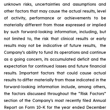
unknown risks, uncertainties and assumptions and
other factors that may cause the actual results, level
of activity, ‎performance or achievements to be
materially different from those expressed or implied
by such forward-looking information, including, but
not limited to, the risk that clinical results or early
results may not be indicative of future results, the
Company’s ability to fund its operations and continue
as a going concern, its accumulated deficit and the
expectation for continued losses and future financial
results. Important factors that could cause actual
results to differ materially from those indicated in the
forward-looking information include, among others,
the factors discussed throughout the “Risk Factors”
section of the Company's most recently filed Annual
Report on Form 10-K for the year ended December