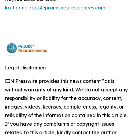
katherine.bock@promisneurosciences.com
Legal Disclaimer:
EIN Presswire provides this news content "as is"
without warranty of any kind. We do not accept any
responsibility or liability for the accuracy, content,
images, videos, licenses, completeness, legality, or
reliability of the information contained in this article.
If you have any complaints or copyright issues
related to this article, kindly contact the author