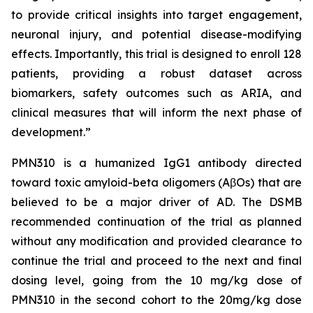
to provide critical insights into target engagement,
neuronal injury, and potential disease-modifying
effects. Importantly, this trial is designed to enroll 128
patients, providing a robust dataset across
biomarkers, safety outcomes such as ARIA, and
clinical measures that will inform the next phase of
development.”
PMN310 is a humanized IgG1 antibody directed
toward toxic amyloid-beta oligomers (AβOs) that are
believed to be a major driver of AD. The DSMB
recommended continuation of the trial as planned
without any modification and provided clearance to
continue the trial and proceed to the next and final
dosing level, going from the 10 mg/kg dose of
PMN310 in the second cohort to the 20mg/kg dose