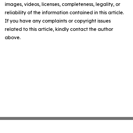
images, videos, licenses, completeness, legality, or
reliability of the information contained in this article.
If you have any complaints or copyright issues
related to this article, kindly contact the author
above.