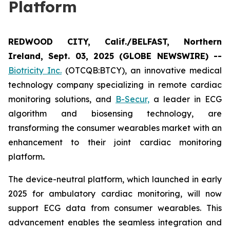
Platform
REDWOOD CITY, Calif./BELFAST, Northern
Ireland, Sept. 03, 2025 (GLOBE NEWSWIRE) --
Biotricity Inc.
(OTCQB:BTCY), an innovative medical
technology company specializing in remote cardiac
monitoring solutions, and
B-Secur,
a leader in ECG
algorithm and biosensing technology, are
transforming the consumer wearables market with an
enhancement to their joint cardiac monitoring
platform
.
The device-neutral platform, which launched in early
2025 for ambulatory cardiac monitoring, will now
support ECG data from consumer wearables. This
advancement enables the seamless integration and