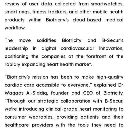
review of user data collected from smartwatches,
smart rings, fitness trackers, and other mobile health
products within Biotricity’s cloud-based medical
workflow.
The move solidifies Biotricity and B-Secur’s
leadership in digital cardiovascular innovation,
positioning the companies at the forefront of the
rapidly expanding heart health market.
“Biotricity’s mission has been to make high-quality
cardiac care accessible to everyone,” explained Dr.
Waqaas Al-Siddiq, founder and CEO of Biotricity.
“Through our strategic collaboration with B-Secur,
we’re introducing clinical-grade heart monitoring to
consumer wearables, providing patients and their
healthcare providers with the tools they need to