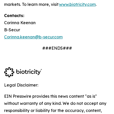
markets. To learn more, visit
www.biotricity.com
.
Contacts:
Corinna Keenan
B-Secur
Corinna.keenan@b-secur.com
###ENDS###
Legal Disclaimer:
EIN Presswire provides this news content "as is"
without warranty of any kind. We do not accept any
responsibility or liability for the accuracy, content,