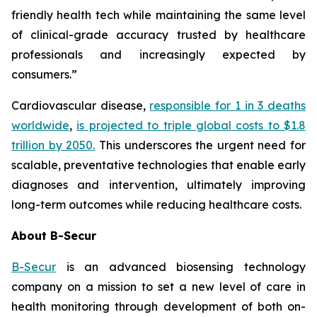
friendly health tech while maintaining the same level
of clinical-grade accuracy trusted by healthcare
professionals and increasingly expected by
consumers.”
Cardiovascular disease,
responsible for 1 in 3 deaths
worldwide
,
is projected to triple global costs to $1.8
trillion by 2050.
This underscores the urgent need for
scalable, preventative technologies that enable early
diagnoses and intervention, ultimately improving
long-term outcomes while reducing healthcare costs.
About B-Secur
B-Secur
is an advanced biosensing technology
company on a mission to set a new level of care in
health monitoring through development of both on-