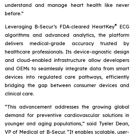
understand and manage heart health like never
before.”
®
Leveraging B-Secur’s FDA-cleared HeartKey
ECG
algorithms and advanced analytics, the platform
delivers medical-grade accuracy trusted by
healthcare professionals. Its device-agnostic design
and cloud-enabled infrastructure allow developers
and OEMs to seamlessly integrate data from smart
devices into regulated care pathways, efficiently
bridging the gap between consumer devices and
clinical care.
“This advancement addresses the growing global
demand for preventive cardiovascular solutions in
younger and aging populations,” said Tyeler Dean,
VP of Medical at B-Secur. “It enables scalable, user-