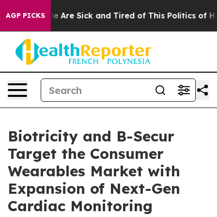
n: “People Are Sick and Tired of This Politics of Hatr
AGP PICKS
Biotricity and B-Secur
Target the Consumer
Wearables Market with
Expansion of Next-Gen
Cardiac Monitoring