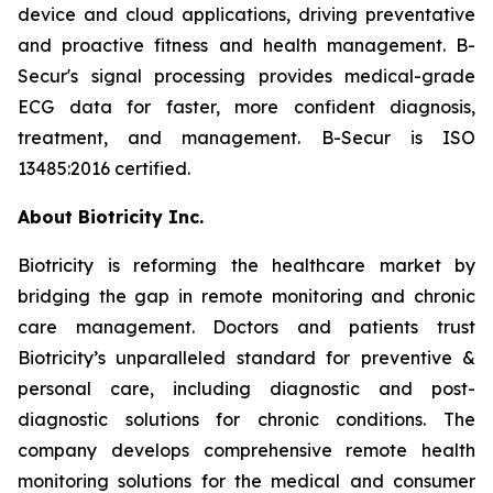
device and cloud applications, driving preventative
and proactive fitness and health management. B-
Secur's signal processing provides medical-grade
ECG data for faster, more confident diagnosis,
treatment, and management. B-Secur is ISO
13485:2016 certified.
About Biotricity Inc.
Biotricity is reforming the healthcare market by
bridging the gap in remote monitoring and chronic
care management. Doctors and patients trust
Biotricity’s unparalleled standard for preventive &
personal care, including diagnostic and post-
diagnostic solutions for chronic conditions. The
company develops comprehensive remote health
monitoring solutions for the medical and consumer