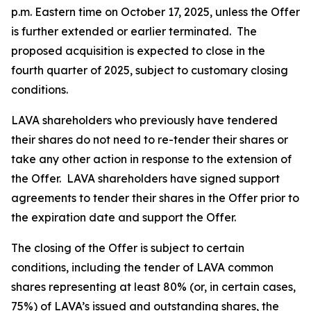
p.m. Eastern time on October 17, 2025, unless the Offer
is further extended or earlier terminated. The
proposed acquisition is expected to close in the
fourth quarter of 2025, subject to customary closing
conditions.
LAVA shareholders who previously have tendered
their shares do not need to re-tender their shares or
take any other action in response to the extension of
the Offer. LAVA shareholders have signed support
agreements to tender their shares in the Offer prior to
the expiration date and support the Offer.
The closing of the Offer is subject to certain
conditions, including the tender of LAVA common
shares representing at least 80% (or, in certain cases,
75%) of LAVA’s issued and outstanding shares, the