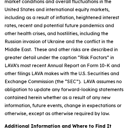
market conditions and overall fluctuations in the
United States and international equity markets,
including as a result of inflation, heightened interest
rates, recent and potential future pandemics and
other health crises, and hostilities, including the
Russian invasion of Ukraine and the conflict in the
Middle East. These and other risks are described in
greater detail under the caption “Risk Factors” in
LAVA’s most recent Annual Report on Form 10-K and
other filings LAVA makes with the U.S. Securities and
Exchange Commission (the “SEC”). LAVA assumes no
obligation to update any forward-looking statements
contained herein whether as a result of any new
information, future events, change in expectations or
otherwise, except as otherwise required by law.
Additional Information and Where to Find It