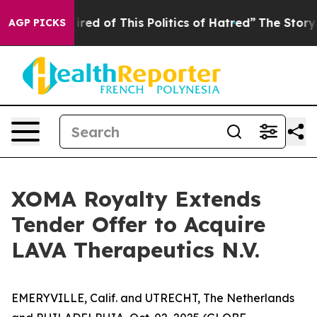
 Tired of This Politics of Hatred”
The Story Behind Tr
AGP PICKS
XOMA Royalty Extends
Tender Offer to Acquire
LAVA Therapeutics N.V.
EMERYVILLE, Calif. and UTRECHT, The Netherlands