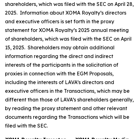
shareholders, which was filed with the SEC on April 28,
2025. Information about XOMA Royalty’s directors
and executive officers is set forth in the proxy
statement for XOMA Royalty’s 2025 annual meeting
of shareholders, which was filed with the SEC on April
15, 2025. Shareholders may obtain additional
information regarding the direct and indirect
interests of the participants in the solicitation of
proxies in connection with the EGM Proposals,
including the interests of LAVA’s directors and
executive officers in the Transactions, which may be
different than those of LAVA’s shareholders generally,
by reading the proxy statement and other relevant
documents regarding the Transactions which will be
filed with the SEC.