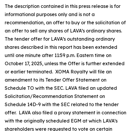
The description contained in this press release is for
informational purposes only and is not a
recommendation, an offer to buy or the solicitation of
an offer to sell any shares of LAVA’s ordinary shares.
The tender offer for LAVA’s outstanding ordinary
shares described in this report has been extended
until one minute after 11:59 p.m. Eastern time on
October 17, 2025, unless the Offer is further extended
or earlier terminated. XOMA Royalty will file an
amendment to its Tender Offer Statement on
Schedule TO with the SEC. LAVA filed an updated
Solicitation/Recommendation Statement on
Schedule 14D-9 with the SEC related to the tender
offer. LAVA also filed a proxy statement in connection
with the originally scheduled EGM at which LAVA’s
shareholders were requested to vote on certain