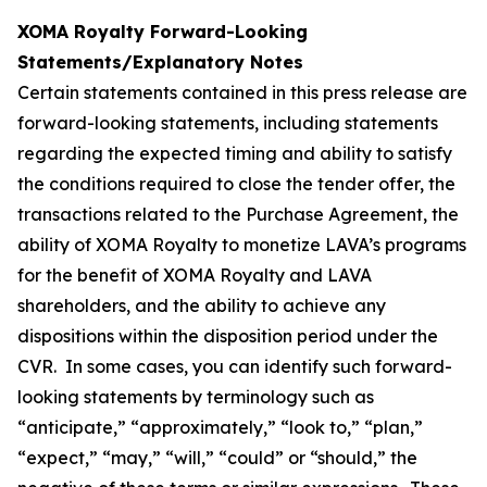
XOMA Royalty Forward-Looking
Statements/Explanatory Notes
Certain statements contained in this press release are
forward-looking statements, including statements
regarding the expected timing and ability to satisfy
the conditions required to close the tender offer, the
transactions related to the Purchase Agreement, the
ability of XOMA Royalty to monetize LAVA’s programs
for the benefit of XOMA Royalty and LAVA
shareholders, and the ability to achieve any
dispositions within the disposition period under the
CVR. In some cases, you can identify such forward-
looking statements by terminology such as
“anticipate,” “approximately,” “look to,” “plan,”
“expect,” “may,” “will,” “could” or “should,” the