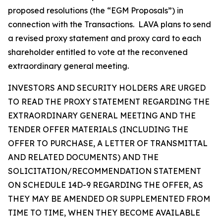
proposed resolutions (the “EGM Proposals”) in
connection with the Transactions. LAVA plans to send
a revised proxy statement and proxy card to each
shareholder entitled to vote at the reconvened
extraordinary general meeting.
INVESTORS AND SECURITY HOLDERS ARE URGED
TO READ THE PROXY STATEMENT REGARDING THE
EXTRAORDINARY GENERAL MEETING AND THE
TENDER OFFER MATERIALS (INCLUDING THE
OFFER TO PURCHASE, A LETTER OF TRANSMITTAL
AND RELATED DOCUMENTS) AND THE
SOLICITATION/RECOMMENDATION STATEMENT
ON SCHEDULE 14D-9 REGARDING THE OFFER, AS
THEY MAY BE AMENDED OR SUPPLEMENTED FROM
TIME TO TIME, WHEN THEY BECOME AVAILABLE