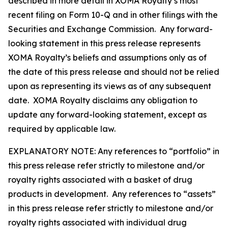
described in more detail in XOMA Royalty’s most
recent filing on Form 10-Q and in other filings with the
Securities and Exchange Commission. Any forward-
looking statement in this press release represents
XOMA Royalty’s beliefs and assumptions only as of
the date of this press release and should not be relied
upon as representing its views as of any subsequent
date. XOMA Royalty disclaims any obligation to
update any forward-looking statement, except as
required by applicable law.
EXPLANATORY NOTE: Any references to “portfolio” in
this press release refer strictly to milestone and/or
royalty rights associated with a basket of drug
products in development. Any references to “assets”
in this press release refer strictly to milestone and/or
royalty rights associated with individual drug