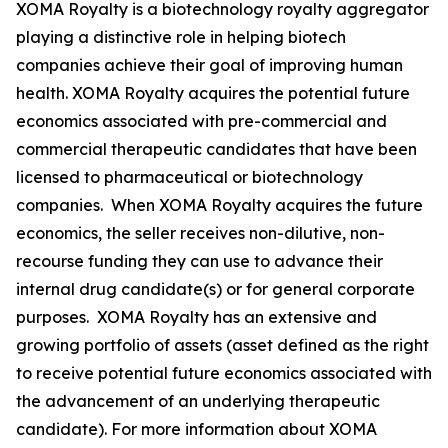
XOMA Royalty is a biotechnology royalty aggregator
playing a distinctive role in helping biotech
companies achieve their goal of improving human
health. XOMA Royalty acquires the potential future
economics associated with pre-commercial and
commercial therapeutic candidates that have been
licensed to pharmaceutical or biotechnology
companies. When XOMA Royalty acquires the future
economics, the seller receives non-dilutive, non-
recourse funding they can use to advance their
internal drug candidate(s) or for general corporate
purposes. XOMA Royalty has an extensive and
growing portfolio of assets (asset defined as the right
to receive potential future economics associated with
the advancement of an underlying therapeutic
candidate). For more information about XOMA