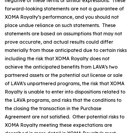
negative of these terms or similar expressions. These
forward-looking statements are not a guarantee of
XOMA Royalty’s performance, and you should not
place undue reliance on such statements. These
statements are based on assumptions that may not
prove accurate, and actual results could differ
materially from those anticipated due to certain risks
including the risk that XOMA Royalty does not
achieve the anticipated benefits from LAVA’s two
partnered assets or the potential out license or sale
of LAVA’s unpartnered programs, the risk that XOMA
Royalty is unable to enter into dispositions related to
the LAVA programs, and risks that the conditions to
the closing the transaction in the Purchase
Agreement are not satisfied. Other potential risks to
XOMA Royalty meeting these expectations are