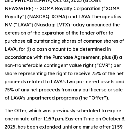
and PHILADELPHIA, Oct. 02, 2025 (GLOBE
NEWSWIRE) -- XOMA Royalty Corporation (“XOMA
Royalty”) (NASDAQ: XOMA) and LAVA Therapeutics
N.V. (“LAVA”) (Nasdaq: LVTX) today announced the
extension of the expiration of the tender offer to
purchase all outstanding shares of common shares of
LAVA, for (i) a cash amount to be determined in
accordance with the Purchase Agreement, plus (ii) a
non-transferable contingent value right (“CVR”) per
share representing the right to receive 75% of the net
proceeds related to LAVA’s two partnered assets and
75% of any net proceeds from any out license or sale
of LAVA’s unpartnered programs (the “Offer”).
The Offer, which was previously scheduled to expire
one minute after 11:59 p.m. Eastern Time on October 3,
2025, has been extended until one minute after 11:59