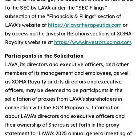
to the SEC by LAVA under the “SEC Filings”
subsection of the “Financials & Filings” section of
LAVA’s website at
https://ir.lavatherapeutics.com
or
by accessing the Investor Relations sections of XOMA
Royalty’s website at
https://www.investors.xoma.com
.
Participants in the Solicitation
LAVA, its directors and executive officers, and other
members of its management and employees, as well
as XOMA Royalty and its directors and executive
officers, may be deemed to be participants in the
solicitation of proxies from LAVA’s shareholders in
connection with the EGM Proposals. Information
about LAVA’s directors and executive officers and
their ownership of Shares is set forth in the proxy
statement for LAVA’s 2025 annual general meeting of