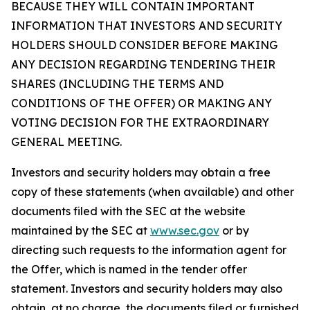
BECAUSE THEY WILL CONTAIN IMPORTANT
INFORMATION THAT INVESTORS AND SECURITY
HOLDERS SHOULD CONSIDER BEFORE MAKING
ANY DECISION REGARDING TENDERING THEIR
SHARES (INCLUDING THE TERMS AND
CONDITIONS OF THE OFFER) OR MAKING ANY
VOTING DECISION FOR THE EXTRAORDINARY
GENERAL MEETING.
Investors and security holders may obtain a free
copy of these statements (when available) and other
documents filed with the SEC at the website
maintained by the SEC at
www.sec.gov
or by
directing such requests to the information agent for
the Offer, which is named in the tender offer
statement. Investors and security holders may also
obtain, at no charge, the documents filed or furnished