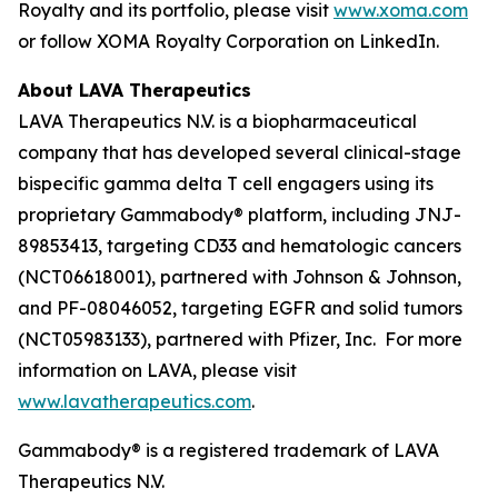
Royalty and its portfolio, please visit
www.xoma.com
or follow XOMA Royalty Corporation on LinkedIn.
About LAVA Therapeutics
LAVA Therapeutics N.V. is a biopharmaceutical
company that has developed several clinical-stage
bispecific gamma delta T cell engagers using its
proprietary Gammabody® platform, including JNJ-
89853413, targeting CD33 and hematologic cancers
(NCT06618001), partnered with Johnson & Johnson,
and PF-08046052, targeting EGFR and solid tumors
(NCT05983133), partnered with Pfizer, Inc. For more
information on LAVA, please visit
www.lavatherapeutics.com
.
Gammabody® is a registered trademark of LAVA
Therapeutics N.V.