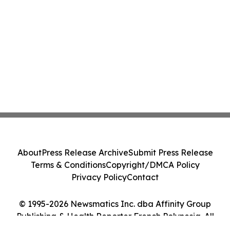
About
Press Release Archive
Submit Press Release
Terms & Conditions
Copyright/DMCA Policy
Privacy Policy
Contact
© 1995-2026 Newsmatics Inc. dba Affinity Group
Publishing & Health Reporter French Polynesia. All
Rights Reserved.