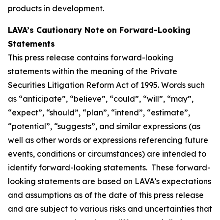
products in development.
LAVA’s Cautionary Note on Forward-Looking
Statements
This press release contains forward-looking
statements within the meaning of the Private
Securities Litigation Reform Act of 1995. Words such
as “anticipate”, “believe”, “could”, “will”, “may”,
“expect”, “should”, “plan”, “intend”, “estimate”,
“potential”, “suggests”, and similar expressions (as
well as other words or expressions referencing future
events, conditions or circumstances) are intended to
identify forward-looking statements. These forward-
looking statements are based on LAVA’s expectations
and assumptions as of the date of this press release
and are subject to various risks and uncertainties that