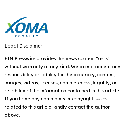
Legal Disclaimer:
EIN Presswire provides this news content "as is"
without warranty of any kind. We do not accept any
responsibility or liability for the accuracy, content,
images, videos, licenses, completeness, legality, or
reliability of the information contained in this article.
If you have any complaints or copyright issues
related to this article, kindly contact the author
above.