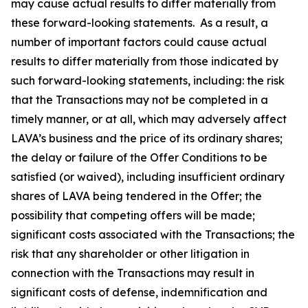
may cause actual results to differ materially from
these forward-looking statements. As a result, a
number of important factors could cause actual
results to differ materially from those indicated by
such forward-looking statements, including: the risk
that the Transactions may not be completed in a
timely manner, or at all, which may adversely affect
LAVA’s business and the price of its ordinary shares;
the delay or failure of the Offer Conditions to be
satisfied (or waived), including insufficient ordinary
shares of LAVA being tendered in the Offer; the
possibility that competing offers will be made;
significant costs associated with the Transactions; the
risk that any shareholder or other litigation in
connection with the Transactions may result in
significant costs of defense, indemnification and