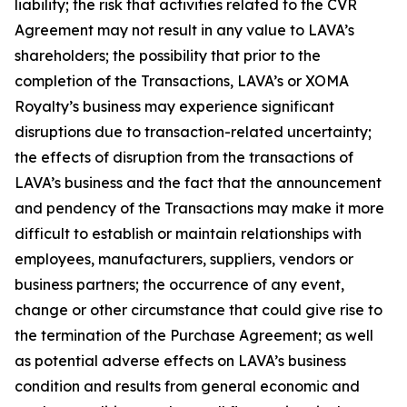
liability; the risk that activities related to the CVR
Agreement may not result in any value to LAVA’s
shareholders; the possibility that prior to the
completion of the Transactions, LAVA’s or XOMA
Royalty’s business may experience significant
disruptions due to transaction-related uncertainty;
the effects of disruption from the transactions of
LAVA’s business and the fact that the announcement
and pendency of the Transactions may make it more
difficult to establish or maintain relationships with
employees, manufacturers, suppliers, vendors or
business partners; the occurrence of any event,
change or other circumstance that could give rise to
the termination of the Purchase Agreement; as well
as potential adverse effects on LAVA’s business
condition and results from general economic and