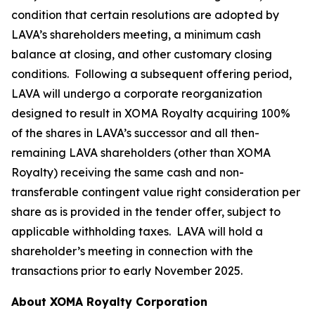
condition that certain resolutions are adopted by
LAVA’s shareholders meeting, a minimum cash
balance at closing, and other customary closing
conditions. Following a subsequent offering period,
LAVA will undergo a corporate reorganization
designed to result in XOMA Royalty acquiring 100%
of the shares in LAVA’s successor and all then-
remaining LAVA shareholders (other than XOMA
Royalty) receiving the same cash and non-
transferable contingent value right consideration per
share as is provided in the tender offer, subject to
applicable withholding taxes. LAVA will hold a
shareholder’s meeting in connection with the
transactions prior to early November 2025.
About XOMA Royalty Corporation