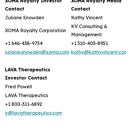
XOMA Royalty Investor
XOMA Royalty Media
Contact
Contact
Juliane Snowden
Kathy Vincent
KV Consulting &
XOMA Royalty Corporation
Management
+1 646-438-9754
+1 310-403-8951
juliane.snowden@xoma.com
kathy@kathyvincent.com
LAVA Therapeutics
Investor Contact
Fred Powell
LAVA Therapeutics
+1 800-311-6892
ir@lavatherapeutics.com