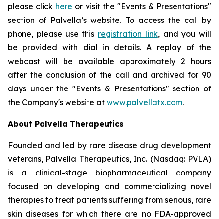
please click
here
or visit the "Events & Presentations"
section of Palvella’s website. To access the call by
phone, please use this
registration link
, and you will
be provided with dial in details. A replay of the
webcast will be available approximately 2 hours
after the conclusion of the call and archived for 90
days under the "Events & Presentations" section of
the Company's website at
www.palvellatx.com
.
About Palvella Therapeutics
Founded and led by rare disease drug development
veterans, Palvella Therapeutics, Inc. (Nasdaq: PVLA)
is a clinical-stage biopharmaceutical company
focused on developing and commercializing novel
therapies to treat patients suffering from serious, rare
skin diseases for which there are no FDA-approved