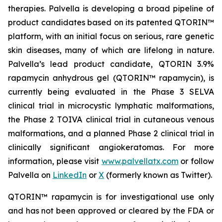
therapies. Palvella is developing a broad pipeline of
product candidates based on its patented QTORIN™
platform, with an initial focus on serious, rare genetic
skin diseases, many of which are lifelong in nature.
Palvella’s lead product candidate, QTORIN 3.9%
rapamycin anhydrous gel (QTORIN™ rapamycin), is
currently being evaluated in the Phase 3 SELVA
clinical trial in microcystic lymphatic malformations,
the Phase 2 TOIVA clinical trial in cutaneous venous
malformations, and a planned Phase 2 clinical trial in
clinically significant angiokeratomas. For more
information, please visit
www.palvellatx.com
or follow
Palvella on
LinkedIn
or
X
(formerly known as Twitter).
QTORIN™ rapamycin is for investigational use only
and has not been approved or cleared by the FDA or