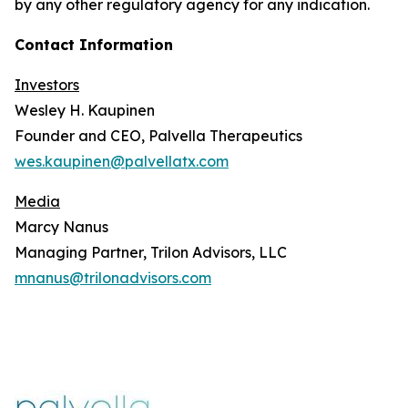
by any other regulatory agency for any indication.
Contact Information
Investors
Wesley H. Kaupinen
Founder and CEO, Palvella Therapeutics
wes.kaupinen@palvellatx.com
Media
Marcy Nanus
Managing Partner, Trilon Advisors, LLC
mnanus@trilonadvisors.com