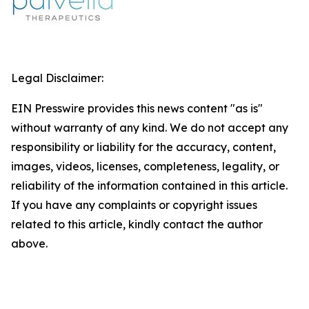
Legal Disclaimer:
EIN Presswire provides this news content "as is"
without warranty of any kind. We do not accept any
responsibility or liability for the accuracy, content,
images, videos, licenses, completeness, legality, or
reliability of the information contained in this article.
If you have any complaints or copyright issues
related to this article, kindly contact the author
above.