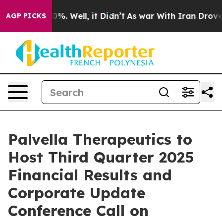
round 40%. Well, it Didn’t
As war With Iran Drove oi
AGP PICKS
Palvella Therapeutics to
Host Third Quarter 2025
Financial Results and
Corporate Update
Conference Call on