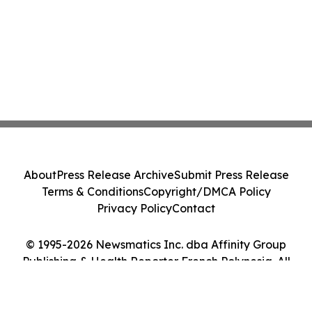
About
Press Release Archive
Submit Press Release
Terms & Conditions
Copyright/DMCA Policy
Privacy Policy
Contact
© 1995-2026 Newsmatics Inc. dba Affinity Group
Publishing & Health Reporter French Polynesia. All
Rights Reserved.
Cookie Settings / Your Privacy Choices