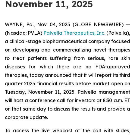
November 11, 2025
WAYNE, Pa., Nov. 04, 2025 (GLOBE NEWSWIRE) --
(Nasdaq: PVLA)
Palvella Therapeutics, Inc.
(Palvella),
a clinical-stage biopharmaceutical company focused
on developing and commercializing novel therapies
to treat patients suffering from serious, rare skin
diseases for which there are no FDA-approved
therapies, today announced that it will report its third
quarter 2025 financial results before market open on
Tuesday, November 11, 2025. Palvella management
will host a conference call for investors at 8:30 a.m. ET
on that same day to discuss the results and provide a
corporate update.
To access the live webcast of the call with slides,