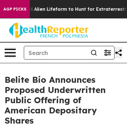
 a Virtual Alien Lifeform to Hunt for Extraterrestrials
AGP PICKS
Belite Bio Announces
Proposed Underwritten
Public Offering of
American Depositary
Shares