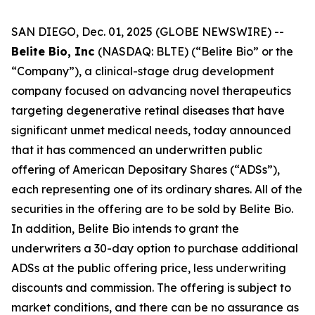
SAN DIEGO, Dec. 01, 2025 (GLOBE NEWSWIRE) --
Belite Bio, Inc
(NASDAQ: BLTE) (“Belite Bio” or the
“Company”), a clinical-stage drug development
company focused on advancing novel therapeutics
targeting degenerative retinal diseases that have
significant unmet medical needs, today announced
that it has commenced an underwritten public
offering of American Depositary Shares (“ADSs”),
each representing one of its ordinary shares. All of the
securities in the offering are to be sold by Belite Bio.
In addition, Belite Bio intends to grant the
underwriters a 30-day option to purchase additional
ADSs at the public offering price, less underwriting
discounts and commission. The offering is subject to
market conditions, and there can be no assurance as