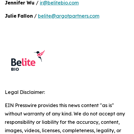
Jennifer Wu
/
ir@belitebio.com
Julie
Fallon
/
belite@argotpartners.com
Legal Disclaimer:
EIN Presswire provides this news content "as is"
without warranty of any kind. We do not accept any
responsibility or liability for the accuracy, content,
images, videos, licenses, completeness, legality, or