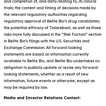
and completion of, and data relating to, its clinical
trials; the content and timing of decisions made by
the relevant regulatory authorities regarding
regulatory approval of Belite Bio’s drug candidates;
the potential efficacy of Tinlarebant, as well as those
risks
more fully discussed in the “Risk Factors” section
in Belite Bio’s filings with the U.S. Securities and
Exchange Commission. All forward-looking
statements
are based on information currently
available to Belite Bio, and Belite Bio undertakes no
obligation to publicly update or revise any forward-
looking
statements, whether as a result of new
information, future events or otherwise, except as
may be required by law.
Media and Investor Relations Contact: