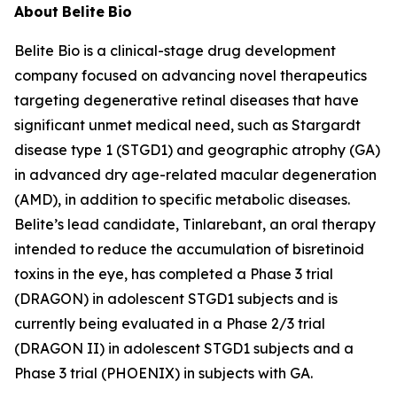
About
Belite
Bio
Belite Bio is a clinical-stage drug development
company focused on advancing novel therapeutics
targeting degenerative retinal diseases that have
significant unmet medical need, such as Stargardt
disease type 1 (STGD1) and geographic atrophy (GA)
in advanced dry age-related macular degeneration
(AMD), in addition to specific metabolic diseases.
Belite’s lead candidate, Tinlarebant, an oral therapy
intended to reduce the accumulation of bisretinoid
toxins in the eye, has completed a Phase 3 trial
(DRAGON) in adolescent STGD1 subjects and is
currently being evaluated in a Phase 2/3 trial
(DRAGON II) in adolescent STGD1 subjects and a
Phase 3 trial (PHOENIX) in subjects with GA.