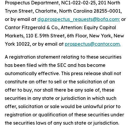
Prospectus Department, NC1-022-02-25, 201 North
Tryon Street, Charlotte, North Carolina 28255-0001,
or by email at
dg.prospectus_requests@bofa.com;
or
Cantor Fitzgerald & Co., Attention: Equity Capital
Markets, 110 E. 59th Street, 6th Floor, New York, New
York 10022, or by email at
prospectus@cantor.com.
A registration statement relating to these securities
has been filed with the SEC and has become
automatically effective. This press release shall not
constitute an offer to sell or the solicitation of an
offer to buy, nor shall there be any sale of, these
securities in any state or jurisdiction in which such
offer, solicitation or sale would be unlawful prior to
registration or qualification of these securities under
the securities laws of any such state or jurisdiction.