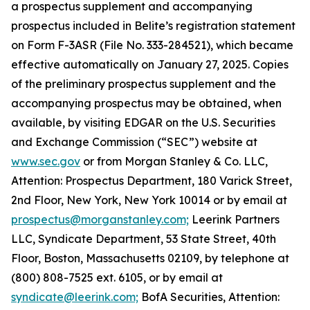
a prospectus supplement and accompanying
prospectus included in Belite’s registration statement
on Form F-3ASR (File No. 333-284521), which became
effective automatically on January 27, 2025. Copies
of the preliminary prospectus supplement and the
accompanying prospectus may be obtained, when
available, by visiting EDGAR on the U.S. Securities
and Exchange Commission (“SEC”) website at
www.sec.gov
or from Morgan Stanley & Co. LLC,
Attention: Prospectus Department, 180 Varick Street,
2nd Floor, New York, New York 10014 or by email at
prospectus@morganstanley.com;
Leerink Partners
LLC, Syndicate Department, 53 State Street, 40th
Floor, Boston, Massachusetts 02109, by telephone at
(800) 808-7525 ext. 6105, or by email at
syndicate@leerink.com;
BofA Securities, Attention: