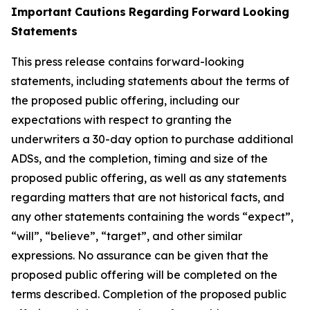
Important
Cautions
Regarding
Forward
Looking
Statements
This press release contains forward-looking
statements, including statements about the terms of
the proposed public offering, including our
expectations with respect
to
granting
the
underwriters
a
30-day
option
to
purchase
additional
ADSs,
and
the
completion,
timing
and
size
of
the
proposed
public
offering,
as well as any statements
regarding matters that are not historical facts, and
any other statements containing the words “expect”,
“will”, “believe”, “target”, and other similar
expressions. No assurance can be given that the
proposed public offering will be completed on the
terms described. Completion of the proposed public