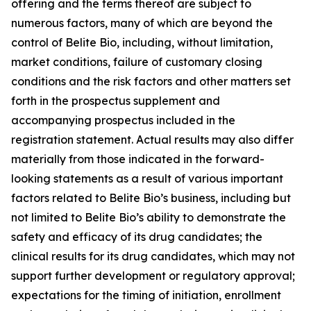
offering and the terms thereof are subject to
numerous factors, many of which are beyond the
control of Belite Bio, including, without limitation,
market conditions, failure of customary closing
conditions and the risk factors and other matters set
forth in the prospectus supplement and
accompanying prospectus included in the
registration statement. Actual results may also differ
materially from those indicated in the forward-
looking statements as a result of various important
factors related to Belite Bio’s business, including but
not limited to Belite Bio’s ability to demonstrate the
safety
and efficacy of its drug candidates; the
clinical results for its drug candidates, which may not
support further development or regulatory approval;
expectations for the timing of initiation, enrollment