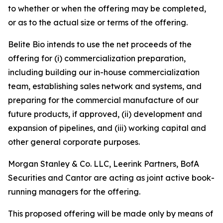
to whether or when the offering may be completed,
or as to the actual size or terms of the offering.
Belite Bio intends to use the net proceeds of the
offering for (i) commercialization preparation,
including building our in-house commercialization
team, establishing sales network and systems, and
preparing for the commercial manufacture of our
future products, if approved, (ii) development and
expansion of pipelines, and (iii) working capital and
other general corporate purposes.
Morgan Stanley & Co. LLC, Leerink Partners, BofA
Securities and Cantor are acting as joint active book-
running managers for the offering.
This proposed offering will be made only by means of