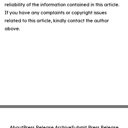
reliability of the information contained in this article.
If you have any complaints or copyright issues
related to this article, kindly contact the author
above.
About
Press Release Archive
Submit Press Release