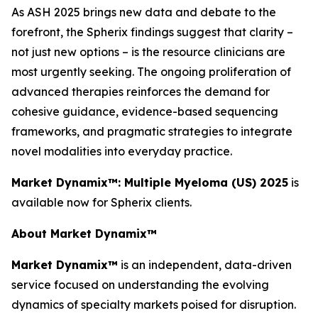
As ASH 2025 brings new data and debate to the
forefront, the Spherix findings suggest that clarity –
not just new options – is the resource clinicians are
most urgently seeking. The ongoing proliferation of
advanced therapies reinforces the demand for
cohesive guidance, evidence-based sequencing
frameworks, and pragmatic strategies to integrate
novel modalities into everyday practice.
Market Dynamix™: Multiple Myeloma (US) 2025
is
available now for Spherix clients.
About Market Dynamix™
Market Dynamix™
is an independent, data-driven
service focused on understanding the evolving
dynamics of specialty markets poised for disruption.