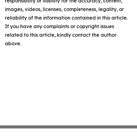
responsibility or liability for the accuracy, content,
images, videos, licenses, completeness, legality, or
reliability of the information contained in this article.
If you have any complaints or copyright issues
related to this article, kindly contact the author
above.