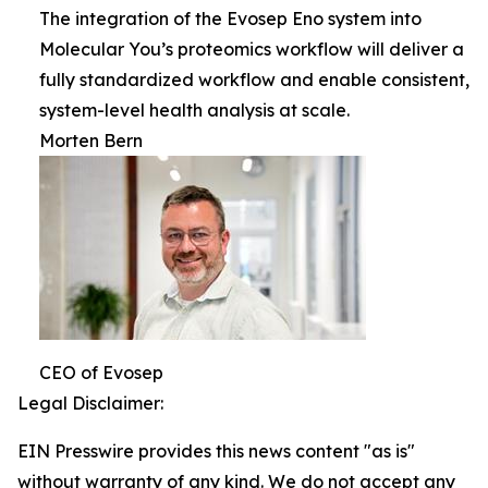
The integration of the Evosep Eno system into
Molecular You’s proteomics workflow will deliver a
fully standardized workflow and enable consistent,
system-level health analysis at scale.
Morten Bern
CEO of Evosep
Legal Disclaimer:
EIN Presswire provides this news content "as is"
without warranty of any kind. We do not accept any