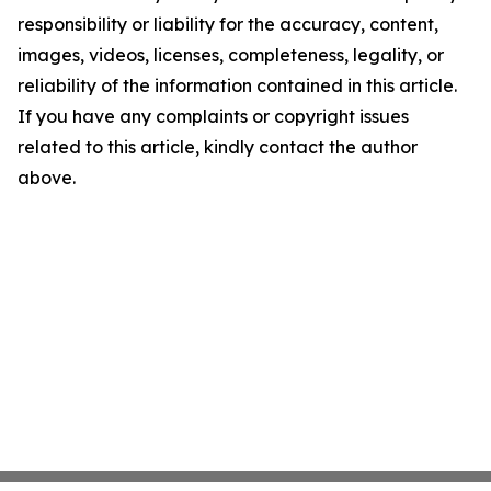
responsibility or liability for the accuracy, content,
images, videos, licenses, completeness, legality, or
reliability of the information contained in this article.
If you have any complaints or copyright issues
related to this article, kindly contact the author
above.