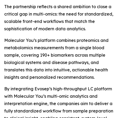
The partnership reflects a shared ambition to close a
critical gap in multi-omics: the need for standardized,
scalable front-end workflows that match the
sophistication of modern data analytics.
Molecular You’s platform combines proteomics and
metabolomics measurements from a single blood
sample, covering 190+ biomarkers across multiple
biological systems and disease pathways, and
translates this data into intuitive, actionable health
insights and personalized recommendations.
By integrating Evosep’s high-throughput LC platform
with Molecular You’s multi-omic analytics and
interpretation engine, the companies aim to deliver a
fully standardized workflow from sample preparation