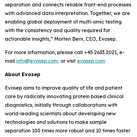
separation and connects reliable front-end processes
with
advanced
data
interpretation.
Together,
we
are
enabling
global
deployment
of
multi-omic testing
with the consistency and quality required for
actionable insights,”
Morten Bern, CEO, Evosep.
For more information, please call +45 2633 2021, e-
mail
info@evosep.com,
or visit
evosep.com
About
Evosep
Evosep aims to improve quality of life and patient
care by radically innovating protein based clinical
diagnostics, initially through collaborations with
world-leading scientists about developing new
technologies and solutions to make sample
separation 100 times more robust and 10 times faster