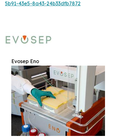
5b91-43e5-8a43-24b33dfb7872
Evosep Eno