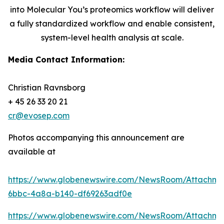
into Molecular You’s proteomics workflow will deliver
a fully standardized workflow and enable consistent,
system-level health analysis at scale.
Media Contact Information:
Christian Ravnsborg
+ 45 26 33 20 21
cr@evosep.com
Photos accompanying this announcement are
available at
https://www.globenewswire.com/NewsRoom/Attachme
6bbc-4a8a-b140-df69263adf0e
https://www.globenewswire.com/NewsRoom/Attachm