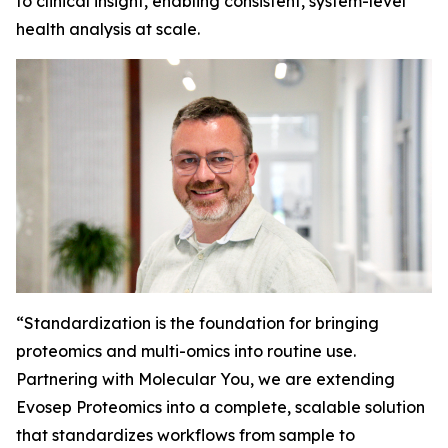
to clinical insight, enabling consistent, system-level
health analysis at scale.
“
Standardization is the foundation for bringing
proteomics and multi-omics into routine use.
Partnering with Molecular You, we are extending
Evosep Proteomics into a complete, scalable solution
that standardizes workflows from sample to