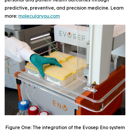
predictive, preventive, and precision medicine. Learn
more:
molecularyou.com
Figure One: The integration of the Evosep Eno system