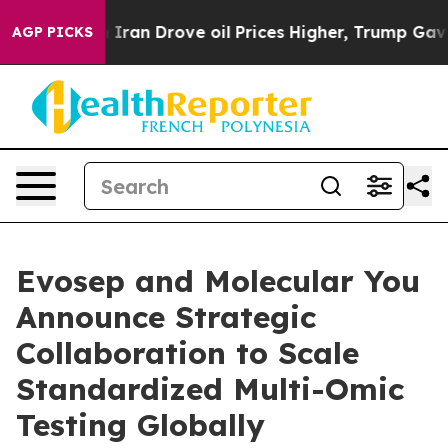
 With Iran Drove oil Prices Higher, Trump Gave Politi
AGP PICKS
Evosep and Molecular You
Announce Strategic
Collaboration to Scale
Standardized Multi-Omic
Testing Globally