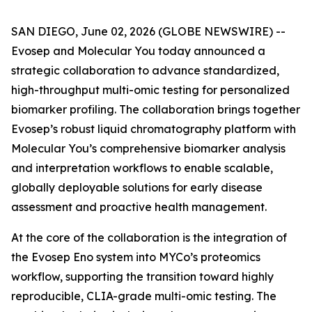
SAN DIEGO, June 02, 2026 (GLOBE NEWSWIRE) --
Evosep and Molecular You today announced a
strategic collaboration to advance standardized,
high-throughput multi-omic testing for personalized
biomarker profiling. The collaboration brings together
Evosep’s robust liquid chromatography platform with
Molecular You’s comprehensive biomarker analysis
and interpretation workflows to enable scalable,
globally deployable solutions for early disease
assessment and proactive health management.
At the core of the collaboration is the integration of
the Evosep Eno system into MYCo’s proteomics
workflow, supporting the transition toward highly
reproducible, CLIA-grade multi-omic testing. The