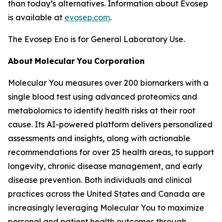
than today’s alternatives. Information about Evosep
is available at
evosep.com
.
The Evosep Eno is for General Laboratory Use.
About
Molecular
You
Corporation
Molecular You measures over 200 biomarkers with a
single blood test using advanced proteomics and
metabolomics to identify health risks at their root
cause. Its AI-powered platform delivers personalized
assessments and insights, along with actionable
recommendations for over 25 health areas, to support
longevity, chronic disease management, and early
disease prevention. Both individuals and clinical
practices across the United States and Canada are
increasingly leveraging Molecular You to maximize
personal and patient health outcomes through