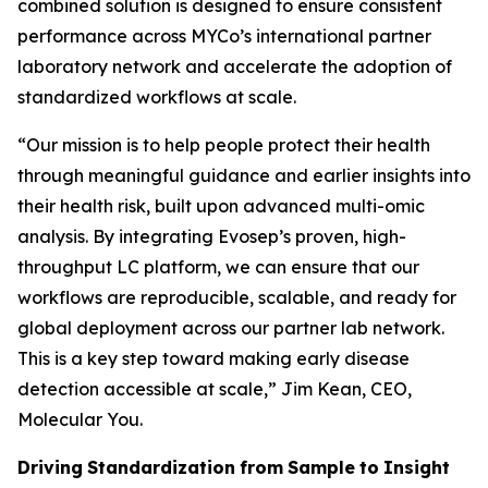
combined solution is designed to ensure consistent
performance across MYCo’s international partner
laboratory network and accelerate the adoption of
standardized workflows at scale.
“
Our mission is to help people protect their health
through meaningful guidance and earlier insights into
their
health
risk,
built
upon
advanced
multi-omic
analysis.
By
integrating
Evosep’s
proven,
high-
throughput LC platform, we can ensure that our
workflows are reproducible, scalable, and ready for
global deployment across our partner lab network.
This is a key step toward making early disease
detection accessible at scale,
” Jim Kean, CEO,
Molecular You.
Driving
Standardization
from
Sample
to
Insight