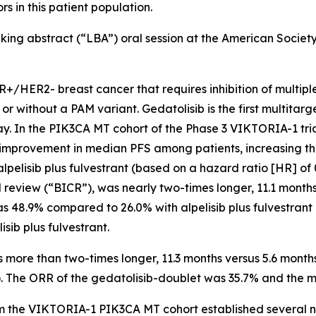
 in this patient population.
eaking abstract (“LBA”) oral session at the American Socie
R+/HER2- breast cancer that requires inhibition of multi
r without a PAM variant. Gedatolisib is the first multitar
ay. In the
PIK3CA
MT cohort of the Phase 3 VIKTORIA-1 tria
ul improvement in median PFS among patients, increasing th
pelisib plus fulvestrant (based on a hazard ratio [HR] of 
review (“BICR”), was nearly two-times longer, 11.1 months
was 48.9% compared to 26.0% with alpelisib plus fulvestrant
sib plus fulvestrant.
more than two-times longer, 11.3 months versus 5.6 months
13). The ORR of the gedatolisib-doublet was 35.7% and the
rom the VIKTORIA-1
PIK3CA
MT cohort established several ne