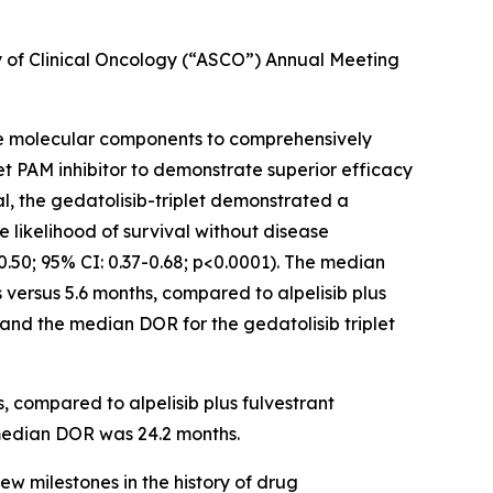
ty of Clinical Oncology (“ASCO”) Annual Meeting
ple molecular components to comprehensively
get PAM inhibitor to demonstrate superior efficacy
l, the gedatolisib-triplet demonstrated a
e likelihood of survival without disease
0.50; 95% CI: 0.37-0.68; p<0.0001). The median
 versus 5.6 months, compared to alpelisib plus
 and the median DOR for the gedatolisib triplet
, compared to alpelisib plus fulvestrant
 median DOR was 24.2 months.
w milestones in the history of drug