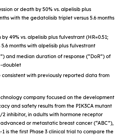
ssion or death by 50% vs. alpelisib plus
ths with the gedatolisib triplet versus 5.6 months
by 49% vs. alpelisib plus fulvestrant (HR=0.51;
5.6 months with alpelisib plus fulvestrant
”) and median duration of response (“DoR”) of
b-doublet
 consistent with previously reported data from
iotechnology company focused on the development
cacy and safety results from the
PIK3CA
mutant
2 inhibitor, in adults with hormone receptor
 advanced or metastatic breast cancer (“ABC”),
is the first Phase 3 clinical trial to compare the