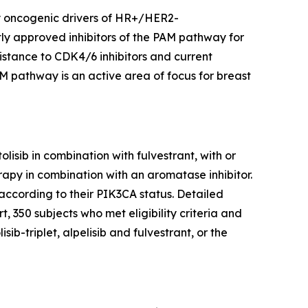
y oncogenic drivers of HR+/HER2-
ly approved inhibitors of the PAM pathway for
stance to CDK4/6 inhibitors and current
AM pathway is an active area of focus for breast
isib in combination with fulvestrant, with or
apy in combination with an aromatase inhibitor.
according to their
PIK3CA
status. Detailed
, 350 subjects who met eligibility criteria and
b-triplet, alpelisib and fulvestrant, or the