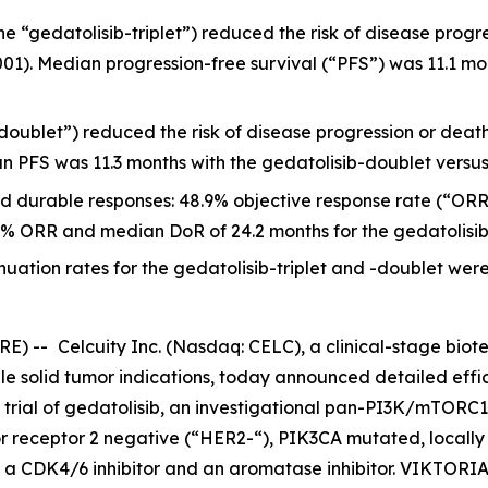
he “gedatolisib-triplet”) reduced the risk of disease progre
001). Median progression-free survival (“PFS”) was 11.1 mon
doublet”) reduced the risk of disease progression or death 
an PFS was 11.3 months with the gedatolisib-doublet versus 
d durable responses: 48.9% objective response rate (“ORR
5.7% ORR and median DoR of 24.2 months for the gedatolisi
uation rates for the gedatolisib-triplet and -doublet were
RE) --
Celcuity Inc. (Nasdaq: CELC), a clinical-stage b
ple solid tumor indications, today announced detailed effi
 trial of gedatolisib, an investigational pan-PI3K/mTORC1/
r receptor 2 negative (“HER2-“),
PIK3CA
mutated, locally
 a CDK4/6 inhibitor and an aromatase inhibitor. VIKTORIA-1 