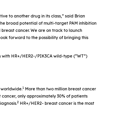
ive to another drug in its class,” said Brian
he broad potential of multi-target PAM inhibition
d breast cancer. We are on track to launch
ook forward to the possibility of bringing this
nts with HR+/HER2-/
PIK3CA
wild-type (“WT”)
1
 worldwide.
More than two million breast cancer
t cancer, only approximately 30% of patients
2
iagnosis.
HR+/HER2- breast cancer is the most