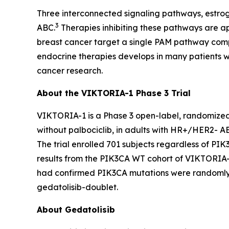
Three interconnected signaling pathways, estro
3
ABC.
Therapies inhibiting these pathways are a
breast cancer target a single PAM pathway com
endocrine therapies develops in many patients 
cancer research.
About the VIKTORIA-1 Phase 3 Trial
VIKTORIA-1 is a Phase 3 open-label, randomized cl
without palbociclib, in adults with HR+/HER2- A
The trial enrolled 701 subjects regardless of
PIK
results from the
PIK3CA
WT cohort of VIKTORIA-1
had confirmed
PIK3CA
mutations were randomly as
gedatolisib-doublet.
About Gedatolisib