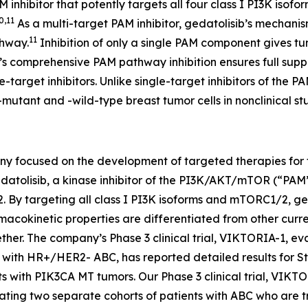
AM inhibitor that potently targets all four class I PI3K i
0,11
As a multi-target PAM inhibitor, gedatolisib’s mechanism
11
thway.
Inhibition of only a single PAM component gives 
ib’s comprehensive PAM pathway inhibition ensures full supp
le-target inhibitors. Unlike single-target inhibitors of t
-mutant and -wild-type breast tumor cells in nonclinical stu
ny focused on the development of targeted therapies for th
atolisib, a kinase inhibitor of the PI3K/AKT/mTOR (“PAM”)
targeting all class I PI3K isoforms and mTORC1/2, gedat
cokinetic properties are differentiated from other curre
her. The company’s Phase 3 clinical trial, VIKTORIA-1, ev
nts with HR+/HER2- ABC, has reported detailed results for 
ts with
PIK3CA
MT tumors. Our Phase 3 clinical trial, VIKT
ating two separate cohorts of patients with ABC who are t