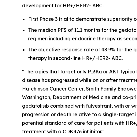
development for HR+/HER2- ABC:
First Phase 3 trial to demonstrate superiority 
The median PFS of 11.1 months for the gedatoli
regimen including endocrine therapy as secon
The objective response rate of 48.9% for the ge
therapy in second-line HR+/HER2- ABC.
“Therapies that target only PI3Kα or AKT typical
disease has progressed while on or after treatmen
Hutchinson Cancer Center, Smith Family Endowed
Washington, Department of Medicine and co-prin
gedatolisib combined with fulvestrant, with or wi
progression or death relative to a single-target 
potential standard of care for patients with HR
treatment with a CDK4/6 inhibitor.”