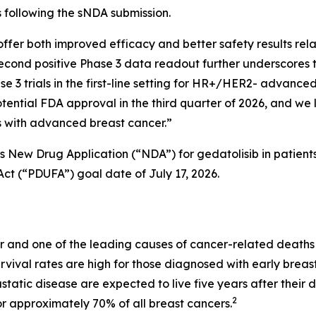
 following the sNDA submission.
offer both improved efficacy and better safety results relat
second positive Phase 3 data readout further underscores t
 3 trials in the first-line setting for HR+/HER2- advance
otential FDA approval in the third quarter of 2026, and we l
ts with advanced breast cancer.”
’s New Drug Application (“NDA”) for gedatolisib in patie
ct (“PDUFA”) goal date of July 17, 2026.
 and one of the leading causes of cancer-related deaths
rvival rates are high for those diagnosed with early breas
atic disease are expected to live five years after their d
2
r approximately 70% of all breast cancers.