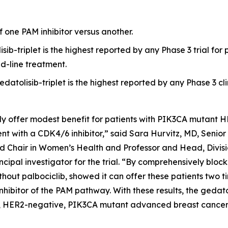
of one PAM inhibitor versus another.
sib-triplet is the highest reported by any Phase 3 trial f
d-line treatment.
datolisib-triplet is the highest reported by any Phase 3 cli
ly offer modest benefit for patients with
PIK3CA
mutant H
t with a CDK4/6 inhibitor,” said Sara Hurvitz, MD, Senior 
 Chair in Women’s Health and Professor and Head, Divisi
cipal investigator for the trial. “By comprehensively bl
thout palbociclib, showed it can offer these patients two t
inhibitor of the PAM pathway. With these results, the gedat
+, HER2-negative,
PIK3CA
mutant advanced breast cancer 