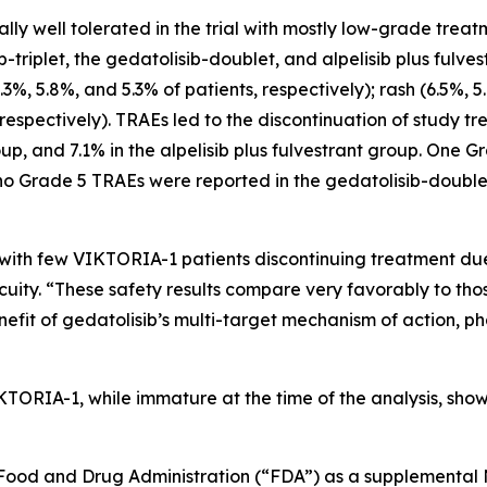
lly well tolerated in the trial with mostly low-grade tre
riplet, the gedatolisib-doublet, and alpelisib plus fulve
6.3%, 5.8%, and 5.3% of patients, respectively); rash (6.5%, 
espectively). TRAEs led to the discontinuation of study tre
oup, and 7.1% in the alpelisib plus fulvestrant group. One G
, no Grade 5 TRAEs were reported in the gedatolisib-doub
with few VIKTORIA-1 patients discontinuing treatment due
uity. “These safety results compare very favorably to thos
enefit of gedatolisib’s multi-target mechanism of action, p
KTORIA-1, while immature at the time of the analysis, show
S. Food and Drug Administration (“FDA”) as a supplementa