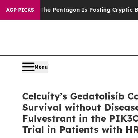
?
The Pentagon Is Posting Cryptic Biblical Messa
AGP PICKS
Menu
Celcuity’s Gedatolisib 
Survival without Diseas
Fulvestrant in the PIK3
Trial in Patients with 