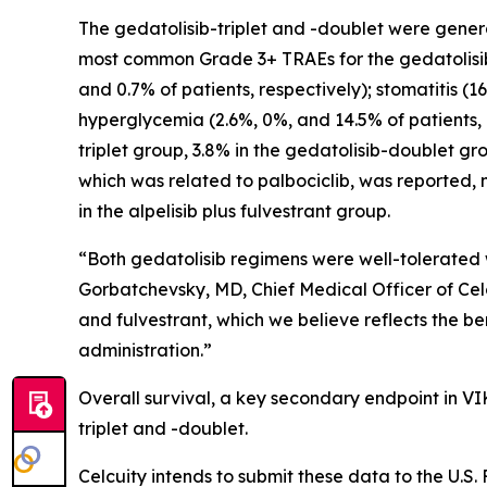
The gedatolisib-triplet and -doublet were genera
most common Grade 3+ TRAEs for the gedatolisib-t
and 0.7% of patients, respectively); stomatitis (1
hyperglycemia (2.6%, 0%, and 14.5% of patients, r
triplet group, 3.8% in the gedatolisib-doublet gr
which was related to palbociclib, was reported
in the alpelisib plus fulvestrant group.
“Both gedatolisib regimens were well-tolerated 
Gorbatchevsky, MD, Chief Medical Officer of Celc
and fulvestrant, which we believe reflects the b
administration.”
Overall survival, a key secondary endpoint in VI
triplet and -doublet.
Celcuity intends to submit these data to the U.