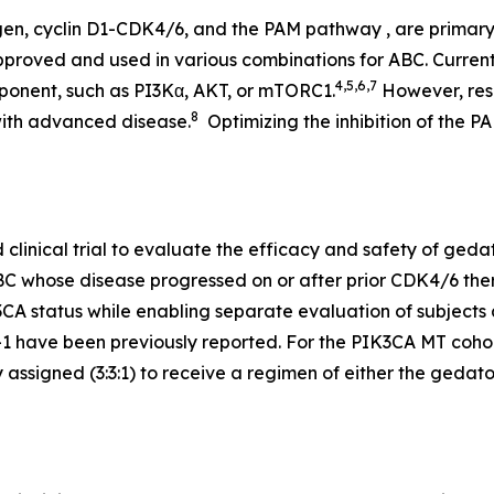
gen, cyclin D1-CDK4/6, and the PAM pathway , are primar
pproved and used in various combinations for ABC. Current
4,5,6,7
ponent, such as PI3Kα, AKT, or mTORC1.
However, resi
8
with advanced disease.
Optimizing the inhibition of the P
inical trial to evaluate the efficacy and safety of gedatol
BC whose disease progressed on or after prior CDK4/6 ther
3CA
status while enabling separate evaluation of subjects 
 have been previously reported. For the
PIK3CA
MT cohort
signed (3:3:1) to receive a regimen of either the gedatolisi