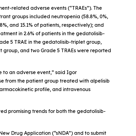
atment-related adverse events (“TRAEs”). The
strant groups included neutropenia (58.8%, 0%,
5.8%, and 15.1% of patients, respectively); and
atment in 2.6% of patients in the gedatolisib-
rade 5 TRAE in the gedatolisib-triplet group,
let group, and two Grade 5 TRAEs were reported
 to an adverse event,” said Igor
e from the patient group treated with alpelisib
harmacokinetic profile, and intravenous
ed promising trends for both the gedatolisib-
l New Drug Application (“sNDA”) and to submit