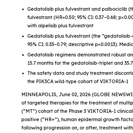
Gedatolisib plus fulvestrant and palbociclib (t
fulvestrant (HR=0.50; 95% CI: 0.37–0.68; p<0.0
with alpelisib plus fulvestrant
Gedatolisib plus fulvestrant (the “gedatolisib-
95% CI: 0.33–0.79; descriptive p=0.0013). Medi
Gedatolisib regimens demonstrated robust an
15.7 months for the gedatolisib-triplet and 3
The safety data and study treatment discontin
the PIK3CA wild-type cohort of VIKTORIA-1
MINNEAPOLIS, June 02, 2026 (GLOBE NEWSWI
of targeted therapies for the treatment of multi
(“MT”) cohort of the Phase 3 VIKTORIA-1 clinical
positive (“HR+”), human epidermal growth facto
following progression on, or after, treatment with