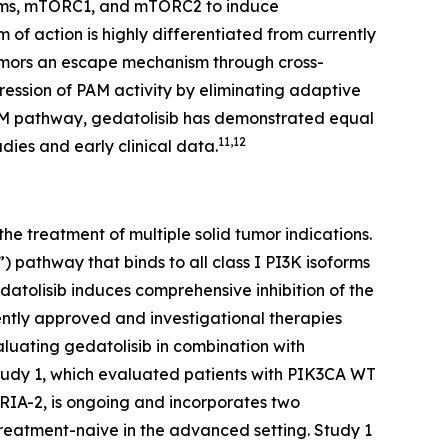
soforms, mTORC1, and mTORC2 to induce
 of action is highly differentiated from currently
tumors an escape mechanism through cross-
ression of PAM activity by eliminating adaptive
he PAM pathway, gedatolisib has demonstrated equal
11,12
dies and early clinical data.
e treatment of multiple solid tumor indications.
 pathway that binds to all class I PI3K isoforms
olisib induces comprehensive inhibition of the
ntly approved and investigational therapies
aluating gedatolisib in combination with
Study 1, which evaluated patients with
PIK3CA
WT
ORIA-2, is ongoing and incorporates two
reatment-naive in the advanced setting. Study 1