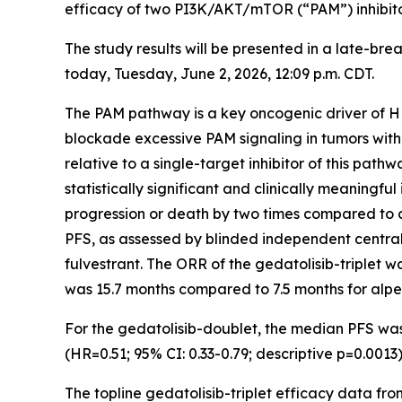
efficacy of two PI3K/AKT/mTOR (“PAM”) inhibitors
The study results will be presented in a late-br
today, Tuesday, June 2, 2026, 12:09 p.m. CDT.
The PAM pathway is a key oncogenic driver of H
blockade excessive PAM signaling in tumors with o
relative to a single-target inhibitor of this pathw
statistically significant and clinically meaningf
progression or death by two times compared to al
PFS, as assessed by blinded independent central 
fulvestrant. The ORR of the gedatolisib-triplet 
was 15.7 months compared to 7.5 months for alpeli
For the gedatolisib-doublet, the median PFS was 
(HR=0.51; 95% CI: 0.33-0.79; descriptive p=0.00
The topline gedatolisib-triplet efficacy data f