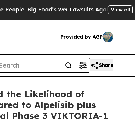
 Food’s 239 Lawsuits Against Life-Saving Policies
View all
Provided by AGP
Share
 the Likelihood of
red to Alpelisib plus
otal Phase 3 VIKTORIA-1