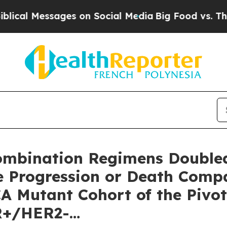
ges on Social Media
Big Food vs. The People. Big
Combination Regimens Doubled
e Progression or Death Compa
CA Mutant Cohort of the Piv
HR+/HER2-…