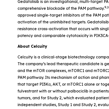
Gedatolisib is an investigational, multi-target P
9,1
comprehensive blockade of the PAM pathway.
approved single-target inhibitors of the PAM pa
activation of the uninhibited targets. Gedatolis
resistance cross-activation that occurs with sing
potency and comparable cytotoxicity in
PIK3CA
About Celcuity
Celcuity is a clinical-stage biotechnology compa
The company’s lead therapeutic candidate is ged
and the mTOR complexes, mTORC1 and mTORC2. By 
PAM pathway. Its mechanism of action and pharma
that target PI3Kα, AKT, or mTORC1 alone or toget
fulvestrant with or without palbociclib in patie
tumors, and for Study 2, which evaluated patien
independent studies, Study 1 and Study 2, evalu