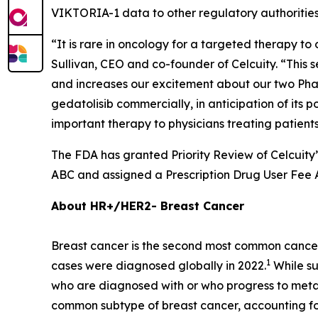
VIKTORIA-1 data to other regulatory authorities
“It is rare in oncology for a targeted therapy to 
Sullivan, CEO and co-founder of Celcuity. “This 
and increases our excitement about our two Phase
gedatolisib commercially, in anticipation of its p
important therapy to physicians treating patien
The FDA has granted Priority Review of Celcuity
ABC and assigned a Prescription Drug User Fee A
About HR+/HER2- Breast Cancer
Breast cancer is the second most common cancer
1
cases were diagnosed globally in 2022.
While su
who are diagnosed with or who progress to metast
common subtype of breast cancer, accounting fo