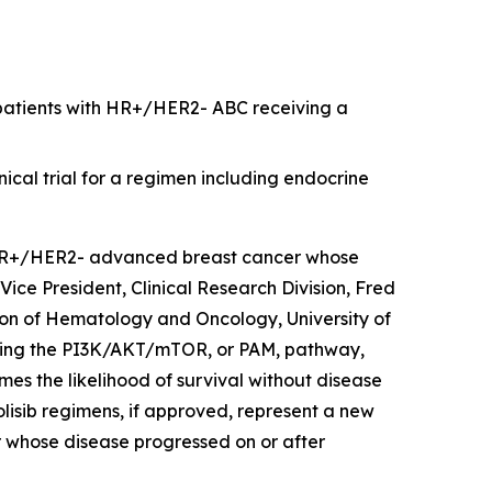
or patients with HR+/HER2- ABC receiving a
nical trial for a regimen including endocrine
R+/HER2- advanced breast cancer whose
Vice President, Clinical Research Division, Fred
on of Hematology and Oncology, University of
ocking the PI3K/AKT/mTOR, or PAM, pathway,
imes the likelihood of survival without disease
olisib regimens, if approved, represent a new
whose disease progressed on or after