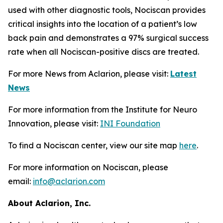
used with other diagnostic tools, Nociscan provides
critical insights into the location of a patient’s low
back pain and demonstrates a 97% surgical success
rate when all Nociscan-positive discs are treated.
For more News from Aclarion, please visit:
Latest
News
For more information from the Institute for Neuro
Innovation, please visit:
INI Foundation
To find a Nociscan center, view our site map
here
.
For more information on Nociscan, please
email:
info@aclarion.com
About Aclarion, Inc.