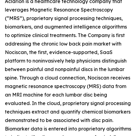
Aclarion is a healthcare technology company that
leverages Magnetic Resonance Spectroscopy
(“MRS”), proprietary signal processing techniques,
biomarkers, and augmented intelligence algorithms
to optimize clinical treatments. The Company is first
addressing the chronic low back pain market with
Nociscan, the first, evidence-supported, SaaS
platform to noninvasively help physicians distinguish
between painful and nonpainful discs in the lumbar
spine. Through a cloud connection, Nociscan receives
magnetic resonance spectroscopy (MRS) data from
an MRI machine for each lumbar disc being
evaluated. In the cloud, proprietary signal processing
techniques extract and quantify chemical biomarkers
demonstrated to be associated with disc pain.
Biomarker data is entered into proprietary algorithms