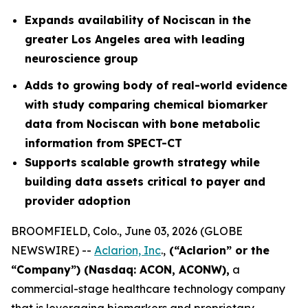
Expands availability of Nociscan in the
greater Los Angeles area with leading
neuroscience group
Adds to growing body of real-world evidence
with study comparing chemical biomarker
data from Nociscan with bone metabolic
information from SPECT-CT
Supports scalable growth strategy while
building data assets critical to payer and
provider adoption
BROOMFIELD, Colo., June 03, 2026 (GLOBE
NEWSWIRE) --
Aclarion, Inc
.,
(“Aclarion” or the
“Company”) (Nasdaq: ACON, ACONW),
a
commercial-stage healthcare technology company
that is leveraging biomarkers and proprietary