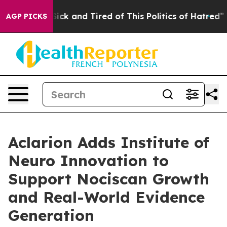
ple Are Sick and Tired of This Politics of Hatred”
The 
AGP PICKS
Aclarion Adds Institute of
Neuro Innovation to
Support Nociscan Growth
and Real-World Evidence
Generation