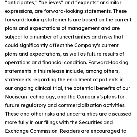
“anticipates,” “believes” and “expects” or similar
expressions, are forward-looking statements. These
forward-looking statements are based on the current
plans and expectations of management and are
subject to a number of uncertainties and risks that
could significantly affect the Company’s current
plans and expectations, as well as future results of
operations and financial condition. Forward-looking
statements in this release include, among others,
statements regarding the enrollment of patients in
our ongoing clinical trial, the potential benefits of our
Nociscan technology, and the Company’s plans for
future regulatory and commercialization activities.
These and other risks and uncertainties are discussed
more fully in our filings with the Securities and
Exchange Commission. Readers are encouraged to