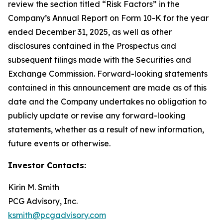
review the section titled “Risk Factors” in the
Company’s Annual Report on Form 10-K for the year
ended December 31, 2025, as well as other
disclosures contained in the Prospectus and
subsequent filings made with the Securities and
Exchange Commission. Forward-looking statements
contained in this announcement are made as of this
date and the Company undertakes no obligation to
publicly update or revise any forward-looking
statements, whether as a result of new information,
future events or otherwise.
Investor Contacts:
Kirin M. Smith
PCG Advisory, Inc.
ksmith@pcgadvisory.com