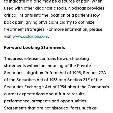
to indicate if a disc may be a source of pain. When
used with other diagnostic tools, Nociscan provides
critical insights into the location of a patient’s low
back pain, giving physicians clarity to optimize
treatment strategies. For more information, please
visit
www.aclarion.com
.
Forward Looking Statements
This press release contains forward-looking
statements within the meaning of the Private
Securities Litigation Reform Act of 1995, Section 27A
of the Securities Act of 1933 and Section 21E of the
Securities Exchange Act of 1934 about the Company’s
current expectations about future results,
performance, prospects and opportunities.
Statements that are not historical facts, such as