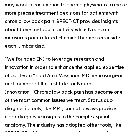
may work in conjunction to enable physicians to make
more precise treatment decisions for patients with
chronic low back pain. SPECT-CT provides insights
about bone metabolic activity while Nociscan
measures pain-related chemical biomarkers inside
each lumbar disc.
“We founded INI to leverage research and
innovation in order to enhance the applied expertise
of our team,” said Amir Vokshoor, MD, neurosurgeon
and founder of the Institute for Neuro
Innovation. “Chronic low back pain has become one
of the most common issues we treat. Status quo
diagnostic tools, like MRI, cannot always provide
clear diagnostic insights to the complex spinal
anatomy. The industry has adopted other tools, like