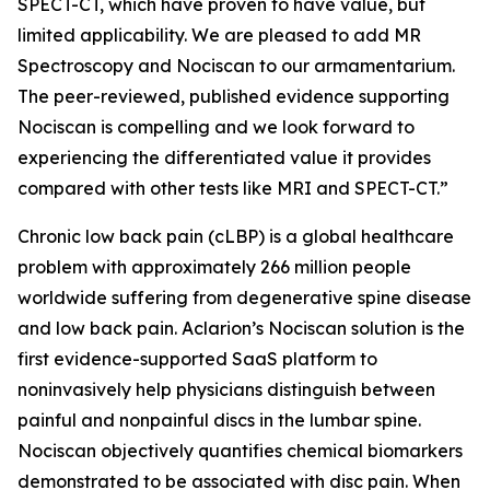
SPECT-CT, which have proven to have value, but
limited applicability. We are pleased to add MR
Spectroscopy and Nociscan to our armamentarium.
The peer-reviewed, published evidence supporting
Nociscan is compelling and we look forward to
experiencing the differentiated value it provides
compared with other tests like MRI and SPECT-CT.”
Chronic low back pain (cLBP) is a global healthcare
problem with approximately 266 million people
worldwide suffering from degenerative spine disease
and low back pain. Aclarion’s Nociscan solution is the
first evidence-supported SaaS platform to
noninvasively help physicians distinguish between
painful and nonpainful discs in the lumbar spine.
Nociscan objectively quantifies chemical biomarkers
demonstrated to be associated with disc pain. When