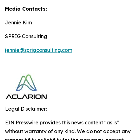
Media Contacts:
Jennie Kim
SPRIG Consulting
jennie@sprigconsulting.com
Legal Disclaimer:
EIN Presswire provides this news content "as is"
without warranty of any kind. We do not accept any
responsibility or liability for the accuracy, content,