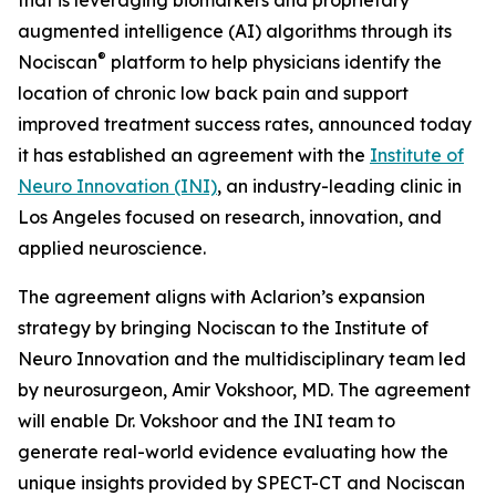
augmented intelligence (AI) algorithms through its
®
Nociscan
platform to help physicians identify the
location of chronic low back pain and support
improved treatment success rates, announced today
it has established an agreement with the
Institute of
Neuro Innovation (INI)
, an industry-leading clinic in
Los Angeles focused on research, innovation, and
applied neuroscience.
The agreement aligns with Aclarion’s expansion
strategy by bringing Nociscan to the Institute of
Neuro Innovation and the multidisciplinary team led
by neurosurgeon, Amir Vokshoor, MD. The agreement
will enable Dr. Vokshoor and the INI team to
generate real-world evidence evaluating how the
unique insights provided by SPECT-CT and Nociscan