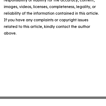
images, videos, licenses, completeness, legality, or
reliability of the information contained in this article.
If you have any complaints or copyright issues
related to this article, kindly contact the author
above.