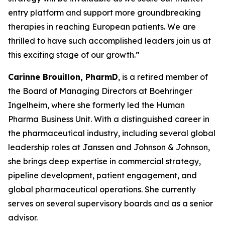
entry platform and support more groundbreaking
therapies in reaching European patients. We are
thrilled to have such accomplished leaders join us at
this exciting stage of our growth.”
Carinne Brouillon, PharmD
, is a retired member of
the Board of Managing Directors at Boehringer
Ingelheim, where she formerly led the Human
Pharma Business Unit. With a distinguished career in
the pharmaceutical industry, including several global
leadership roles at Janssen and Johnson & Johnson,
she brings deep expertise in commercial strategy,
pipeline development, patient engagement, and
global pharmaceutical operations. She currently
serves on several supervisory boards and as a senior
advisor.