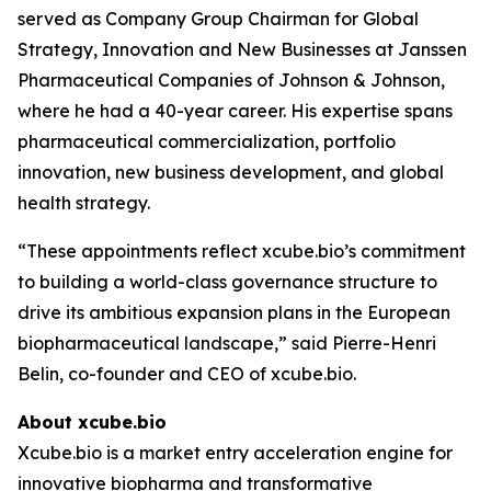
served as Company Group Chairman for Global
Strategy, Innovation and New Businesses at Janssen
Pharmaceutical Companies of Johnson & Johnson,
where he had a 40-year career. His expertise spans
pharmaceutical commercialization, portfolio
innovation, new business development, and global
health strategy.
“These appointments reflect xcube.bio’s commitment
to building a world-class governance structure to
drive its ambitious expansion plans in the European
biopharmaceutical landscape,” said Pierre-Henri
Belin, co-founder and CEO of xcube.bio.
About xcube.bio
Xcube.bio is a market entry acceleration engine for
innovative biopharma and transformative