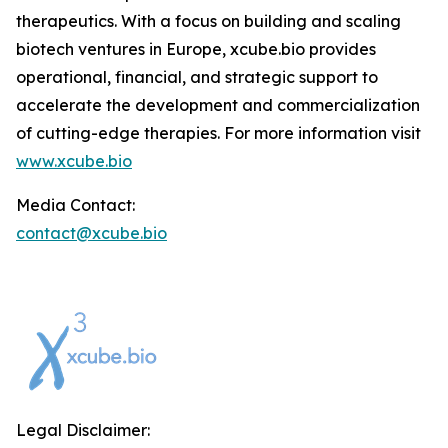
therapeutics. With a focus on building and scaling
biotech ventures in Europe, xcube.bio provides
operational, financial, and strategic support to
accelerate the development and commercialization
of cutting-edge therapies. For more information visit
www.xcube.bio
Media Contact:
contact@xcube.bio
Legal Disclaimer: