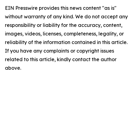
EIN Presswire provides this news content "as is"
without warranty of any kind. We do not accept any
responsibility or liability for the accuracy, content,
images, videos, licenses, completeness, legality, or
reliability of the information contained in this article.
If you have any complaints or copyright issues
related to this article, kindly contact the author
above.