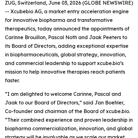
ZUG, Switzerland, June 03, 2026 (GLOBE NEWSWIRE)
-- Xcubebio AG, a market entry acceleration engine
for innovative biopharma and transformative
therapeutics, today announced the appointments of
Carinne Brouillon, Pascal Noth and Jaak Peeters to
its Board of Directors, adding exceptional expertise
in biopharmaceuticals, global strategy, innovation,
and commercial leadership to support xcube.bio’s
mission to help innovative therapies reach patients
faster.
“I am delighted to welcome Carinne, Pascal and
Jaak to our Board of Directors,” said Jan Boehler,
Co-founder and chairman of the Board of xcube.bio.
“Their combined experience and proven leadership in
biopharma commercialization, innovation, and global
strategy will be invaluable as we scale our market