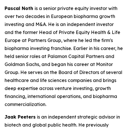
Pascal Noth
is a senior private equity investor with
over two decades in European biopharma growth
investing and M&A. He is an independent investor
and the former Head of Private Equity Health & Life
Europe at Partners Group, where he led the firm's
biopharma investing franchise. Earlier in his career, he
held senior roles at Palamon Capital Partners and
Goldman Sachs, and began his career at Monitor
Group. He serves on the Board of Directors of several
healthcare and life sciences companies and brings
deep expertise across venture investing, growth
financing, international operations, and biopharma
commercialization.
Jaak Peeters
is an independent strategic advisor in
biotech and global public health. He previously