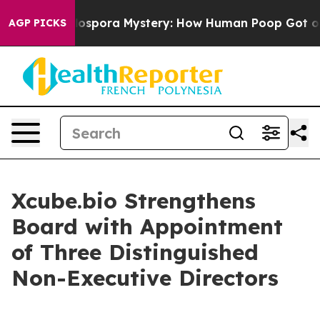
k
The Cyclospora Mystery: How Human Poop Got on So
AGP PICKS
Xcube.bio Strengthens
Board with Appointment
of Three Distinguished
Non-Executive Directors