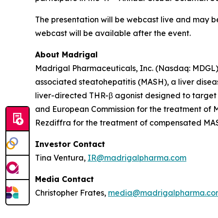
The presentation will be webcast live and may 
webcast will be available after the event.
About Madrigal
Madrigal Pharmaceuticals, Inc. (Nasdaq: MDGL) 
associated steatohepatitis (MASH), a liver disea
liver-directed THR-β agonist designed to target
and European Commission for the treatment of MA
Rezdiffra for the treatment of compensated MASH 
Investor Contact
Tina Ventura,
IR@madrigalpharma.com
Media Contact
Christopher Frates,
media@madrigalpharma.co