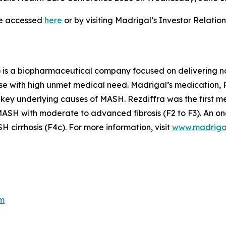
be accessed
here
or by visiting Madrigal’s Investor Relati
is a biopharmaceutical company focused on delivering no
se with high unmet medical need. Madrigal’s medication, Re
 key underlying causes of MASH. Rezdiffra was the first 
SH with moderate to advanced fibrosis (F2 to F3). An ong
cirrhosis (F4c). For more information, visit
www.madriga
m