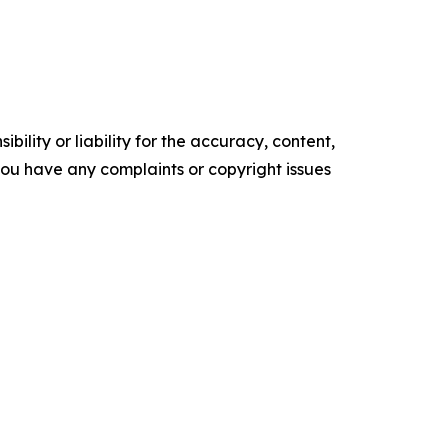
ility or liability for the accuracy, content,
f you have any complaints or copyright issues