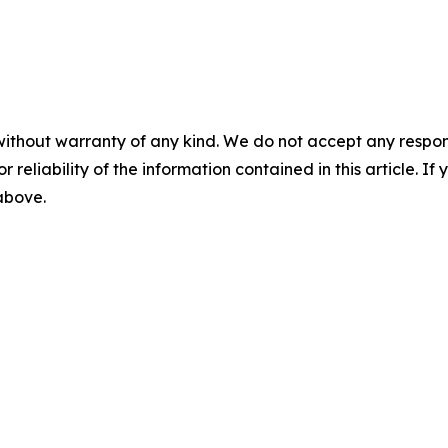
without warranty of any kind. We do not accept any responsib
r reliability of the information contained in this article. I
 above.