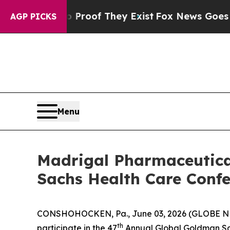
t Offers no Proof They Exist
Fox News Goes Quie
AGP PICKS
Menu
Madrigal Pharmaceutical
Sachs Health Care Confe
CONSHOHOCKEN, Pa., June 03, 2026 (GLOBE NEW
th
participate in the 47
Annual Global Goldman Sac