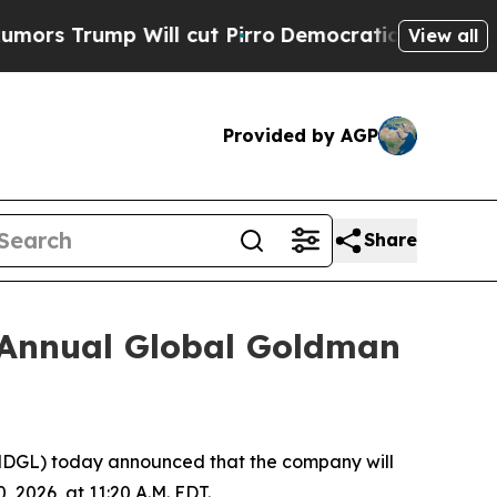
s Trump Will cut Pirro
Democratic Socialists o
View all
Provided by AGP
Share
h Annual Global Goldman
GL) today announced that the company will
2026, at 11:20 A.M. EDT.