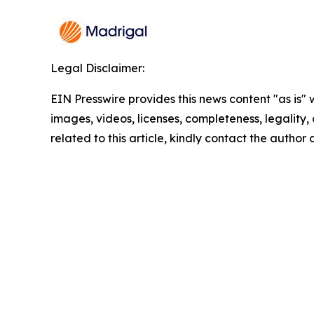
Legal Disclaimer:
EIN Presswire provides this news content "as is" 
images, videos, licenses, completeness, legality, o
related to this article, kindly contact the author