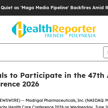
t as 'Maga Media Pipeline' Backfires Amid Rumor
s to Participate in the 47t
rence 2026
SWIRE) -- Madrigal Pharmaceuticals, Inc. (NASDAQ: MD
hs Health Care Conference 2026 on Wednesday, June 10, 