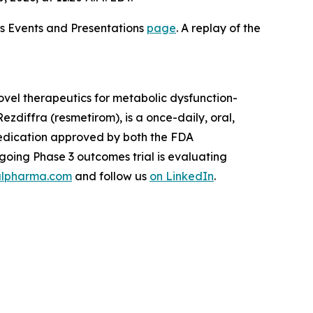
ons Events and Presentations
page
. A replay of the
vel therapeutics for metabolic dysfunction-
zdiffra (resmetirom), is a once-daily, oral,
medication approved by both the FDA
oing Phase 3 outcomes trial is evaluating
lpharma.com
and follow us
on LinkedIn
.