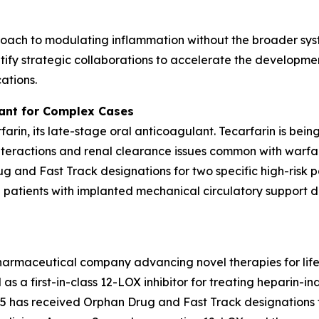
oach to modulating inflammation without the broader syst
ify strategic collaborations to accelerate the developmen
ations.
lant for Complex Cases
rfarin, its late-stage oral anticoagulant. Tecarfarin is bei
teractions and renal clearance issues common with warfar
 and Fast Track designations for two specific high-risk p
d patients with implanted mechanical circulatory support de
pharmaceutical company advancing novel therapies for lif
as a first-in-class 12-LOX inhibitor for treating heparin
has received Orphan Drug and Fast Track designations f