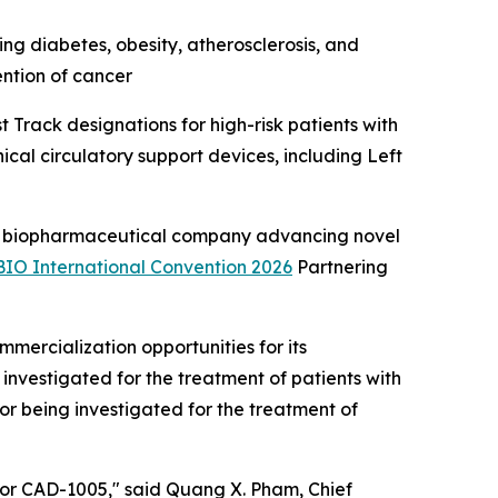
ng diabetes, obesity, atherosclerosis, and
ention of cancer
Track designations for high-risk patients with
cal circulatory support devices, including Left
 biopharmaceutical company advancing novel
BIO International Convention 2026
Partnering
ercialization opportunities for its
investigated for the treatment of patients with
r being investigated for the treatment of
 for CAD-1005," said Quang X. Pham, Chief