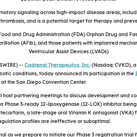
mmatory signaling across high-impact disease areas, includi
thrombosis, and is
a potential target for therapy and prev
Food and Drug Administration (FDA) Orphan Drug and Fast 
illation (AFib), and those patients with implanted mechani
Ventricular Assist Devices (LVADs)
WSWIRE) --
Cadrenal Therapeutics, Inc.
(Nasdaq: CVKD), a
otic conditions, today announced its participation in the
 at the San Diego Convention Center.
ost partnering meetings to discuss development and comm
a Phase 3-ready 12-lipoxygenase (12-LOX) inhibitor being 
arfarin, a late-stage oral Vitamin K antagonist (VKA) fo
agulation profiles are ineffective or suboptimal.
 as we prepare to initiate our Phase 3 registration trial