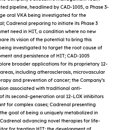
ated pipeline, headlined by CAD-1005, a Phase 3-
age oral VKA being investigated for the
l; Cadrenal preparing to initiate its Phase 3
 unmet need in HIT, a condition where no new
its vision of the potential to bring this
being investigated to target the root cause of
opment and persistence of HIT; CAD-1005
ore broader applications for its proprietary 12-
 areas, including atherosclerosis, microvascular
herapy and prevention of cancer; the Company’s
on associated with traditional anti-
f its second-generation oral 12-LOX inhibitors
lant for complex cases; Cadrenal presenting
h the goal of being a uniquely metabolized in
Cadrenal advancing novel therapies for life-
itor for treating HIT; the development of