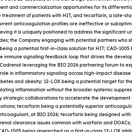
ent and commercialization opportunities for its differenti
e treatment of patients with HIT, and tecarfarin, a late-st
urrent anticoagulation profiles are ineffective or suboptima
eving it is uniquely positioned to address the significant
; the Company engaging with potential partners who share 
ng a potential first-in-class solution for HIT; CAD-1005 
the immune signaling feedback loop that drives the devel
 Cadrenal leveraging the BIO 2026 partnering forum to expl
 role in inflammatory signaling across high-impact disease
abetes and obesity; 12-LOX being a potential target for t
ating inflammation without the broader systemic suppressi
 strategic collaborations to accelerate the development o
ations; tecarfarin being a potentially superior anticoagu
 anticoagulant, at BIO 2026; tecarfarin being designed wit
 renal clearance issues common with warfarin and DOACs; 
AD-1005 being researched as a first-in-class 12-LOX inhib