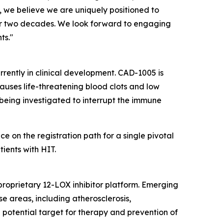
 we believe we are uniquely positioned to
ver two decades. We look forward to engaging
ts."
urrently in clinical development. CAD-1005 is
auses life-threatening blood clots and low
s being investigated to interrupt the immune
on the registration path for a single pivotal
ients with HIT.
proprietary 12-LOX inhibitor platform. Emerging
e areas, including atherosclerosis,
 potential target for therapy and prevention of