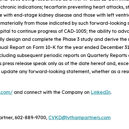
hronic indications; tecarfarin preventing heart attacks, st
e with end-stage kidney disease and those with left ventri
r materially from those indicated by such forward-looking 
t capital to continue progress of CAD-1005; the ability to a
sfully design and complete the Phase 3 study and derive th
nnual Report on Form 10-K for the year ended December 31
cluding subsequent periodic reports on Quarterly Reports
 press release speak only as of the date hereof and, excep
 update any forward-looking statement, whether as a resul
l.com/
and connect with the Company on
LinkedIn
.
artner, 602-889-9700,
CVKD@lythampartners.com