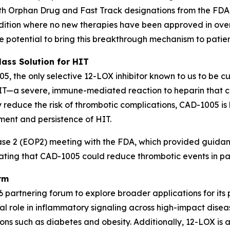
th Orphan Drug and Fast Track designations from the FDA,
ondition where no new therapies have been approved in o
he potential to bring this breakthrough mechanism to patien
lass Solution for HIT
05, the only selective 12-LOX inhibitor known to us to be c
HIT—a severe, immune-mediated reaction to heparin that c
ly reduce the risk of thrombotic complications, CAD-1005 i
ment and persistence of HIT.
 2 (EOP2) meeting with the FDA, which provided guidance 
rating that CAD-1005 could reduce thrombotic events in pat
rm
 partnering forum to explore broader applications for its 
l role in inflammatory signaling across high-impact diseas
ns such as diabetes and obesity. Additionally, 12-LOX is a