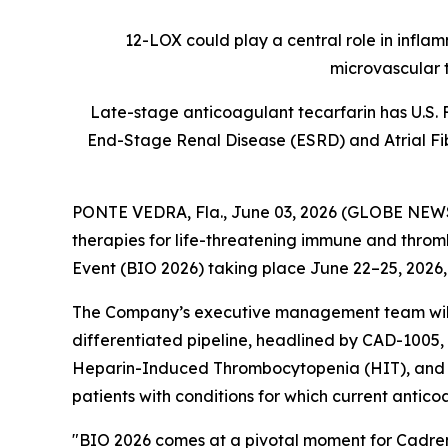
12-LOX could play a central role in infla
microvascular 
Late-stage anticoagulant tecarfarin has U.S. 
End-Stage Renal Disease (ESRD) and Atrial Fibr
PONTE VEDRA, Fla., June 03, 2026 (GLOBE NE
therapies for life-threatening immune and thromb
Event (BIO 2026) taking place June 22–25, 2026,
The Company’s executive management team will h
differentiated pipeline, headlined by CAD-1005, 
Heparin-Induced Thrombocytopenia (HIT), and tec
patients with conditions for which current antico
"BIO 2026 comes at a pivotal moment for Cadrenal