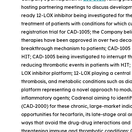
hosting partnering meetings to discuss developm
ready 12-LOX inhibitor being investigated for th
treatment of patients with conditions for which c
registration trial for CAD-1005; the Company beli
therapies have been approved in over two decades
breakthrough mechanism to patients; CAD-1005 bei
HIT; CAD-1005 being investigated to interrupt 
reducing thrombotic events in patients with HIT;
LOX inhibitor platform; 12-LOX playing a central
thrombosis, and metabolic conditions such as di
platform representing a novel approach to modul
inflammatory agents; Cadrenal aiming to identify
(CAD-2000) for these chronic, large-market indic
opportunities for tecarfarin, its late-stage oral
ways that avoid the drug-drug interactions and
threatening immune and thrombotic conditions; C