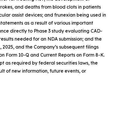
rokes, and deaths from blood clots in patients
cular assist devices; and frunexian being used in
statements as a result of various important
dvance directly to Phase 3 study evaluating CAD-
e results needed for an NDA submission; and the
, 2025, and the Company’s subsequent filings
 on Form 10-Q and Current Reports on Form 8-K.
t as required by federal securities laws, the
t of new information, future events, or