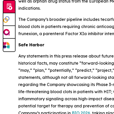
well as orphan drug status from the European M
indications.
The Company’s broader pipeline includes tecarfa
blood clots in patients requiring chronic anticoa
frunexian, a parenteral Factor XIa inhibitor inten
Safe Harbor
Any statements in this press release about futur
historical facts, may constitute “forward-looking
“may,” “plan,” “potentially,” “predict,” “project
statements, although not all forward-looking sta
regarding the Company showcasing its Phase 3-
life-threatening blood clots in patients with HIT
inflammatory signaling across high-impact diseas
potential target for therapy and prevention of 
Company’s participation in
BIO 2026
, taking pl