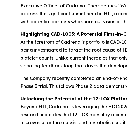
Executive Officer of Cadrenal Therapeutics. "Wi
address the significant unmet need in HIT, a c
with potential partners who share our vision of t
Highlighting CAD-1005: A Potential First-in-C
At the forefront of Cadrenal’s portfolio is CAD-10
being investigated to target the root cause of 
platelet counts. Unlike current therapies that on
signaling feedback loop that drives the develop
The Company recently completed an End-of-Phase
Phase 3 trial. This follows Phase 2 data demonst
Unlocking the Potential of the 12-LOX Platfo
Beyond HIT,
Cadrenal
is leveraging the BIO 2026
research indicates that 12-LOX may play a centra
microvascular thrombosis, and metabolic conditio