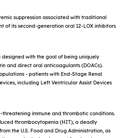
emic suppression associated with traditional
t of its second-generation oral 12-LOX inhibitors
ng designed with the goal of being uniquely
in and direct oral anticoagulants (DOACs).
opulations - patients with End-Stage Renal
vices, including Left Ventricular Assist Devices
e-threatening immune and thrombotic conditions.
-induced thrombocytopenia (HIT), a deadly
rom the U.S. Food and Drug Administration, as