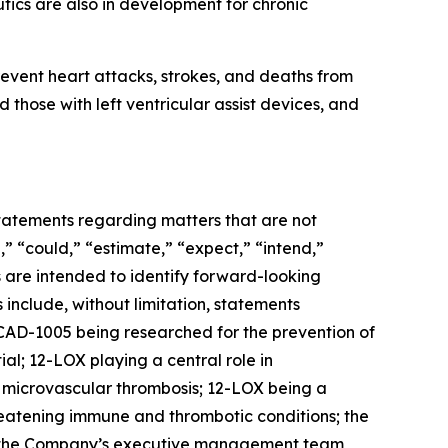
ics are also in development for chronic
event heart attacks, strokes, and deaths from
 those with left ventricular assist devices, and
 statements regarding matters that are not
,” “could,” “estimate,” “expect,” “intend,”
ns are intended to identify forward-looking
include, without limitation, statements
AD-1005 being researched for the prevention of
al; 12-LOX playing a central role in
d microvascular thrombosis; 12-LOX being a
reatening immune and thrombotic conditions; the
r; the Company’s executive management team