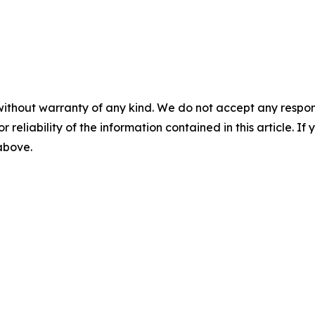
without warranty of any kind. We do not accept any responsib
r reliability of the information contained in this article. I
 above.