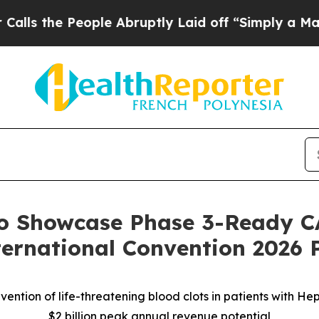
ople Abruptly Laid off “Simply a Math Problem
to Showcase Phase 3-Ready C
ernational Convention 2026 
ention of life-threatening blood clots in patients with H
$2 billion peak annual revenue potential