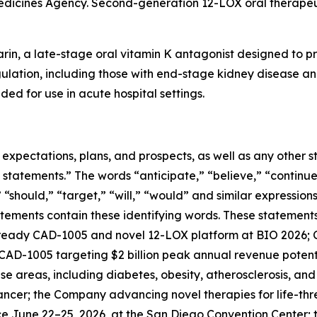
edicines Agency. Second-generation 12-LOX oral therapeut
rin, a late-stage oral vitamin K antagonist designed to pr
gulation, including those with end-stage kidney disease and
ded for use in acute hospital settings.
e expectations, plans, and prospects, as well as any other
 statements.” The words “anticipate,” “believe,” “continue
,” “should,” “target,” “will,” “would” and similar expressio
tements contain these identifying words. These statements 
ready CAD-1005 and novel 12-LOX platform at BIO 2026; C
; CAD-1005 targeting $2 billion peak annual revenue potenti
e areas, including diabetes, obesity, atherosclerosis, an
cancer; the Company advancing novel therapies for life-th
ace June 22–25, 2026, at the San Diego Convention Cente