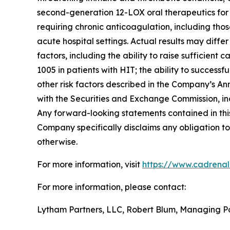
second-generation 12-LOX oral therapeutics for c
requiring chronic anticoagulation, including thos
acute hospital settings. Actual results may diffe
factors, including the ability to raise sufficien
1005 in patients with HIT; the ability to succes
other risk factors described in the Company’s A
with the Securities and Exchange Commission, in
Any forward-looking statements contained in this
Company specifically disclaims any obligation to
otherwise.
For more information, visit
https://www.cadrena
For more information, please contact:
Lytham Partners, LLC, Robert Blum, Managing P