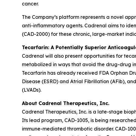
cancer.
The Company’s platform represents a novel appr
anti-inflammatory agents. Cadrenal aims to ident
(CAD-2000) for these chronic, large-market indic
Tecarfarin: A Potentially Superior Anticoagu
Cadrenal will also present opportunities for teca
metabolized in ways that avoid the drug-drug in
Tecarfarin has already received FDA Orphan Drug
Disease (ESRD) and Atrial Fibrillation (AFib), an
(LVADs).
About Cadrenal Therapeutics, Inc.
Cadrenal Therapeutics, Inc. is a late-stage bio
Its lead program, CAD-1005, is being researched 
immune-mediated thrombotic disorder. CAD-1005 