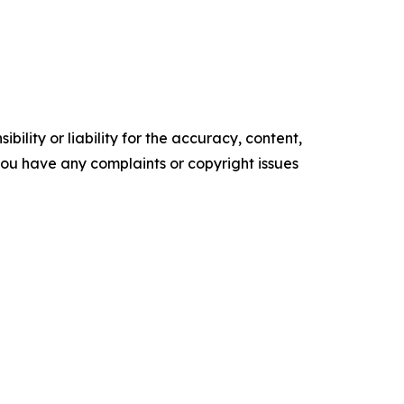
ility or liability for the accuracy, content,
f you have any complaints or copyright issues