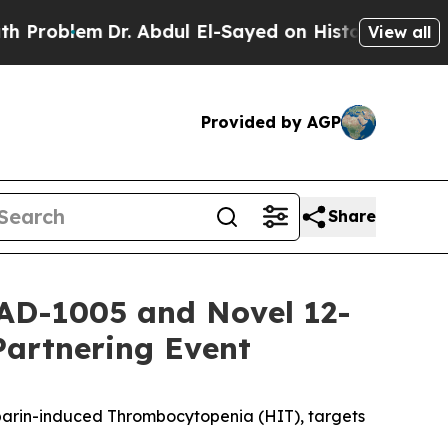
Dr. Abdul El-Sayed on Historic Michigan Win: “Peo
View all
Provided by AGP
Share
AD-1005 and Novel 12-
Partnering Event
eparin-induced Thrombocytopenia (HIT), targets