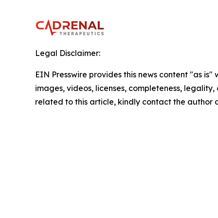
Legal Disclaimer:
EIN Presswire provides this news content "as is" 
images, videos, licenses, completeness, legality, o
related to this article, kindly contact the author