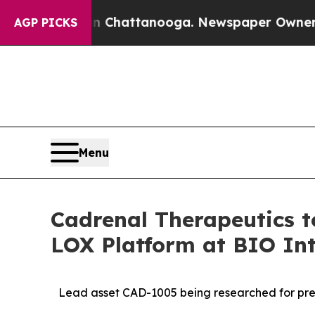
s in Chattanooga. Newspaper Owner Calls the Pe
AGP PICKS
Menu
Cadrenal Therapeutics 
LOX Platform at BIO Int
Lead asset CAD-1005 being researched for prev