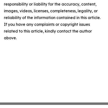
responsibility or liability for the accuracy, content,
images, videos, licenses, completeness, legality, or
reliability of the information contained in this article.
If you have any complaints or copyright issues
related to this article, kindly contact the author
above.