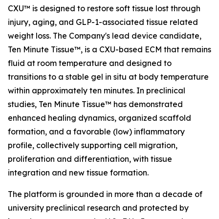
CXU™ is designed to restore soft tissue lost through
injury, aging, and GLP-1-associated tissue related
weight loss. The Company's lead device candidate,
Ten Minute Tissue™, is a CXU-based ECM that remains
fluid at room temperature and designed to
transitions to a stable gel in situ at body temperature
within approximately ten minutes. In preclinical
studies, Ten Minute Tissue™ has demonstrated
enhanced healing dynamics, organized scaffold
formation, and a favorable (low) inflammatory
profile, collectively supporting cell migration,
proliferation and differentiation, with tissue
integration and new tissue formation.
The platform is grounded in more than a decade of
university preclinical research and protected by