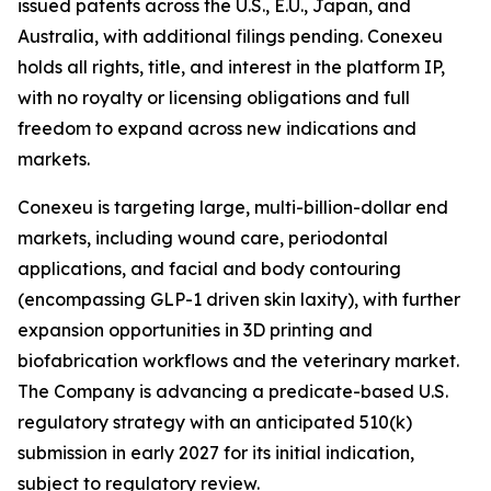
issued patents across the U.S., E.U., Japan, and
Australia, with additional filings pending. Conexeu
holds all rights, title, and interest in the platform IP,
with no royalty or licensing obligations and full
freedom to expand across new indications and
markets.
Conexeu is targeting large, multi-billion-dollar end
markets, including wound care, periodontal
applications, and facial and body contouring
(encompassing GLP-1 driven skin laxity), with further
expansion opportunities in 3D printing and
biofabrication workflows and the veterinary market.
The Company is advancing a predicate-based U.S.
regulatory strategy with an anticipated 510(k)
submission in early 2027 for its initial indication,
subject to regulatory review.