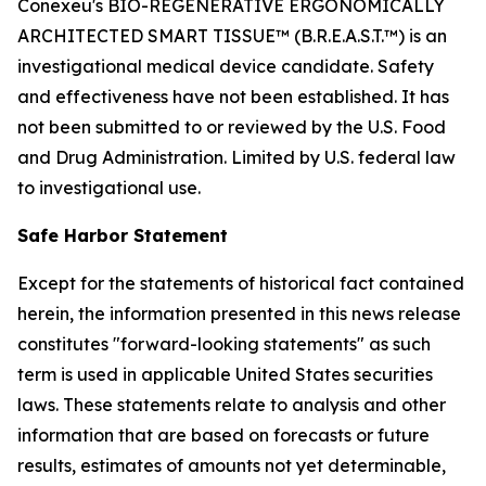
Conexeu's BIO-REGENERATIVE ERGONOMICALLY
ARCHITECTED SMART TISSUE™ (B.R.E.A.S.T.™) is an
investigational medical device candidate. Safety
and effectiveness have not been established. It has
not been submitted to or reviewed by the U.S. Food
and Drug Administration. Limited by U.S. federal law
to investigational use.
Safe Harbor Statement
Except for the statements of historical fact contained
herein, the information presented in this news release
constitutes "forward-looking statements" as such
term is used in applicable United States securities
laws. These statements relate to analysis and other
information that are based on forecasts or future
results, estimates of amounts not yet determinable,