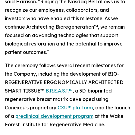
said Harrison. "Ringing the Nasdaq Bell allows us to
recognize our employees, collaborators, and
investors who have enabled this milestone. As we
continue Architecting Bioregeneration™, we remain
focused on advancing technologies that support
biological restoration and the potential to improve
patient outcomes."
The ceremony follows several recent milestones for
the Company, including the development of BIO-
REGENERATIVE ERGONOMICALLY ARCHITECTED
SMART TISSUE™
B.R.E.A.S.T.™
, a 3D-bioprinted
regenerative breast matrix developed using
Conexeu's proprietary
CXU™ platform
, and the launch
of a
preclinical development program
at the Wake
Forest Institute for Regenerative Medicine.