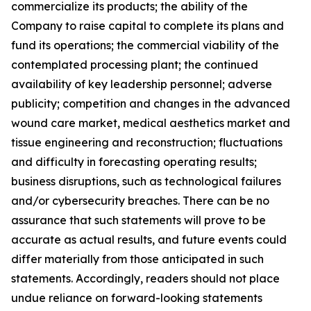
commercialize its products; the ability of the
Company to raise capital to complete its plans and
fund its operations; the commercial viability of the
contemplated processing plant; the continued
availability of key leadership personnel; adverse
publicity; competition and changes in the advanced
wound care market, medical aesthetics market and
tissue engineering and reconstruction; fluctuations
and difficulty in forecasting operating results;
business disruptions, such as technological failures
and/or cybersecurity breaches. There can be no
assurance that such statements will prove to be
accurate as actual results, and future events could
differ materially from those anticipated in such
statements. Accordingly, readers should not place
undue reliance on forward-looking statements