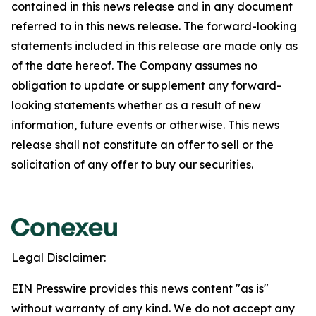
contained in this news release and in any document
referred to in this news release. The forward-looking
statements included in this release are made only as
of the date hereof. The Company assumes no
obligation to update or supplement any forward-
looking statements whether as a result of new
information, future events or otherwise. This news
release shall not constitute an offer to sell or the
solicitation of any offer to buy our securities.
Legal Disclaimer:
EIN Presswire provides this news content "as is"
without warranty of any kind. We do not accept any