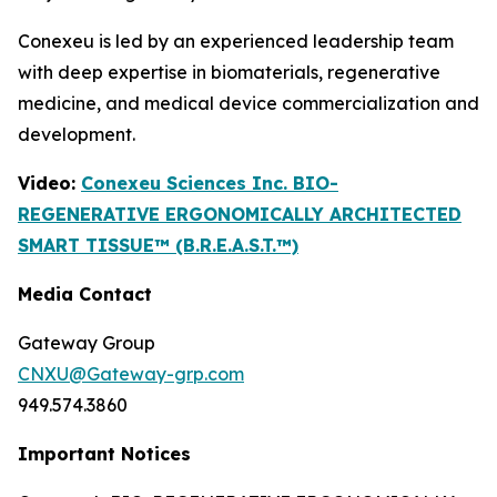
Conexeu is led by an experienced leadership team
with deep expertise in biomaterials, regenerative
medicine, and medical device commercialization and
development.
Video:
Conexeu Sciences Inc. BIO-
REGENERATIVE ERGONOMICALLY ARCHITECTED
SMART TISSUE™ (B.R.E.A.S.T.™)
Media Contact
Gateway Group
CNXU@Gateway-grp.com
949.574.3860
Important Notices