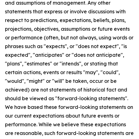
and assumptions of management. Any other
statements that express or involve discussions with
respect to predictions, expectations, beliefs, plans,
projections, objectives, assumptions or future events
or performance (often, but not always, using words or
phrases such as "expects", or "does not expect", "is
expected", "anticipates" or "does not anticipate",
"plans", "estimates" or "intends", or stating that
certain actions, events or results "may", "could",
"would", "might" or "will" be taken, occur or be
achieved) are not statements of historical fact and
should be viewed as "forward-looking statements".
We have based these forward-looking statements on
our current expectations about future events or
performance. While we believe these expectations
are reasonable, such forward-looking statements are