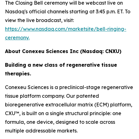
The Closing Bell ceremony will be webcast live on
Nasdaq's official channels starting at 3:45 p.m. ET. To
view the live broadcast, visit:
https://www.nasdaq.com/marketsite/bell-ringing-
ceremony.
About Conexeu Sciences Inc (Nasdaq: CNXU)
Building a new class of regenerative tissue
therapies.
Conexeu Sciences is a preclinical-stage regenerative
tissue platform company. Our patented
bioregenerative extracellular matrix (ECM) platform,
CXU™, is built on a single structural principle: one
formula, one device, designed to scale across
multiple addressable markets.