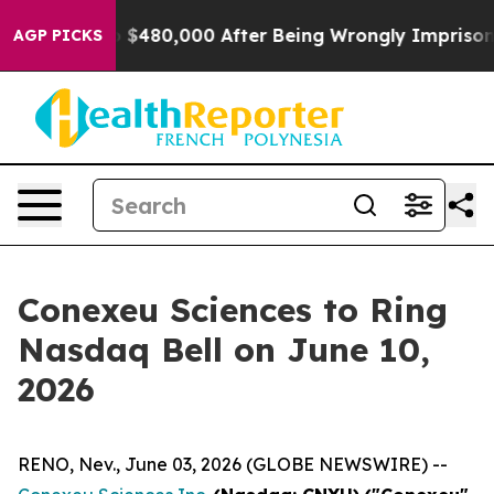
 for Up to $480,000 After Being Wrongly Imprisoned fo
AGP PICKS
Conexeu Sciences to Ring
Nasdaq Bell on June 10,
2026
RENO, Nev., June 03, 2026 (GLOBE NEWSWIRE) --