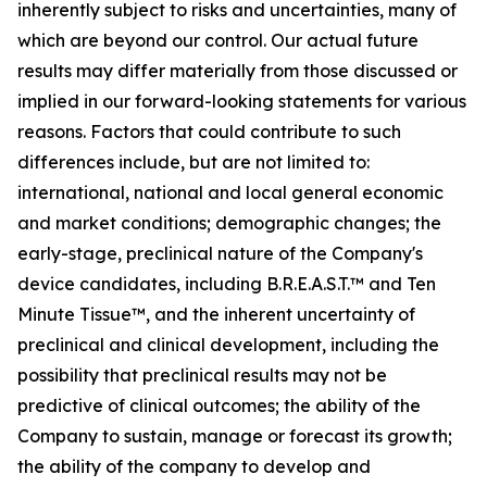
inherently subject to risks and uncertainties, many of
which are beyond our control. Our actual future
results may differ materially from those discussed or
implied in our forward-looking statements for various
reasons. Factors that could contribute to such
differences include, but are not limited to:
international, national and local general economic
and market conditions; demographic changes;
the
early-stage, preclinical nature of the Company's
device candidates, including B.R.E.A.S.T.™ and Ten
Minute Tissue™, and the inherent uncertainty of
preclinical and clinical development, including the
possibility that preclinical results may not be
predictive of clinical outcomes; the ability of the
Company to sustain, manage or forecast its growth;
the ability of the company to develop and