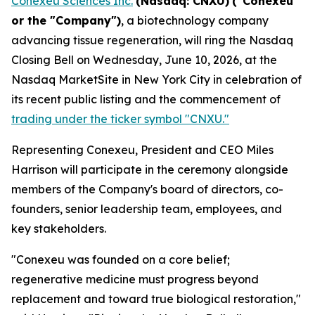
Conexeu Sciences Inc.
(Nasdaq: CNXU)
("Conexeu"
or the "Company")
, a biotechnology company
advancing tissue regeneration, will ring the Nasdaq
Closing Bell on Wednesday, June 10, 2026, at the
Nasdaq MarketSite in New York City in celebration of
its recent public listing and the commencement of
trading under the ticker symbol "CNXU."
Representing Conexeu, President and CEO Miles
Harrison will participate in the ceremony alongside
members of the Company's board of directors, co-
founders, senior leadership team, employees, and
key stakeholders.
"Conexeu was founded on a core belief;
regenerative medicine must progress beyond
replacement and toward true biological restoration,"