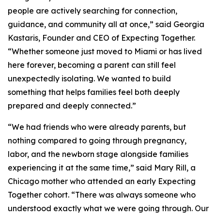
people are actively searching for connection,
guidance, and community all at once,” said Georgia
Kastaris, Founder and CEO of Expecting Together.
“Whether someone just moved to Miami or has lived
here forever, becoming a parent can still feel
unexpectedly isolating. We wanted to build
something that helps families feel both deeply
prepared and deeply connected.”
“We had friends who were already parents, but
nothing compared to going through pregnancy,
labor, and the newborn stage alongside families
experiencing it at the same time,” said Mary Rill, a
Chicago mother who attended an early Expecting
Together cohort. “There was always someone who
understood exactly what we were going through. Our