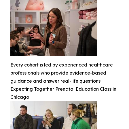
Every cohort is led by experienced healthcare
professionals who provide evidence-based
guidance and answer real-life questions.
Expecting Together Prenatal Education Class in
Chicago