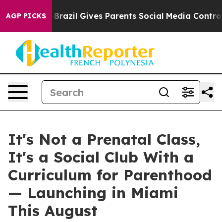
razil Gives Parents Social Media Controls for Their Ki
AGP PICKS
It's Not a Prenatal Class,
It's a Social Club With a
Curriculum for Parenthood
— Launching in Miami
This August