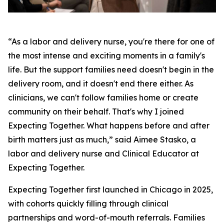
“As a labor and delivery nurse, you're there for one of
the most intense and exciting moments in a family's
life. But the support families need doesn't begin in the
delivery room, and it doesn't end there either. As
clinicians, we can't follow families home or create
community on their behalf. That's why I joined
Expecting Together. What happens before and after
birth matters just as much,” said Aimee Stasko, a
labor and delivery nurse and Clinical Educator at
Expecting Together.
Expecting Together first launched in Chicago in 2025,
with cohorts quickly filling through clinical
partnerships and word-of-mouth referrals. Families