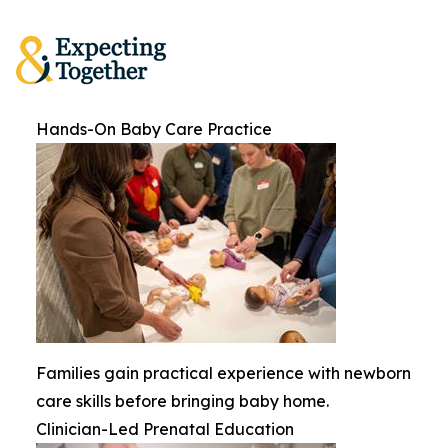
Hands-On Baby Care Practice
Families gain practical experience with newborn
care skills before bringing baby home.
Clinician-Led Prenatal Education