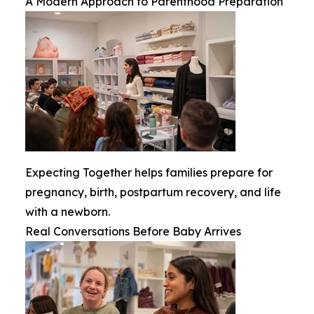
A Modern Approach to Parenthood Preparation
Expecting Together helps families prepare for
pregnancy, birth, postpartum recovery, and life
with a newborn.
Real Conversations Before Baby Arrives