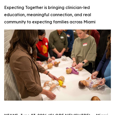
Expecting Together is bringing clinician-led
education, meaningful connection, and real
community to expecting families across Miami