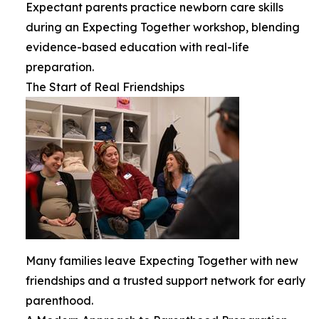
Expectant parents practice newborn care skills
during an Expecting Together workshop, blending
evidence-based education with real-life
preparation.
The Start of Real Friendships
Many families leave Expecting Together with new
friendships and a trusted support network for early
parenthood.