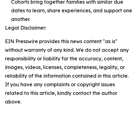
Cohorts bring together families with similar due
dates to learn, share experiences, and support one
another.
Legal Disclaimer:
EIN Presswire provides this news content "as is"
without warranty of any kind. We do not accept any
responsibility or liability for the accuracy, content,
images, videos, licenses, completeness, legality, or
reliability of the information contained in this article.
If you have any complaints or copyright issues
related to this article, kindly contact the author
above.