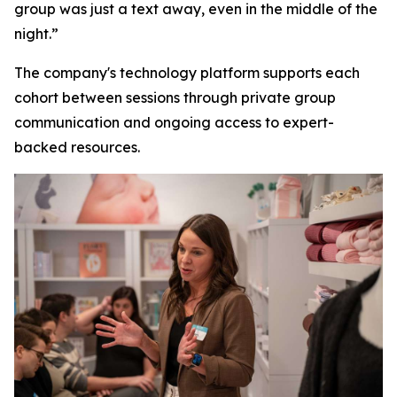
group was just a text away, even in the middle of the
night.”
The company's technology platform supports each
cohort between sessions through private group
communication and ongoing access to expert-
backed resources.