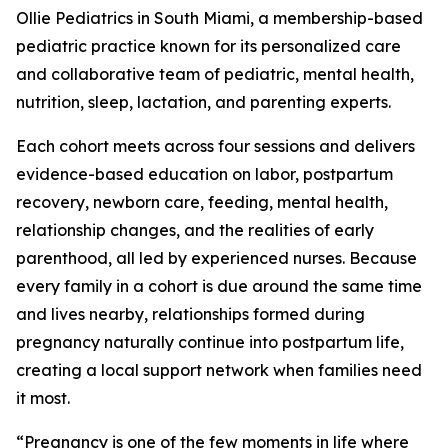
Ollie Pediatrics in South Miami, a membership-based
pediatric practice known for its personalized care
and collaborative team of pediatric, mental health,
nutrition, sleep, lactation, and parenting experts.
Each cohort meets across four sessions and delivers
evidence-based education on labor, postpartum
recovery, newborn care, feeding, mental health,
relationship changes, and the realities of early
parenthood, all led by experienced nurses. Because
every family in a cohort is due around the same time
and lives nearby, relationships formed during
pregnancy naturally continue into postpartum life,
creating a local support network when families need
it most.
“Pregnancy is one of the few moments in life where