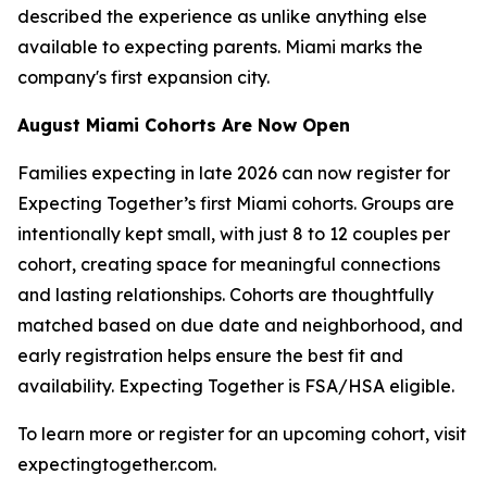
described the experience as unlike anything else
available to expecting parents. Miami marks the
company's first expansion city.
August Miami Cohorts Are Now Open
Families expecting in late 2026 can now register for
Expecting Together’s first Miami cohorts. Groups are
intentionally kept small, with just 8 to 12 couples per
cohort, creating space for meaningful connections
and lasting relationships. Cohorts are thoughtfully
matched based on due date and neighborhood, and
early registration helps ensure the best fit and
availability. Expecting Together is FSA/HSA eligible.
To learn more or register for an upcoming cohort, visit
expectingtogether.com.