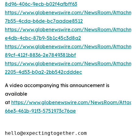
8d96-406c-9ecb-b02f4afbff63
https://www.globenewswire.com/NewsRoom/Attachm
7b55-4cda-b6de-bc7aadae8512
https://www.globenewswire.com/NewsRoom/Attachme
e4db-4cbc-87b9-5b1c45c3d8a2
https://www.globenewswire.com/NewsRoom/Attachme
89cf-412f-8836-2e7849381bbf
https://www.globenewswire.com/NewsRoom/Attachm
2205-4d53-b0a2-2bb542cdddec
A video accompanying this announcement is
available
at
https://www.globenewswire.com/NewsRoom/Attac
66e3-461b-91f3-5751973c76ae
hello@expectingtogether.com