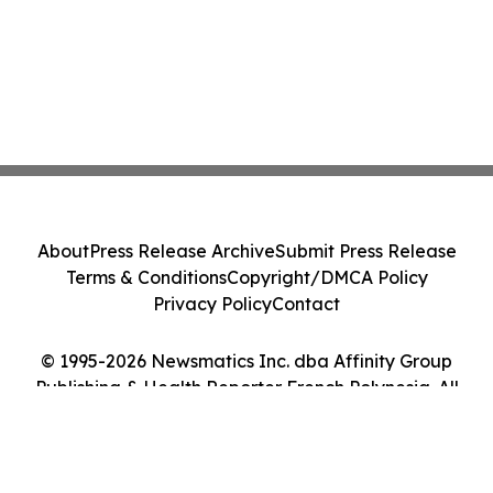
About
Press Release Archive
Submit Press Release
Terms & Conditions
Copyright/DMCA Policy
Privacy Policy
Contact
© 1995-2026 Newsmatics Inc. dba Affinity Group
Publishing & Health Reporter French Polynesia. All
Rights Reserved.
Cookie Settings / Your Privacy Choices