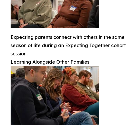
Expecting parents connect with others in the same
season of life during an Expecting Together cohort
session.
Learning Alongside Other Families