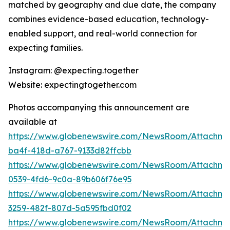
matched by geography and due date, the company
combines evidence-based education, technology-
enabled support, and real-world connection for
expecting families.
Instagram: @expecting.together
Website: expectingtogether.com
Photos accompanying this announcement are
available at
https://www.globenewswire.com/NewsRoom/Attachm
ba4f-418d-a767-9133d82ffcbb
https://www.globenewswire.com/NewsRoom/Attachme
0539-4fd6-9c0a-89b606f76e95
https://www.globenewswire.com/NewsRoom/Attachme
3259-482f-807d-5a595fbd0f02
https://www.globenewswire.com/NewsRoom/Attachme