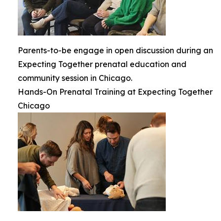
Parents-to-be engage in open discussion during an
Expecting Together prenatal education and
community session in Chicago.
Hands-On Prenatal Training at Expecting Together
Chicago