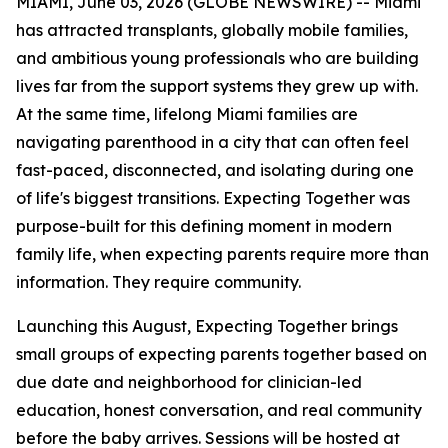
MIAMI, June 03, 2026 (GLOBE NEWSWIRE) -- Miami
has attracted transplants, globally mobile families,
and ambitious young professionals who are building
lives far from the support systems they grew up with.
At the same time, lifelong Miami families are
navigating parenthood in a city that can often feel
fast-paced, disconnected, and isolating during one
of life's biggest transitions. Expecting Together was
purpose-built for this defining moment in modern
family life, when expecting parents require more than
information. They require community.
Launching this August, Expecting Together brings
small groups of expecting parents together based on
due date and neighborhood for clinician-led
education, honest conversation, and real community
before the baby arrives. Sessions will be hosted at