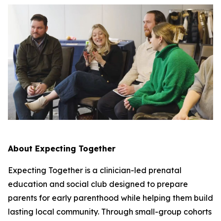
About Expecting Together
Expecting Together is a clinician-led prenatal
education and social club designed to prepare
parents for early parenthood while helping them build
lasting local community. Through small-group cohorts