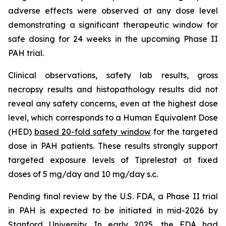
adverse effects were observed at any dose level
demonstrating a significant therapeutic window for
safe dosing for 24 weeks in the upcoming Phase II
PAH trial.
Clinical observations, safety lab results, gross
necropsy results and histopathology results did not
reveal any safety concerns, even at the highest dose
level, which corresponds to a Human Equivalent Dose
(HED)
based 20-fold safety window
for the targeted
dose in PAH patients. These results strongly support
targeted exposure levels of Tiprelestat at fixed
doses of 5 mg/day and 10 mg/day s.c.
Pending final review by the U.S. FDA, a Phase II trial
in PAH is expected to be initiated in mid-2026 by
Stanford University. In early 2025, the FDA had