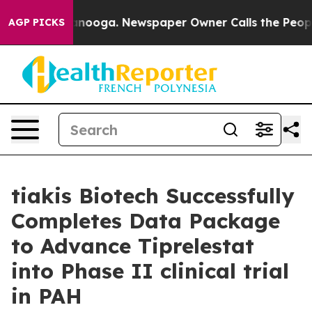
in Chattanooga. Newspaper Owner Calls the People Ab
AGP PICKS
tiakis Biotech Successfully
Completes Data Package
to Advance Tiprelestat
into Phase II clinical trial
in PAH