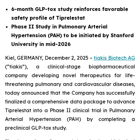
6-month GLP-tox study reinforces favorable
safety profile of Tiprelestat
Phase II Study in Pulmonary Arterial
Hypertension (PAH) to be initiated by Stanford
University in mid-2026
Kiel, GERMANY, December 2, 2025 –
tiakis Biotech AG
(“tiakis”), a clinical-stage biopharmaceutical
company developing novel therapeutics for life-
threatening pulmonary and cardiovascular diseases,
today announced that the Company has successfully
finalized a comprehensive data package to advance
Tiprelestat into a Phase II clinical trial in Pulmonary
Arterial Hypertension (PAH) by completing a
preclinical GLP-tox study.