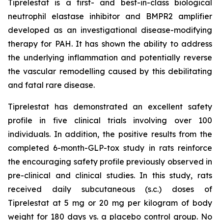
Tiprelestat is a first- and best-in-class biological
neutrophil elastase inhibitor and BMPR2 amplifier
developed as an investigational disease-modifying
therapy for PAH. It has shown the ability to address
the underlying inflammation and potentially reverse
the vascular remodelling caused by this debilitating
and fatal rare disease.
Tiprelestat has demonstrated an excellent safety
profile in five clinical trials involving over 100
individuals. In addition, the positive results from the
completed 6-month-GLP-tox study in rats reinforce
the encouraging safety profile previously observed in
pre-clinical and clinical studies. In this study, rats
received daily subcutaneous (s.c.) doses of
Tiprelestat at 5 mg or 20 mg per kilogram of body
weight for 180 days vs. a placebo control group. No