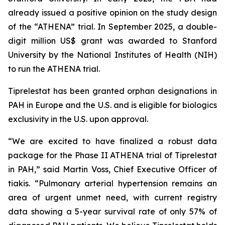
already issued a positive opinion on the study design
of the “ATHENA” trial. In September 2025, a double-
digit million US$ grant was awarded to Stanford
University by the National Institutes of Health (NIH)
to run the ATHENA trial.
Tiprelestat has been granted orphan designations in
PAH in Europe and the U.S. and is eligible for biologics
exclusivity in the U.S. upon approval.
“We are excited to have finalized a robust data
package for the Phase II ATHENA trial of Tiprelestat
in PAH,” said Martin Voss, Chief Executive Officer of
tiakis. “Pulmonary arterial hypertension remains an
area of urgent unmet need, with current registry
data showing a 5-year survival rate of only 57% of