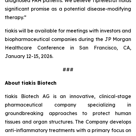
diagnosed PAH patients. We believe Tiprelestat holds
significant promise as a potential disease-modifying
therapy.”
tiakis will be available for meetings with investors and
biopharmaceutical companies during the JP Morgan
Healthcare Conference in San Francisco, CA,
January 12-15, 2026.
###
About tiakis Biotech
tiakis Biotech AG is an innovative, clinical-stage
pharmaceutical company specializing in
groundbreaking approaches to protect human
tissues and organ structures. The Company develops
anti-inflammatory treatments with a primary focus on