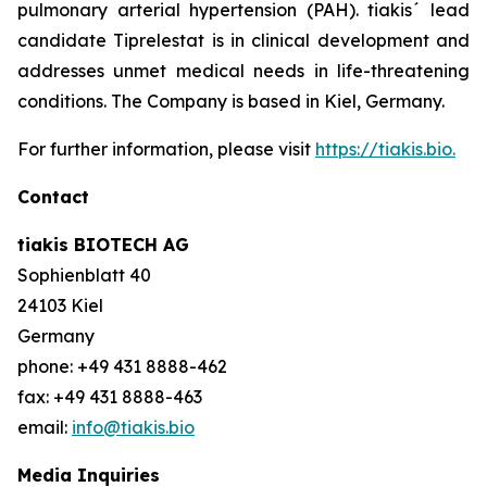
pulmonary arterial hypertension (PAH). tiakis´ lead
candidate Tiprelestat is in clinical development and
addresses unmet medical needs in life-threatening
conditions. The Company is based in Kiel, Germany.
For further information, please visit
https://tiakis.bio.
Contact
tiakis BIOTECH AG
Sophienblatt 40
24103 Kiel
Germany
phone: +49 431 8888-462
fax: +49 431 8888-463
email:
info@tiakis.bio
Media Inquiries