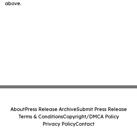
above.
About
Press Release Archive
Submit Press Release
Terms & Conditions
Copyright/DMCA Policy
Privacy Policy
Contact