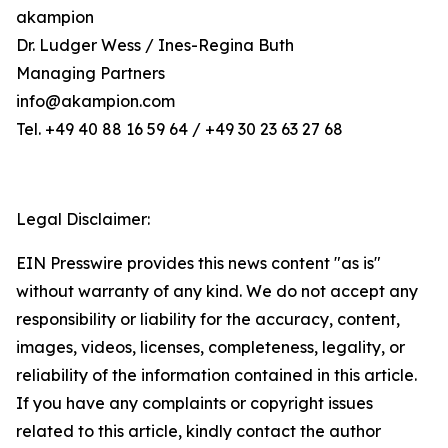
akampion
Dr. Ludger Wess / Ines-Regina Buth
Managing Partners
info@akampion.com
Tel. +49 40 88 16 59 64 / +49 30 23 63 27 68
Legal Disclaimer:
EIN Presswire provides this news content "as is"
without warranty of any kind. We do not accept any
responsibility or liability for the accuracy, content,
images, videos, licenses, completeness, legality, or
reliability of the information contained in this article.
If you have any complaints or copyright issues
related to this article, kindly contact the author