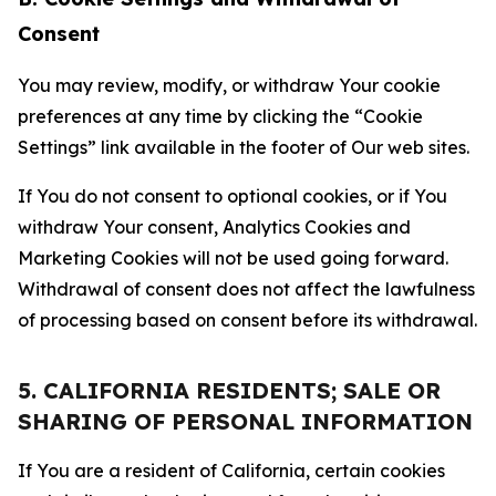
Consent
You may review, modify, or withdraw Your cookie
preferences at any time by clicking the “Cookie
Settings” link available in the footer of Our web sites.
If You do not consent to optional cookies, or if You
withdraw Your consent, Analytics Cookies and
Marketing Cookies will not be used going forward.
Withdrawal of consent does not affect the lawfulness
of processing based on consent before its withdrawal.
5. CALIFORNIA RESIDENTS; SALE OR
SHARING OF PERSONAL INFORMATION
If You are a resident of California, certain cookies