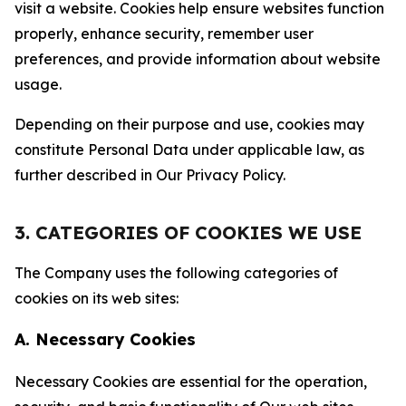
visit a website. Cookies help ensure websites function
properly, enhance security, remember user
preferences, and provide information about website
usage.
Depending on their purpose and use, cookies may
constitute Personal Data under applicable law, as
further described in Our Privacy Policy.
3. CATEGORIES OF COOKIES WE USE
The Company uses the following categories of
cookies on its web sites:
A. Necessary Cookies
Necessary Cookies are essential for the operation,