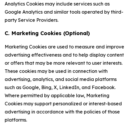
Analytics Cookies may include services such as
Google Analytics and similar tools operated by third-
party Service Providers.
C. Marketing Cookies (Optional)
Marketing Cookies are used to measure and improve
advertising effectiveness and to help display content
or offers that may be more relevant to user interests.
These cookies may be used in connection with
advertising, analytics, and social media platforms
such as Google, Bing, X, LinkedIn, and Facebook.
Where permitted by applicable law, Marketing
Cookies may support personalized or interest-based
advertising in accordance with the policies of those
platforms.