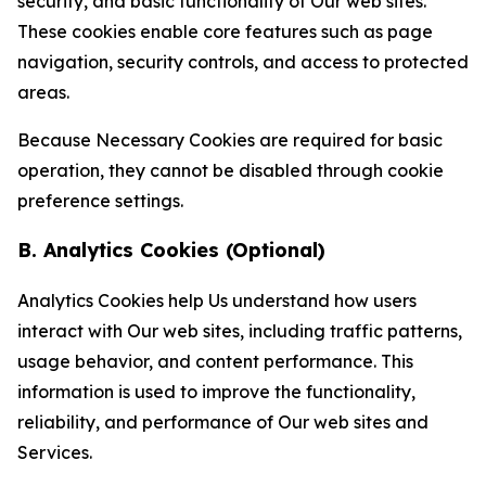
security, and basic functionality of Our web sites.
These cookies enable core features such as page
navigation, security controls, and access to protected
areas.
Because Necessary Cookies are required for basic
operation, they cannot be disabled through cookie
preference settings.
B. Analytics Cookies (Optional)
Analytics Cookies help Us understand how users
interact with Our web sites, including traffic patterns,
usage behavior, and content performance. This
information is used to improve the functionality,
reliability, and performance of Our web sites and
Services.