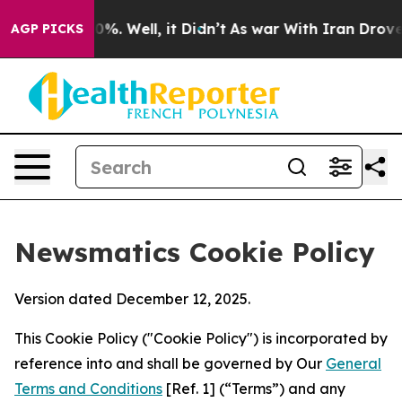
d 40%. Well, it Didn’t
As war With Iran Drove oil Pr
AGP PICKS
Newsmatics Cookie Policy
Version dated December 12, 2025.
This Cookie Policy ("Cookie Policy") is incorporated by
reference into and shall be governed by Our
General
Terms and Conditions
[Ref. 1] (“Terms”) and any