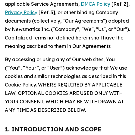
applicable Service Agreements,
DMCA Policy
[Ref. 2],
Privacy Policy
[Ref. 3], or other binding Company
documents (collectively, "Our Agreements") adopted
by Newsmatics Inc. ("Company", "We", "Us", or "Our").
Capitalized terms not defined herein shall have the
meaning ascribed to them in Our Agreements
By accessing or using any of Our web sites, You
(“You”, “Your”, or “User”) acknowledge that We use
cookies and similar technologies as described in this
Cookie Policy. WHERE REQUIRED BY APPLICABLE
LAW, OPTIONAL COOKIES ARE USED ONLY WITH
YOUR CONSENT, WHICH MAY BE WITHDRAWN AT
ANY TIME AS DESCRIBED BELOW.
1. INTRODUCTION AND SCOPE