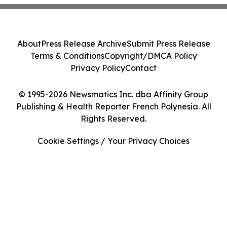
About
Press Release Archive
Submit Press Release
Terms & Conditions
Copyright/DMCA Policy
Privacy Policy
Contact
© 1995-2026 Newsmatics Inc. dba Affinity Group
Publishing & Health Reporter French Polynesia. All
Rights Reserved.
Cookie Settings / Your Privacy Choices