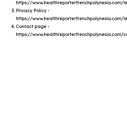
https://www.healthreporterfrenchpolynesia.com/
Privacy Policy -
https://www.healthreporterfrenchpolynesia.com/l
Contact page -
https://www.healthreporterfrenchpolynesia.com/c