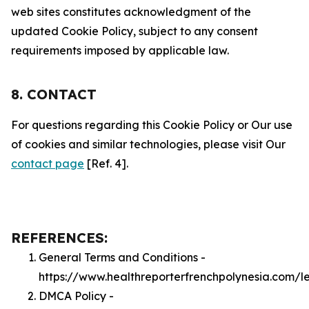
web sites constitutes acknowledgment of the
updated Cookie Policy, subject to any consent
requirements imposed by applicable law.
8. CONTACT
For questions regarding this Cookie Policy or Our use
of cookies and similar technologies, please visit Our
contact page
[Ref. 4].
REFERENCES:
General Terms and Conditions -
https://www.healthreporterfrenchpolynesia.com/l
DMCA Policy -