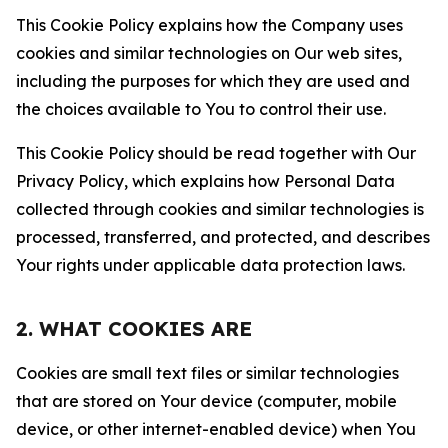
This Cookie Policy explains how the Company uses
cookies and similar technologies on Our web sites,
including the purposes for which they are used and
the choices available to You to control their use.
This Cookie Policy should be read together with Our
Privacy Policy, which explains how Personal Data
collected through cookies and similar technologies is
processed, transferred, and protected, and describes
Your rights under applicable data protection laws.
2. WHAT COOKIES ARE
Cookies are small text files or similar technologies
that are stored on Your device (computer, mobile
device, or other internet-enabled device) when You