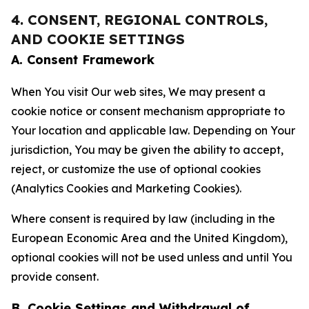
4. CONSENT, REGIONAL CONTROLS,
AND COOKIE SETTINGS
A. Consent Framework
When You visit Our web sites, We may present a
cookie notice or consent mechanism appropriate to
Your location and applicable law. Depending on Your
jurisdiction, You may be given the ability to accept,
reject, or customize the use of optional cookies
(Analytics Cookies and Marketing Cookies).
Where consent is required by law (including in the
European Economic Area and the United Kingdom),
optional cookies will not be used unless and until You
provide consent.
B. Cookie Settings and Withdrawal of