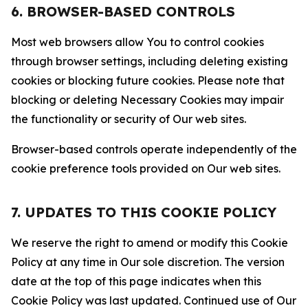
6. BROWSER-BASED CONTROLS
Most web browsers allow You to control cookies
through browser settings, including deleting existing
cookies or blocking future cookies. Please note that
blocking or deleting Necessary Cookies may impair
the functionality or security of Our web sites.
Browser-based controls operate independently of the
cookie preference tools provided on Our web sites.
7. UPDATES TO THIS COOKIE POLICY
We reserve the right to amend or modify this Cookie
Policy at any time in Our sole discretion. The version
date at the top of this page indicates when this
Cookie Policy was last updated. Continued use of Our