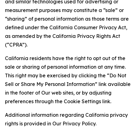
and similar technologies used for advertising or
measurement purposes may constitute a “sale” or
“sharing” of personal information as those terms are
defined under the California Consumer Privacy Act,
as amended by the California Privacy Rights Act
(“CPRA”).
California residents have the right to opt out of the
sale or sharing of personal information at any time.
This right may be exercised by clicking the “Do Not
Sell or Share My Personal Information” link available
in the footer of Our web sites, or by adjusting
preferences through the Cookie Settings link.
Additional information regarding California privacy
rights is provided in Our Privacy Policy.