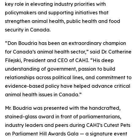
key role in elevating industry priorities with
policymakers and supporting initiatives that
strengthen animal health, public health and food
security in Canada.
“Don Boudria has been an extraordinary champion
for Canada’s animal health sector,” said Dr. Catherine
Filejski, President and CEO of CAHI. “His deep
understanding of government, passion to build
relationships across political lines, and commitment to
evidence-based policy have helped advance critical
animal health issues in Canada.”
Mr. Boudria was presented with the handcrafted,
stained-glass award in front of parliamentarians,
industry leaders and peers during CAHI’s Cutest Pets
on Parliament Hill Awards Gala — a signature event