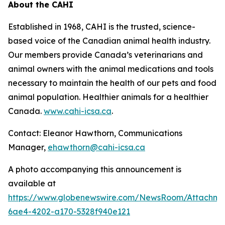
About the CAHI
Established in 1968, CAHI is the trusted, science-
based voice of the Canadian animal health industry.
Our members provide Canada’s veterinarians and
animal owners with the animal medications and tools
necessary to maintain the health of our pets and food
animal population. Healthier animals for a healthier
Canada.
www.cahi-icsa.ca
.
Contact: Eleanor Hawthorn, Communications
Manager,
ehawthorn@cahi-icsa.ca
A photo accompanying this announcement is
available at
https://www.globenewswire.com/NewsRoom/Attachme
6ae4-4202-a170-5328f940e121