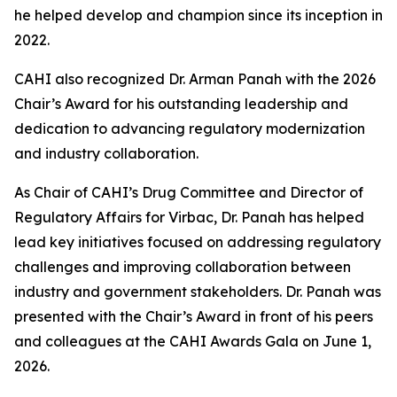
he helped develop and champion since its inception in
2022.
CAHI also recognized Dr. Arman Panah with the 2026
Chair’s Award for his outstanding leadership and
dedication to advancing regulatory modernization
and industry collaboration.
As Chair of CAHI’s Drug Committee and Director of
Regulatory Affairs for Virbac, Dr. Panah has helped
lead key initiatives focused on addressing regulatory
challenges and improving collaboration between
industry and government stakeholders. Dr. Panah was
presented with the Chair’s Award in front of his peers
and colleagues at the CAHI Awards Gala on June 1,
2026.