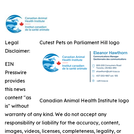
Legal
Cutest Pets on Parliament Hill logo
Disclaimer:
EIN
Presswire
provides
this news
content "as
Canadian Animal Health Institute logo
is" without
warranty of any kind. We do not accept any
responsibility or liability for the accuracy, content,
images, videos, licenses, completeness, legality, or