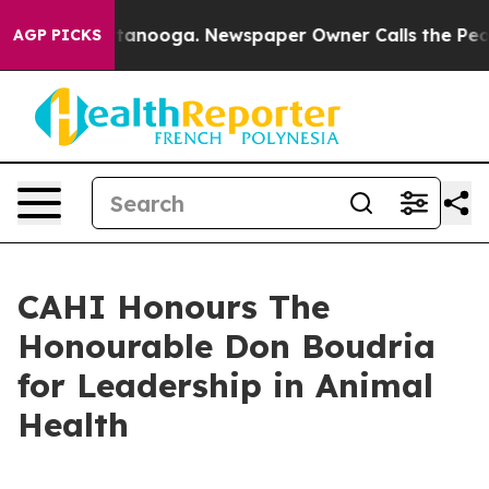
s in Chattanooga. Newspaper Owner Calls the People 
AGP PICKS
CAHI Honours The
Honourable Don Boudria
for Leadership in Animal
Health