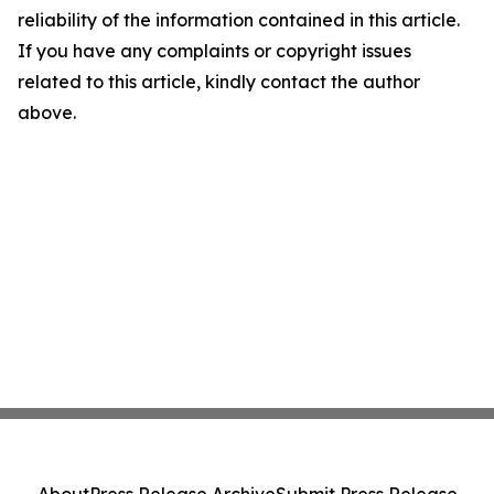
reliability of the information contained in this article.
If you have any complaints or copyright issues
related to this article, kindly contact the author
above.