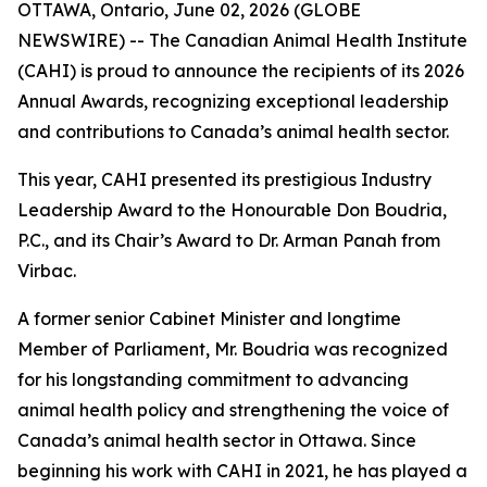
OTTAWA, Ontario, June 02, 2026 (GLOBE
NEWSWIRE) -- The Canadian Animal Health Institute
(CAHI) is proud to announce the recipients of its 2026
Annual Awards, recognizing exceptional leadership
and contributions to Canada’s animal health sector.
This year, CAHI presented its prestigious Industry
Leadership Award to the Honourable Don Boudria,
P.C., and its Chair’s Award to Dr. Arman Panah from
Virbac.
A former senior Cabinet Minister and longtime
Member of Parliament, Mr. Boudria was recognized
for his longstanding commitment to advancing
animal health policy and strengthening the voice of
Canada’s animal health sector in Ottawa. Since
beginning his work with CAHI in 2021, he has played a