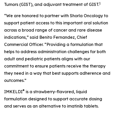
1
Tumors (GIST), and adjuvant treatment of GIST.
“We are honored to partner with Shorla Oncology to
support patient access to this important oral solution
across a broad range of cancer and rare disease
indications,” said Benito Fernandez, Chief
Commercial Officer. “Providing a formulation that
helps to address administration challenges for both
adult and pediatric patients aligns with our
commitment to ensure patients receive the therapy
they need in a way that best supports adherence and
outcomes.”
®
IMKELDI
is a strawberry-flavored, liquid
formulation designed to support accurate dosing
and serves as an alternative to imatinib tablets.