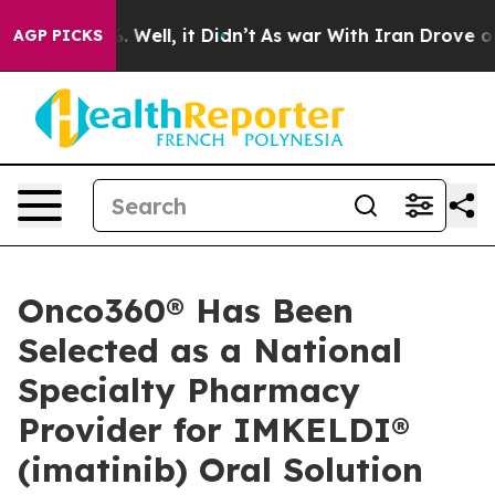
nd 40%. Well, it Didn’t
As war With Iran Drove oil P
AGP PICKS
Onco360® Has Been
Selected as a National
Specialty Pharmacy
Provider for IMKELDI®
(imatinib) Oral Solution