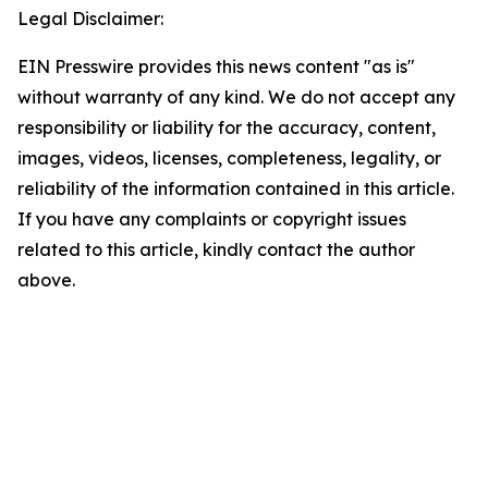
Legal Disclaimer:
EIN Presswire provides this news content "as is"
without warranty of any kind. We do not accept any
responsibility or liability for the accuracy, content,
images, videos, licenses, completeness, legality, or
reliability of the information contained in this article.
If you have any complaints or copyright issues
related to this article, kindly contact the author
above.