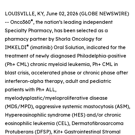
LOUISVILLE, KY, June 02, 2026 (GLOBE NEWSWIRE)
®
-- Onco360
, the nation’s leading independent
Specialty Pharmacy, has been selected as a
pharmacy partner by Shorla Oncology for
®
IMKELDI
(imatinib) Oral Solution, indicated for the
treatment of newly diagnosed Philadelphia-positive
(Ph+ CML) chronic myeloid leukemia, Ph+ CML in
blast crisis, accelerated phase or chronic phase after
interferon-alpha therapy, adult and pediatric
patients with Ph+ ALL,
myelodysplastic/myeloproliferative disease
(MDS/MPD), aggressive systemic mastocytosis (ASM),
Hypereosinophilic syndrome (HES) and/or chronic
eosinophilic leukemia (CEL), Dermatofibrosarcoma
Protuberans (DFSP), Kit+ Gastrointestinal Stromal