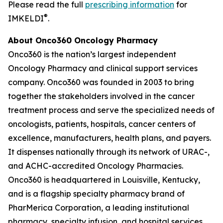
Please read the full
prescribing information
for
®
IMKELDI
.
About Onco360 Oncology Pharmacy
Onco360 is the nation’s largest independent
Oncology Pharmacy and clinical support services
company. Onco360 was founded in 2003 to bring
together the stakeholders involved in the cancer
treatment process and serve the specialized needs of
oncologists, patients, hospitals, cancer centers of
excellence, manufacturers, health plans, and payers.
It dispenses nationally through its network of URAC-,
and ACHC-accredited Oncology Pharmacies.
Onco360 is headquartered in Louisville, Kentucky,
and is a flagship specialty pharmacy brand of
PharMerica Corporation, a leading institutional
pharmacy, specialty infusion, and hospital services