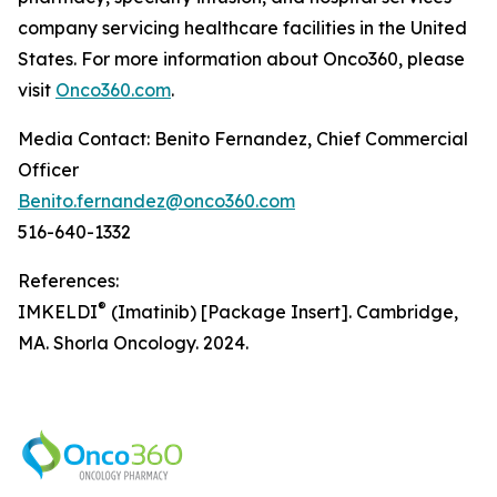
company servicing healthcare facilities in the United
States. For more information about Onco360, please
visit
Onco360.com
.
Media Contact: Benito Fernandez, Chief Commercial
Officer
Benito.fernandez@onco360.com
516-640-1332
References:
®
IMKELDI
(Imatinib) [Package Insert]. Cambridge,
MA. Shorla Oncology. 2024.