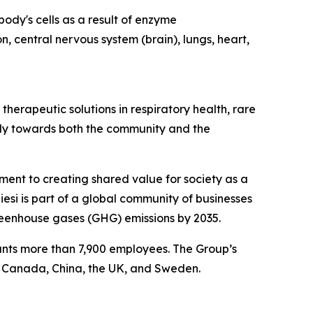
ody's cells as a result of enzyme
n, central nervous system (brain), lungs, heart,
herapeutic solutions in respiratory health, rare
ibly towards both the community and the
tment to creating shared value for society as a
esi is part of a global community of businesses
reenhouse gases (GHG) emissions by 2035.
ounts more than 7,900 employees. The Group’s
, Canada, China, the UK, and Sweden.