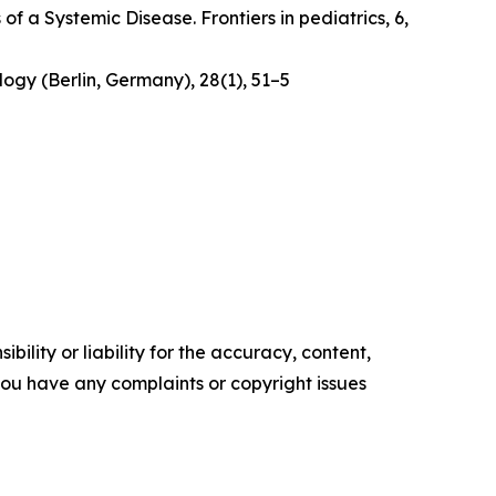
 of a Systemic Disease
. Frontiers in pediatrics, 6,
logy (Berlin, Germany)
,
28
(1), 51–5
ility or liability for the accuracy, content,
f you have any complaints or copyright issues