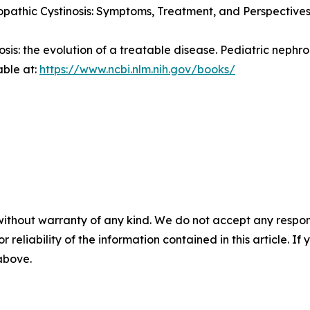
pathic Cystinosis: Symptoms, Treatment, and Perspectives
nosis: the evolution of a treatable disease.
Pediatric nephro
able at:
https://www.ncbi.nlm.nih.gov/books/
without warranty of any kind. We do not accept any responsib
r reliability of the information contained in this article. I
 above.