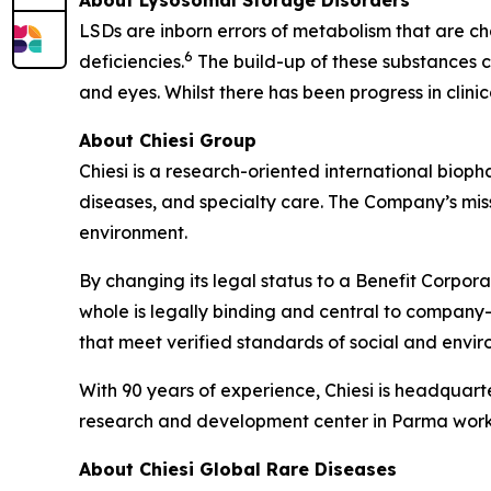
LSDs are inborn errors of metabolism that are ch
6
deficiencies.
The build-up of these substances ca
and eyes. Whilst there has been progress in clin
About Chiesi Group
Chiesi is a research-oriented international biop
diseases, and specialty care. The Company’s miss
environment.
By changing its legal status to a Benefit Corpora
whole is legally binding and central to company-
that meet verified standards of social and env
With 90 years of experience, Chiesi is headquart
research and development center in Parma works
About Chiesi Global Rare Diseases