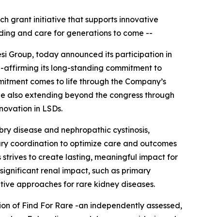
ch grant initiative that supports innovative
ding and care for generations to come --
si Group, today announced its participation in
e-affirming its long-standing commitment to
mitment comes to life through the Company’s
hile also extending beyond the congress through
nnovation in LSDs.
abry disease and nephropathic cystinosis,
nary coordination to optimize care and outcomes
 strives to create lasting, meaningful impact for
significant renal impact, such as primary
tive approaches for rare kidney diseases.
tion of Find For Rare -an independently assessed,