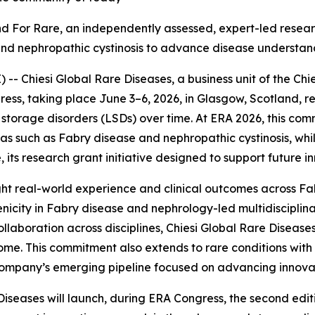
Find For Rare, an independently assessed, expert
-
led resear
and nephropathic cystinosis to advance disease understan
 Chiesi Global Rare Diseases, a business unit of the Chie
ess, taking place June 3–6, 2026, in Glasgow, Scotland, r
torage disorders (LSDs) over time. At ERA 2026, this com
reas such as Fabry disease and nephropathic cystinosis, w
 its research grant initiative designed to support future i
ghlight real-world experience and clinical outcomes across F
nicity in Fabry disease and nephrology-led multidiscipli
llaboration across disciplines, Chiesi Global Rare Diseases
me. This commitment also extends to rare conditions with 
e company’s emerging pipeline focused on advancing innova
Diseases will launch, during ERA Congress, the second edi