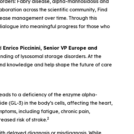
sorders:
Fabry disease, alpha-mannosidosis and
laboration across the scientific community, Find
isease management over time. Through this
c dialogue into meaningful progress for those who
d
Enrico Piccinini, Senior VP Europe and
ding of lysosomal storage disorders. At the
pand knowledge and help shape the future of care
leads to a deficiency of the enzyme alpha-
e (GL-3) in the body’s cells, affecting the heart,
ptoms, including fatigue, chronic pain,
2
eased risk of stroke.
th delayed diagnosis or misdiagnosis. While