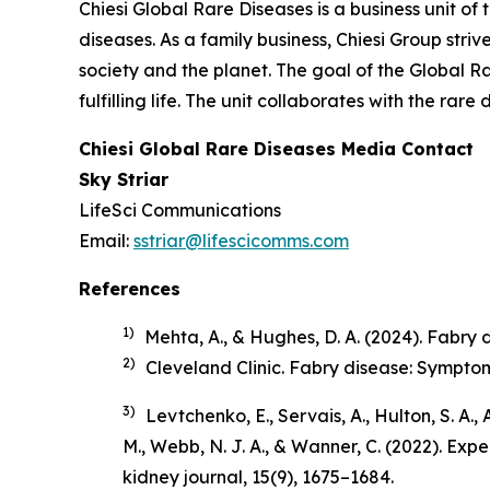
Chiesi Global Rare Diseases is a business unit of 
diseases. As a family business, Chiesi Group stri
society and the planet. The goal of the Global R
fulfilling life. The unit collaborates with the r
Chiesi Global Rare Diseases Media Contact
Sky Striar
LifeSci Communications
Email:
sstriar@lifescicomms.com
References
1)
Mehta, A., & Hughes, D. A. (2024). Fabry di
2)
Cleveland Clinic.
Fabry disease: Sympto
3)
Levtchenko, E., Servais, A., Hulton, S. A.,
M., Webb, N. J. A., & Wanner, C. (2022). Ex
kidney journal
,
15
(9), 1675–1684.