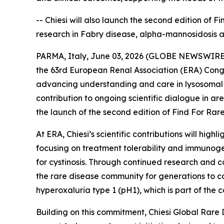
-- Chiesi will also launch the second edition of 
research in Fabry disease, alpha-mannosidosis 
PARMA, Italy, June 03, 2026 (GLOBE NEWSWIRE) --
the 63rd European Renal Association (ERA) Congr
advancing understanding and care in lysosomal s
contribution to ongoing scientific dialogue in a
the launch of the second edition of Find For Rare,
At ERA, Chiesi’s scientific contributions will hi
focusing on treatment tolerability and immunoge
for cystinosis. Through continued research and co
the rare disease community for generations to co
hyperoxaluria type 1 (pH1), which is part of th
Building on this commitment, Chiesi Global Rare 