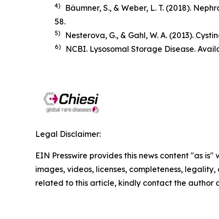
4)
Bäumner, S., & Weber, L. T. (2018).
Nephro
58.
5)
Nesterova, G., & Gahl, W. A. (2013). Cysti
6)
NCBI. Lysosomal Storage Disease. Avail
Legal Disclaimer:
EIN Presswire provides this news content "as is" 
images, videos, licenses, completeness, legality, o
related to this article, kindly contact the author