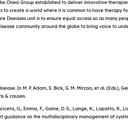
the Chiesi Group established to deliver innovative therapies
ves to create a world where it is common to have therapy for
are Diseases unit is to ensure equal access so as many peo
are disease community around the globe to bring voice to un
sease. In M. P. Adam, S. Bick, G. M. Mirzaa, et al. (Eds.),
Ge
ms & causes
.
 Ariceta, G., Emma, F., Game, D. S., Lange, K., Lapatto, R., L
pert guidance on the multidisciplinary management of cystin