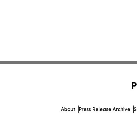
P
About
Press Release Archive
S
© 1995-2026 Newsmatics Inc. 