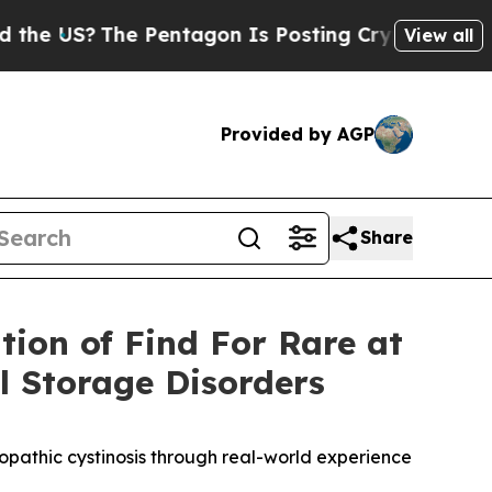
The Pentagon Is Posting Cryptic Biblical Messag
View all
Provided by AGP
Share
tion of Find For Rare at
 Storage Disorders
ropathic cystinosis through real-world experience