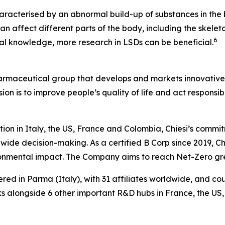
aracterised by an abnormal build-up of substances in the b
n affect different parts of the body, including the skeleto
6
ical knowledge, more research in LSDs can be beneficial.
harmaceutical group that develops and markets innovative t
ion is to improve people’s quality of life and act respons
tion in Italy, the US, France and Colombia, Chiesi’s commi
wide decision-making. As a certified B Corp since 2019, Chi
ironmental impact. The Company aims to reach Net-Zero g
ered in Parma (Italy), with 31 affiliates worldwide, and c
 alongside 6 other important R&D hubs in France, the US