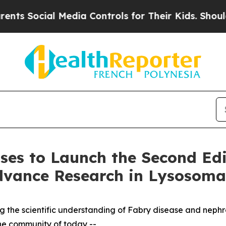
al Media Controls for Their Kids. Should the US?
ases to Launch the Second Edi
dvance Research in Lysosomal
ing the scientific understanding of Fabry disease and neph
the community of today --