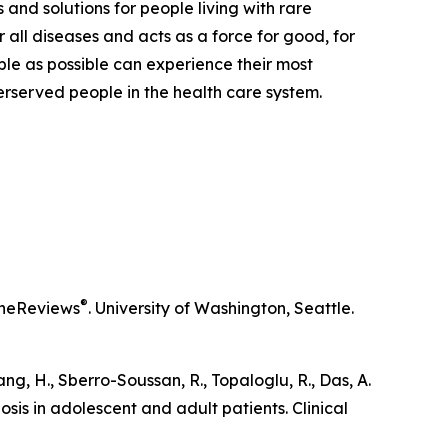
 and solutions for people living with rare
 all diseases and acts as a force for good, for
ple as possible can experience their most
derserved people in the health care system.
®
neReviews
. University of Washington, Seattle.
iang, H., Sberro-Soussan, R., Topaloglu, R., Das, A.
osis in adolescent and adult patients.
Clinical