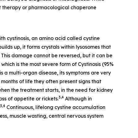
nt therapy or pharmacological chaperone
th cystinosis, an amino acid called cystine
ilds up, it forms crystals within lysosomes that
This damage cannot be reversed, but it can be
 which is the most severe form of Cystinosis (95%
is a multi-organ disease, its symptoms are very
months of life they often present signs that
when the treatment starts, in the need for kidney
3,4
ss of appetite or rickets.
Although in
3,4
Continuous, lifelong cystine accumulation
dness, muscle wasting, central nervous system