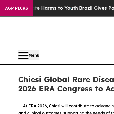
o Abate Harms to Youth
Brazil Gives Parents Soci
AGP PICKS
Menu
Chiesi Global Rare Dise
2026 ERA Congress to A
-- At ERA 2026, Chiesi will contribute to advanc
and clinical outcomes, supporting the needs of 