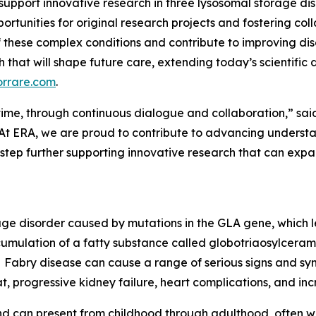
 support innovative research in three lysosomal storage di
ortunities for original research projects and fostering col
 these complex conditions and contribute to improving d
rch that will shape future care, extending today’s scientifi
orrare.com
.
er time, through continuous dialogue and collaboration,” sai
At ERA, we are proud to contribute to advancing understan
 step further supporting innovative research that can ex
rage disorder caused by mutations in the GLA gene, which 
cumulation of a fatty substance called globotriaosylceramid
Fabry disease can cause a range of serious signs and sym
t, progressive kidney failure, heart complications, and incr
d can present from childhood through adulthood, often wi