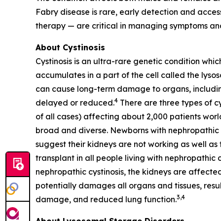
Fabry disease is rare, early detection and acc
therapy — are critical in managing symptoms and
About Cystinosis
Cystinosis is an ultra-rare genetic condition whic
accumulates in a part of the cell called the lyso
can cause long-term damage to organs, including 
4
delayed or reduced.
There are three types of cy
of all cases) affecting about 2,000 patients worl
broad and diverse. Newborns with nephropathic cys
suggest their kidneys are not working as well as t
transplant in all people living with nephropathic 
nephropathic cystinosis, the kidneys are affected
potentially damages all organs and tissues, resul
3,4
damage, and reduced lung function.
About Lysosomal Storage Disorders