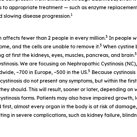
ess to appropriate treatment — such as enzyme replaceme
1
 slowing disease progression.
3
h affects fewer than 2 people in every million.
In people wi
3
some, and the cells are unable to remove it.
When cystine bu
3
at first the kidneys, eyes, muscles, pancreas, and brain.
stinosis. We are focusing on Nephropathic Cystinosis (NC),
5
dwide, ~700 in Europe, ~500 in the US.
Because cystinosis 
tinosis do not present any symptoms, but within the first 
hey should. This will result, sooner or later, depending on 
cystinosis forms. Patients may also have impaired growth, lo
 first, almost every organ in the body is at risk of damage,
ting in severe complications, such as kidney failure, blin