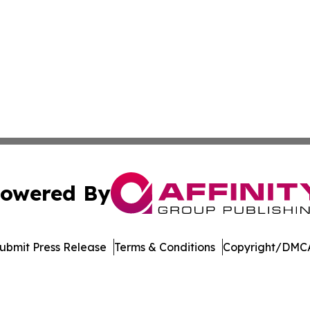
owered By
ubmit Press Release
Terms & Conditions
Copyright/DMCA
dba Affinity Group Publishing & Health Reporter French Po
Cookie Settings / Your Privacy Choices