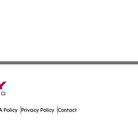
 Policy
Privacy Policy
Contact
lynesia. All Rights Reserved.