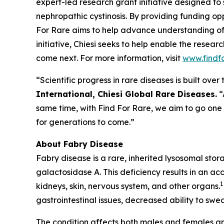
expert-led research grant initiative designed to
nephropathic cystinosis
. By providing funding opp
For Rare aims to help advance understanding of
initiative, Chiesi seeks to help enable the resea
come next. For more information, visit
www.findf
“Scientific progress in rare diseases is built ov
International, Chiesi Global Rare Diseases.
“
same time, with Find For Rare, we aim to go one
for generations to come.”
About Fabry Disease
Fabry disease is a rare, inherited lysosomal sto
galactosidase A. This deficiency results in an ac
1
kidneys, skin, nervous system, and other organs.
gastrointestinal issues, decreased ability to swea
The condition affects both males and females an