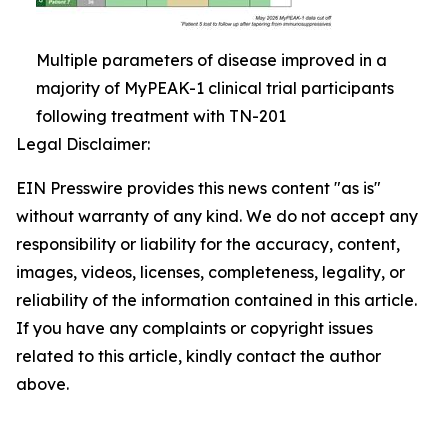
Multiple parameters of disease improved in a
majority of MyPEAK-1 clinical trial participants
following treatment with TN-201
Legal Disclaimer:
EIN Presswire provides this news content "as is"
without warranty of any kind. We do not accept any
responsibility or liability for the accuracy, content,
images, videos, licenses, completeness, legality, or
reliability of the information contained in this article.
If you have any complaints or copyright issues
related to this article, kindly contact the author
above.