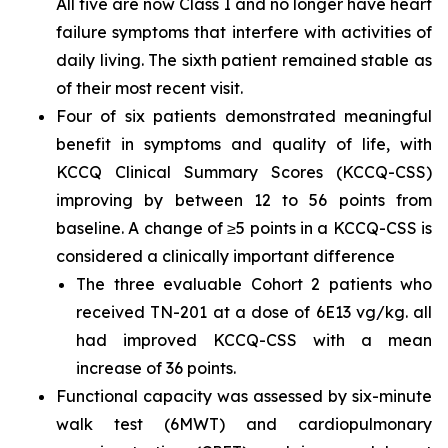
All five are now Class I and no longer have heart
failure symptoms that interfere with activities of
daily living. The sixth patient remained stable as
of their most recent visit.
Four of six patients demonstrated meaningful
benefit in symptoms and quality of life, with
KCCQ Clinical Summary Scores (KCCQ-CSS)
improving by between 12 to 56 points from
baseline. A change of ≥5 points in a KCCQ-CSS is
considered a clinically important difference
The three evaluable Cohort 2 patients who
received TN-201 at a dose of 6E13 vg/kg. all
had improved KCCQ-CSS with a mean
increase of 36 points.
Functional capacity was assessed by six-minute
walk test (6MWT) and cardiopulmonary