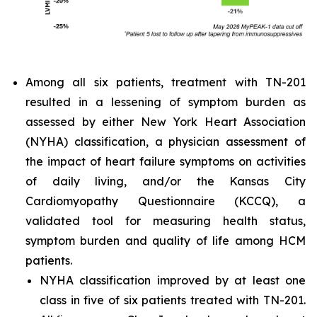
Among all six patients, treatment with TN-201
resulted in a lessening of symptom burden as
assessed by either New York Heart Association
(NYHA) classification, a physician assessment of
the impact of heart failure symptoms on activities
of daily living, and/or the Kansas City
Cardiomyopathy Questionnaire (KCCQ), a
validated tool for measuring health status,
symptom burden and quality of life among HCM
patients.
NYHA classification improved by at least one
class in five of six patients treated with TN-201.