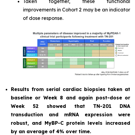
Taken together, these functional
improvements in Cohort 2 may be an indicator
of dose response.
Results from serial cardiac biopsies taken at
baseline or Week 8 and again post-dose or
Week 52 showed that TN-201 DNA
transduction and mRNA expression were
robust, and MyBP-C protein levels increased
by an average of 4% over time.