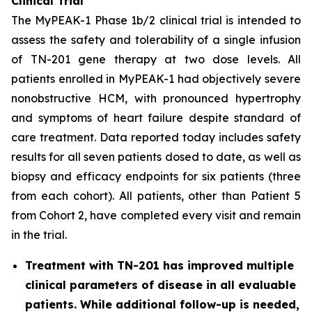
Clinical Trial
The MyPEAK-1 Phase 1b/2 clinical trial is intended to
assess the safety and tolerability of a single infusion
of TN-201 gene therapy at two dose levels. All
patients enrolled in MyPEAK-1 had objectively severe
nonobstructive HCM, with pronounced hypertrophy
and symptoms of heart failure despite standard of
care treatment. Data reported today includes safety
results for all seven patients dosed to date, as well as
biopsy and efficacy endpoints for six patients (three
from each cohort). All patients, other than Patient 5
from Cohort 2, have completed every visit and remain
in the trial.
Treatment with TN-201 has improved multiple
clinical parameters of disease in all evaluable
patients. While additional follow-up is needed,