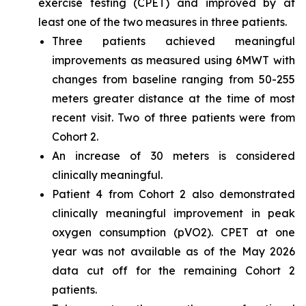
exercise testing (CPET) and improved by at
least one of the two measures in three patients.
Three patients achieved meaningful
improvements as measured using 6MWT with
changes from baseline ranging from 50-255
meters greater distance at the time of most
recent visit. Two of three patients were from
Cohort 2.
An increase of 30 meters is considered
clinically meaningful.
Patient 4 from Cohort 2 also demonstrated
clinically meaningful improvement in peak
oxygen consumption (pVO2). CPET at one
year was not available as of the May 2026
data cut off for the remaining Cohort 2
patients.