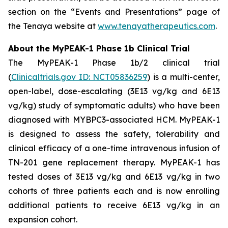
section on the “Events and Presentations” page of
the Tenaya website at
www.tenayatherapeutics.com
.
About the MyPEAK-1 Phase 1b Clinical Trial
The MyPEAK-1 Phase 1b/2 clinical trial
(
Clinicaltrials.gov ID: NCT05836259
) is a multi-center,
open-label, dose-escalating (3E13 vg/kg and 6E13
vg/kg) study of symptomatic adults) who have been
diagnosed with
MYBPC3
-associated HCM. MyPEAK-1
is designed to assess the safety, tolerability and
clinical efficacy of a one-time intravenous infusion of
TN-201 gene replacement therapy. MyPEAK-1 has
tested doses of 3E13 vg/kg and 6E13 vg/kg in two
cohorts of three patients each and is now enrolling
additional patients to receive 6E13 vg/kg in an
expansion cohort.