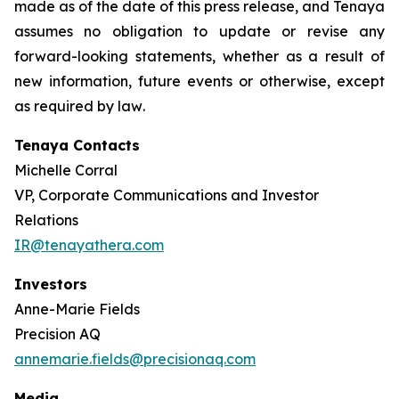
made as of the date of this press release, and Tenaya
assumes no obligation to update or revise any
forward-looking statements, whether as a result of
new information, future events or otherwise, except
as required by law
.
Tenaya Contacts
Michelle Corral
VP, Corporate Communications and Investor
Relations
IR@tenayathera.com
Investors
Anne-Marie Fields
Precision AQ
annemarie.fields@precisionaq.com
Media