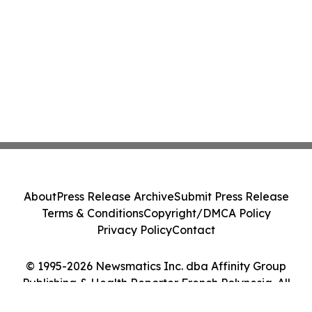
About
Press Release Archive
Submit Press Release
Terms & Conditions
Copyright/DMCA Policy
Privacy Policy
Contact
© 1995-2026 Newsmatics Inc. dba Affinity Group
Publishing & Health Reporter French Polynesia. All
Rights Reserved.