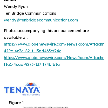
Wendy Ryan
Ten Bridge Communications
wendy@tenbridgecommunications.com
Photos accompanying this announcement are
available at:
https://www.globenewswire.com/NewsRoom/Attachm
429c-4e3e-821f-13ad463ef24c
https://www.globenewswire.com/NewsRoom/Attachm
f1a1-4cad-9273-137ff74bfb1a
Figure 1