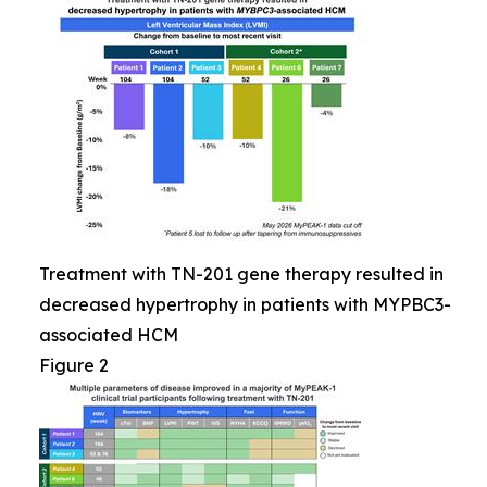
Treatment with TN-201 gene therapy resulted in
decreased hypertrophy in patients with MYPBC3-
associated HCM
Figure 2