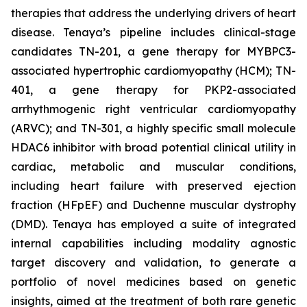
therapies that address the underlying drivers of heart
disease. Tenaya’s pipeline includes clinical-stage
candidates TN-201, a gene therapy for MYBPC3-
associated hypertrophic cardiomyopathy (HCM); TN-
401, a gene therapy for PKP2-associated
arrhythmogenic right ventricular cardiomyopathy
(ARVC); and TN-301, a highly specific small molecule
HDAC6 inhibitor with broad potential clinical utility in
cardiac, metabolic and muscular conditions,
including heart failure with preserved ejection
fraction (HFpEF) and Duchenne muscular dystrophy
(DMD). Tenaya has employed a suite of integrated
internal capabilities including modality agnostic
target discovery and validation, to generate a
portfolio of novel medicines based on genetic
insights, aimed at the treatment of both rare genetic