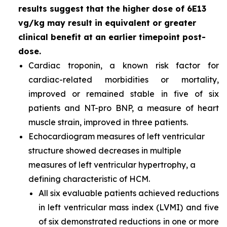
results suggest that the higher dose of 6E13
vg/kg may result in equivalent or greater
clinical benefit at an earlier timepoint post-
dose.
Cardiac troponin, a known risk factor for
cardiac-related morbidities or mortality,
improved or remained stable in five of six
patients and NT-pro BNP, a measure of heart
muscle strain, improved in three patients.
Echocardiogram measures of left ventricular
structure showed decreases in multiple
measures of left ventricular hypertrophy, a
defining characteristic of HCM.
All six evaluable patients achieved reductions
in left ventricular mass index (LVMI) and five
of six demonstrated reductions in one or more