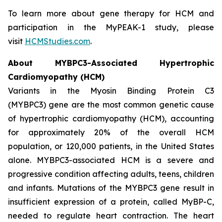
To learn more about gene therapy for HCM and
participation in the MyPEAK-1 study, please
visit
HCMStudies.com
.
About
MYBPC3
-Associated Hypertrophic
Cardiomyopathy (HCM)
Variants in the Myosin Binding Protein C3
(
MYBPC3)
gene are the most common genetic cause
of hypertrophic cardiomyopathy (HCM), accounting
for approximately 20% of the overall HCM
population, or 120,000 patients, in the United States
alone.
MYBPC3
-associated HCM is a severe and
progressive condition affecting adults, teens, children
and infants. Mutations of the
MYBPC3
gene result in
insufficient expression of a protein, called MyBP-C,
needed to regulate heart contraction. The heart