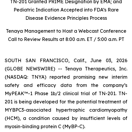
TN-201 Granted PRIME Designation by EMA; and
Pediatric Indication Accepted into FDA’s Rare
Disease Evidence Principles Process
Tenaya Management to Host a Webcast Conference
Call to Review Results at 8:00 a.m. ET / 5:00 a.m. PT
SOUTH SAN FRANCISCO, Calif., June 03, 2026
(GLOBE NEWSWIRE) -- Tenaya Therapeutics, Inc.
(NASDAQ: TNYA) reported promising new interim
safety and efficacy data from the company’s
MyPEAK™-1 Phase 1b/2 clinical trial of TN-201. TN-
201 is being developed for the potential treatment of
MYBPC3
-associated hypertrophic cardiomyopathy
(HCM), a condition caused by insufficient levels of
myosin-binding protein C (MyBP-C).