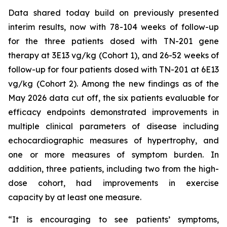
Data shared today build on previously presented
interim results, now with 78-104 weeks of follow-up
for the three patients dosed with TN-201 gene
therapy at 3E13 vg/kg (Cohort 1), and 26-52 weeks of
follow-up for four patients dosed with TN-201 at 6E13
vg/kg (Cohort 2). Among the new findings as of the
May 2026 data cut off, the six patients evaluable for
efficacy endpoints demonstrated improvements in
multiple clinical parameters of disease including
echocardiographic measures of hypertrophy, and
one or more measures of symptom burden. In
addition, three patients, including two from the high-
dose cohort, had improvements in exercise
capacity by at least one measure.
“It is encouraging to see patients’ symptoms,