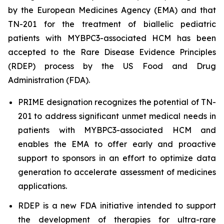
by the European Medicines Agency (EMA) and that
TN-201 for the treatment of biallelic pediatric
patients with
MYBPC3
-associated HCM has been
accepted to the Rare Disease Evidence Principles
(RDEP) process by the US Food and Drug
Administration (FDA).
PRIME designation recognizes the potential of TN-
201 to address significant unmet medical needs in
patients with
MYBPC3
-associated HCM and
enables the EMA to offer early and proactive
support to sponsors in an effort to optimize data
generation to accelerate assessment of medicines
applications.
RDEP is a new FDA initiative intended to support
the development of therapies for ultra-rare