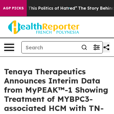
is Politics of Hatred”
The Story Behind Trump’s Terri
AGP PICKS
Tenaya Therapeutics
Announces Interim Data
from MyPEAK™-1 Showing
Treatment of MYBPC3-
associated HCM with TN-