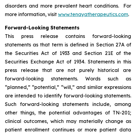
disorders and more prevalent heart conditions. For
more information, visit
www.tenayatherapeutics.com
.
Forward-Looking Statements
This press release contains forward-looking
statements as that term is defined in Section 27A of
the Securities Act of 1933 and Section 21E of the
Securities Exchange Act of 1934. Statements in this
press release that are not purely historical are
forward-looking statements. Words such as
“planned,” “potential,” “will,” and similar expressions
are intended to identify forward-looking statements.
Such forward-looking statements include, among
other things, the potential advantages of TN-201;
clinical outcomes, which may materially change as
patient enrollment continues or more patient data