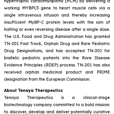
hypertrophic cardiomyopathy (HCM) by delivering a
working
MYBPC3
gene to heart muscle cells via a
single intravenous infusion and thereby increasing
insufficient MyBP-C protein levels with the aim of
halting or even reversing disease after a single dose.
The U.S. Food and Drug Administration has granted
TN-201 Fast Track, Orphan Drug and Rare Pediatric
Drug Designations, and has accepted TN-201 for
biallelic pediatric patients into the Rare Disease
Evidence Principles (RDEP) process. TN-201 has also
received orphan medicinal product and PRIME
designation from the European Commission.
About Tenaya Therapeutics
Tenaya Therapeutics is a clinical-stage
biotechnology company committed to a bold mission:
to discover, develop and deliver potentially curative