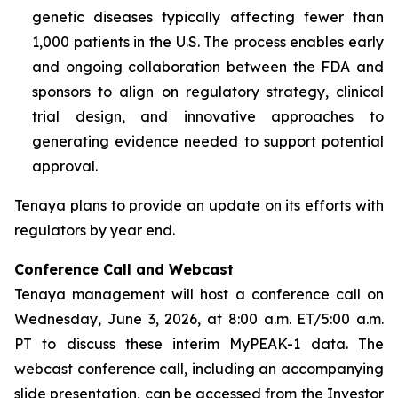
genetic diseases typically affecting fewer than
1,000 patients in the U.S. The process enables early
and ongoing collaboration between the FDA and
sponsors to align on regulatory strategy, clinical
trial design, and innovative approaches to
generating evidence needed to support potential
approval.
Tenaya plans to provide an update on its efforts with
regulators by year end.
Conference Call and Webcast
Tenaya management will host a conference call on
Wednesday, June 3, 2026, at 8:00 a.m. ET/5:00 a.m.
PT to discuss these interim MyPEAK-1 data. The
webcast conference call, including an accompanying
slide presentation, can be accessed from the Investor