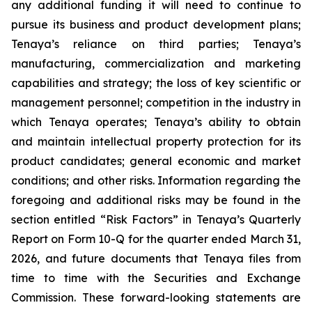
any additional funding it will need to continue to
pursue its business and product development plans;
Tenaya’s reliance on third parties; Tenaya’s
manufacturing, commercialization and marketing
capabilities and strategy; the loss of key scientific or
management personnel; competition in the industry in
which Tenaya operates; Tenaya’s ability to obtain
and maintain intellectual property protection for its
product candidates; general economic and market
conditions; and other risks. Information regarding the
foregoing and additional risks may be found in the
section entitled “Risk Factors” in Tenaya’s Quarterly
Report on Form 10-Q for the quarter ended March 31,
2026, and future documents that Tenaya files from
time to time with the Securities and Exchange
Commission. These forward-looking statements are