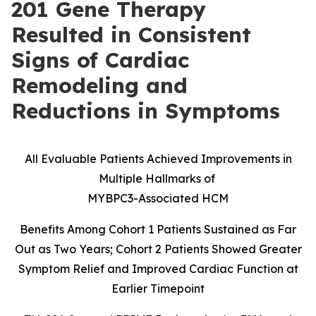
201 Gene Therapy
Resulted in Consistent
Signs of Cardiac
Remodeling and
Reductions in Symptoms
All Evaluable Patients Achieved Improvements in
Multiple Hallmarks of
MYBPC3-Associated HCM
Benefits Among Cohort 1 Patients Sustained as Far
Out as Two Years; Cohort 2 Patients Showed Greater
Symptom Relief and Improved Cardiac Function at
Earlier Timepoint