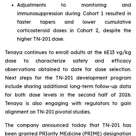
Adjustments to monitoring and
immunosuppression during Cohort 1 resulted in
faster tapers and lower cumulative
corticosteroid doses in Cohort 2, despite the
higher TN-201 dose.
Tenaya continues to enroll adults at the 6E13 vg/kg
dose to characterize safety and efficacy
observations obtained to date for dose selection.
Next steps for the TN-201 development program
include sharing additional long-term follow-up data
for both dose levels in the second half of 2026.
Tenaya is also engaging with regulators to gain
alignment on TN-201 pivotal studies.
The company announced today that TN-201 has
been granted PRIority MEdicine (PRIME) designation