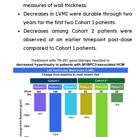
measures of wall thickness.
Decreases in LVMI were durable through two
years for the first two Cohort 1 patients.
Decreases among Cohort 2 patients were
observed at an earlier timepoint post-dose
compared to Cohort 1 patients.