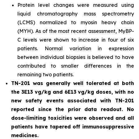
Protein level changes were measured using
liquid chromatography mass spectrometry
(LCMS) normalized to myosin heavy chain
(MYH). As of the most recent assessment, MyBP-
C levels were shown to increase in four of six
patients. Normal variation in expression
between individual biopsies is believed to have
contributed to smaller differences in the
remaining two patients.
TN-201 was generally well tolerated at both
the 3E13 vg/kg and 6E13 vg/kg doses, with no
new safety events associated with TN-201
reported since the prior data readout. No
dose-limiting toxicities were observed and all
patients have tapered off immunosuppressive
medicines.