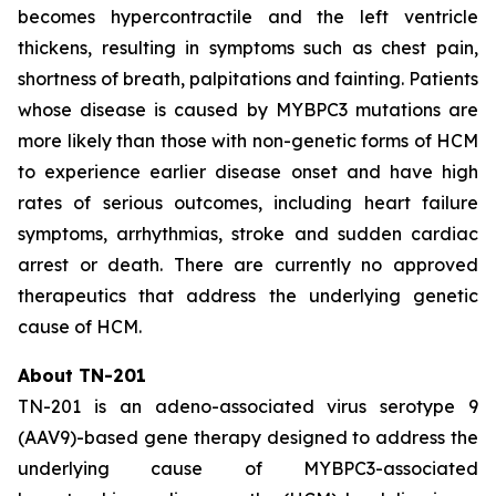
becomes hypercontractile and the left ventricle
thickens, resulting in symptoms such as chest pain,
shortness of breath, palpitations and fainting. Patients
whose disease is caused by
MYBPC3
mutations are
more likely than those with non-genetic forms of HCM
to experience earlier disease onset and have high
rates of serious outcomes, including heart failure
symptoms, arrhythmias, stroke and sudden cardiac
arrest or death. There are currently no approved
therapeutics that address the underlying genetic
cause of HCM.
About TN-201
TN-201 is an adeno-associated virus serotype 9
(AAV9)-based gene therapy designed to address the
underlying cause of
MYBPC3
-associated