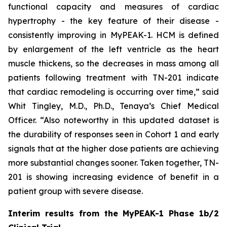
functional capacity and measures of cardiac
hypertrophy - the key feature of their disease -
consistently improving in MyPEAK-1. HCM is defined
by enlargement of the left ventricle as the heart
muscle thickens, so the decreases in mass among all
patients following treatment with TN-201 indicate
that cardiac remodeling is occurring over time,” said
Whit Tingley, M.D., Ph.D., Tenaya’s Chief Medical
Officer. “Also noteworthy in this updated dataset is
the durability of responses seen in Cohort 1 and early
signals that at the higher dose patients are achieving
more substantial changes sooner. Taken together, TN-
201 is showing increasing evidence of benefit in a
patient group with severe disease.
Interim results from the MyPEAK-1 Phase 1b/2