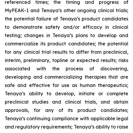
referenced times; the timing and progress of
MyPEAK-1 and Tenaya’s other ongoing clinical trials;
the potential failure of Tenaya’s product candidates
to demonstrate safety and/or efficacy in clinical
testing; changes in Tenaya’s plans to develop and
commercialize its product candidates; the potential
for any clinical trial results to differ from preclinical,
interim, preliminary, topline or expected results; risks
associated with the process of discovering,
developing and commercializing therapies that are
safe and effective for use as human therapeutics;
Tenaya’s ability to develop, initiate or complete
preclinical studies and clinical trials, and obtain
approvals, for any of its product candidates;
Tenaya’s continuing compliance with applicable legal
and regulatory requirements; Tenaya’s ability to raise