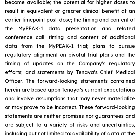
become available; the potential for higher doses to
result in equivalent or greater clinical benefit at an
earlier timepoint post-dose; the timing and content of
the MyPEAK-1 data presentation and related
conference call; timing and content of additional
data from the MyPEAK-1 trial; plans to pursue
regulatory alignment on pivotal trial plans and the
timing of updates on the Company’s regulatory
efforts; and statements by Tenaya’s Chief Medical
Officer. The forward-looking statements contained
herein are based upon Tenaya’s current expectations
and involve assumptions that may never materialize
or may prove to be incorrect. These forward-looking
statements are neither promises nor guarantees and
are subject to a variety of risks and uncertainties,
including but not limited to: availability of data at the