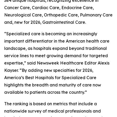
384 unique hospitals, recognizing excellence in
Cancer Care, Cardiac Care, Endocrine Care,
Neurological Care, Orthopedic Care, Pulmonary Care
and, new for 2026, Gastrointestinal Care.
“Specialized care is becoming an increasingly
important differentiator in the American health care
landscape, as hospitals expand beyond traditional
service lines to meet growing demand for targeted
expertise,” said Newsweek Healthcare Editor Alexis
Kayser. “By adding new specialties for 2026,
America’s Best Hospitals for Specialized Care
highlights the breadth and maturity of care now
available to patients across the country.”
The ranking is based on metrics that include a
nationwide survey of medical professionals and