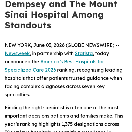
Dempsey and The Mount
Sinai Hospital Among
Standouts
NEW YORK, June 03, 2026 (GLOBE NEWSWIRE) --
Newsweek
, in partnership with
Statista
, today
announced the
America’s Best Hospitals for
Specialized Care 2026
ranking, recognizing leading
hospitals that offer patients trusted guidance when
facing complex diagnoses across seven key
specialties.
Finding the right specialist is often one of the most
important decisions patients and families make. This
year’s ranking highlights 1,375 designations across