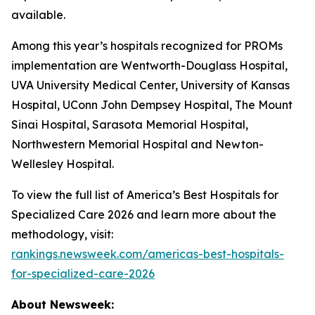
available.
Among this year’s hospitals recognized for PROMs
implementation are Wentworth-Douglass Hospital,
UVA University Medical Center, University of Kansas
Hospital, UConn John Dempsey Hospital, The Mount
Sinai Hospital, Sarasota Memorial Hospital,
Northwestern Memorial Hospital and Newton-
Wellesley Hospital.
To view the full list of America’s Best Hospitals for
Specialized Care 2026 and learn more about the
methodology, visit:
rankings.newsweek.com/americas-best-hospitals-
for-specialized-care-2026
About Newsweek: