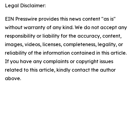
Legal Disclaimer:
EIN Presswire provides this news content "as is"
without warranty of any kind. We do not accept any
responsibility or liability for the accuracy, content,
images, videos, licenses, completeness, legality, or
reliability of the information contained in this article.
If you have any complaints or copyright issues
related to this article, kindly contact the author
above.