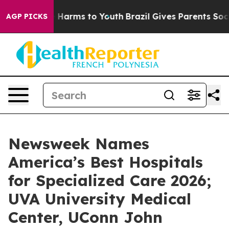
d to Abate Harms to Youth
Brazil Gives Parents Social 
AGP PICKS
Newsweek Names
America’s Best Hospitals
for Specialized Care 2026;
UVA University Medical
Center, UConn John