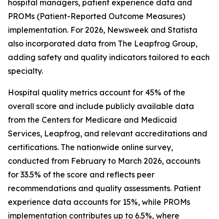
hospital managers, patient experience data and
PROMs (Patient-Reported Outcome Measures)
implementation. For 2026, Newsweek and Statista
also incorporated data from The Leapfrog Group,
adding safety and quality indicators tailored to each
specialty.
Hospital quality metrics account for 45% of the
overall score and include publicly available data
from the Centers for Medicare and Medicaid
Services, Leapfrog, and relevant accreditations and
certifications. The nationwide online survey,
conducted from February to March 2026, accounts
for 33.5% of the score and reflects peer
recommendations and quality assessments. Patient
experience data accounts for 15%, while PROMs
implementation contributes up to 6.5%, where