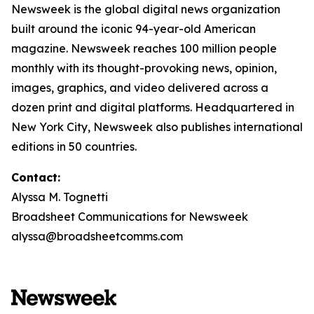
Newsweek is the global digital news organization
built around the iconic 94-year-old American
magazine. Newsweek reaches 100 million people
monthly with its thought-provoking news, opinion,
images, graphics, and video delivered across a
dozen print and digital platforms. Headquartered in
New York City, Newsweek also publishes international
editions in 50 countries.
Contact:
Alyssa M. Tognetti
Broadsheet Communications for Newsweek
alyssa@broadsheetcomms.com