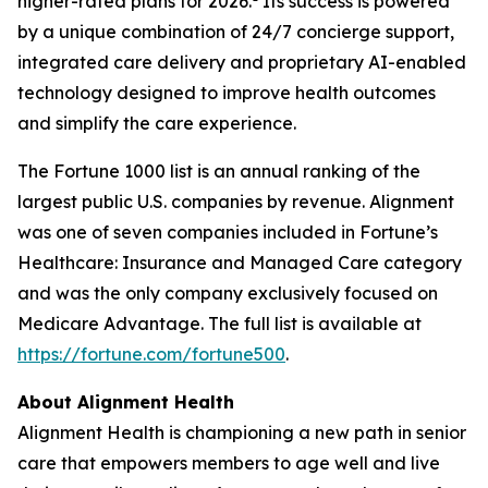
higher-rated plans for 2026.
Its success is powered
by a unique combination of 24/7 concierge support,
integrated care delivery and proprietary AI-enabled
technology designed to improve health outcomes
and simplify the care experience.
The Fortune 1000 list is an annual ranking of the
largest public U.S. companies by revenue. Alignment
was one of seven companies included in Fortune’s
Healthcare: Insurance and Managed Care category
and was the only company exclusively focused on
Medicare Advantage. The full list is available at
https://fortune.com/fortune500
.
About Alignment Health
Alignment Health is championing a new path in senior
care that empowers members to age well and live