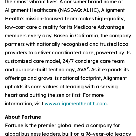
their most vibrant lives. A consumer brand name of
Alignment Healthcare (NASDAQ: ALHC), Alignment
Health’s mission-focused team makes high-quality,
low-cost care a reality for its Medicare Advantage
members every day. Based in California, the company
partners with nationally recognized and trusted local
providers to deliver coordinated care, powered by its
customized care model, 24/7 concierge care team
®
and purpose-built technology, AVA
. As it expands its
offerings and grows its national footprint, Alignment
upholds its core values of leading with a serving
heart and putting the senior first. For more
information, visit
www.alignmenthealth.com
.
About Fortune
Fortune is the premier global media company for
global business leaders, built on a 96-year-old legacy