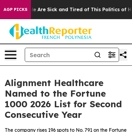
n: “People Are Sick and Tired of This Politics of Hatr
AGP PICKS
Alignment Healthcare
Named to the Fortune
1000 2026 List for Second
Consecutive Year
The company rises 196 spots to No. 791 on the Fortune