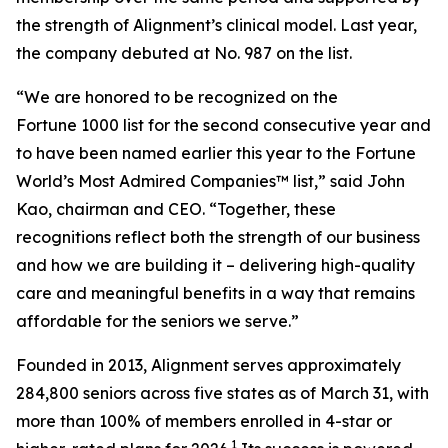
the strength of Alignment’s clinical model. Last year,
the company debuted at No. 987 on the list.
“We are honored to be recognized on the
Fortune 1000 list for the second consecutive year and
to have been named earlier this year to the
Fortune
World’s Most Admired Companies™ list,” said John
Kao, chairman and CEO. “Together, these
recognitions reflect both the strength of our business
and how we are building it – delivering high-quality
care and meaningful benefits in a way that remains
affordable for the seniors we serve.”
Founded in 2013, Alignment serves approximately
284,800 seniors across five states as of March 31, with
more than 100% of members enrolled in 4-star or
1