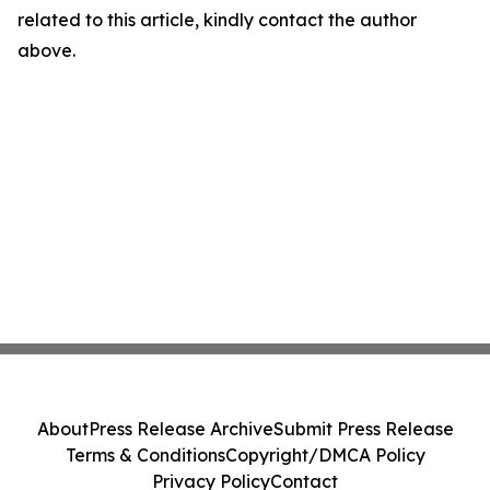
related to this article, kindly contact the author
above.
About
Press Release Archive
Submit Press Release
Terms & Conditions
Copyright/DMCA Policy
Privacy Policy
Contact