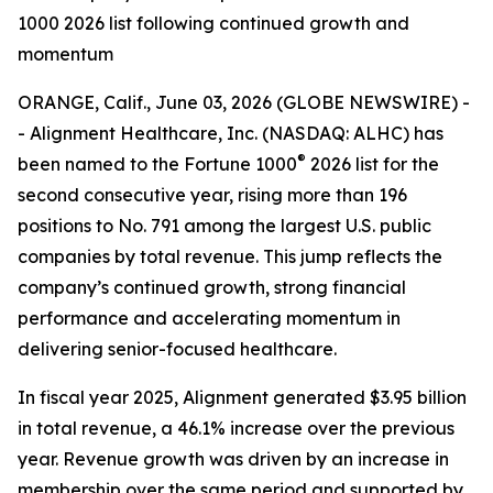
1000 2026 list following continued growth and
momentum
ORANGE, Calif., June 03, 2026 (GLOBE NEWSWIRE) -
- Alignment Healthcare, Inc. (NASDAQ: ALHC) has
®
been named to the Fortune 1000
2026 list for the
second consecutive year, rising more than 196
positions to No. 791 among the largest U.S. public
companies by total revenue. This jump reflects the
company’s continued growth, strong financial
performance and accelerating momentum in
delivering senior-focused healthcare.
In fiscal year 2025, Alignment generated $3.95 billion
in total revenue, a 46.1% increase over the previous
year. Revenue growth was driven by an increase in
membership over the same period and supported by