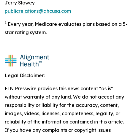
Jerry Slowey
publicrelations@ahcusa.com
1
Every year, Medicare evaluates plans based on a 5-
star rating system.
Legal Disclaimer:
EIN Presswire provides this news content "as is"
without warranty of any kind. We do not accept any
responsibility or liability for the accuracy, content,
images, videos, licenses, completeness, legality, or
reliability of the information contained in this article.
If you have any complaints or copyright issues