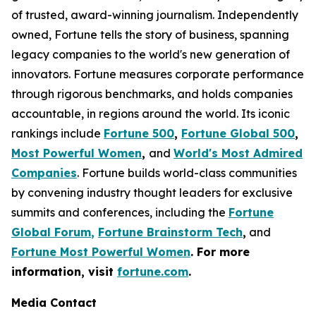
of trusted, award-winning journalism. Independently
owned, Fortune tells the story of business, spanning
legacy companies to the world's new generation of
innovators. Fortune measures corporate performance
through rigorous benchmarks, and holds companies
accountable, in regions around the world. Its iconic
rankings include
Fortune 500
,
Fortune Global 500
,
Most Powerful Women
,
and
World's Most Admired
Companies
. Fortune builds world-class communities
by convening industry thought leaders for exclusive
summits and conferences, including the
Fortune
Global Forum
,
Fortune Brainstorm Tech
,
and
Fortune Most Powerful Women
. For more
information, visit
fortune.com
.
Media Contact