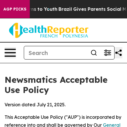
te Harms to Youth
Brazil Gives Parents Social Media Co
AGP PICKS
Newsmatics Acceptable
Use Policy
Version dated July 21, 2025.
This Acceptable Use Policy ("AUP") is incorporated by
reference into and shall be governed by Our
General