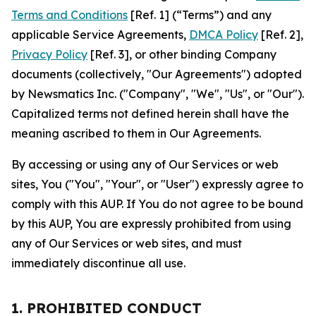
Terms and Conditions
[Ref. 1] (“Terms”) and any
applicable Service Agreements,
DMCA Policy
[Ref. 2],
Privacy Policy
[Ref. 3], or other binding Company
documents (collectively, "Our Agreements") adopted
by Newsmatics Inc. ("Company", "We", "Us", or "Our").
Capitalized terms not defined herein shall have the
meaning ascribed to them in Our Agreements.
By accessing or using any of Our Services or web
sites, You ("You", "Your", or "User") expressly agree to
comply with this AUP. If You do not agree to be bound
by this AUP, You are expressly prohibited from using
any of Our Services or web sites, and must
immediately discontinue all use.
1. PROHIBITED CONDUCT