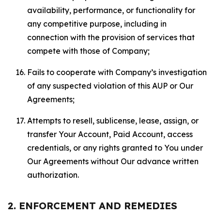
availability, performance, or functionality for
any competitive purpose, including in
connection with the provision of services that
compete with those of Company;
Fails to cooperate with Company’s investigation
of any suspected violation of this AUP or Our
Agreements;
Attempts to resell, sublicense, lease, assign, or
transfer Your Account, Paid Account, access
credentials, or any rights granted to You under
Our Agreements without Our advance written
authorization.
2. ENFORCEMENT AND REMEDIES