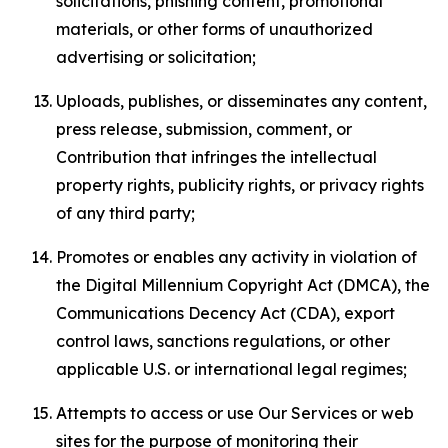
solicitations, phishing content, promotional
materials, or other forms of unauthorized
advertising or solicitation;
Uploads, publishes, or disseminates any content,
press release, submission, comment, or
Contribution that infringes the intellectual
property rights, publicity rights, or privacy rights
of any third party;
Promotes or enables any activity in violation of
the Digital Millennium Copyright Act (DMCA), the
Communications Decency Act (CDA), export
control laws, sanctions regulations, or other
applicable U.S. or international legal regimes;
Attempts to access or use Our Services or web
sites for the purpose of monitoring their