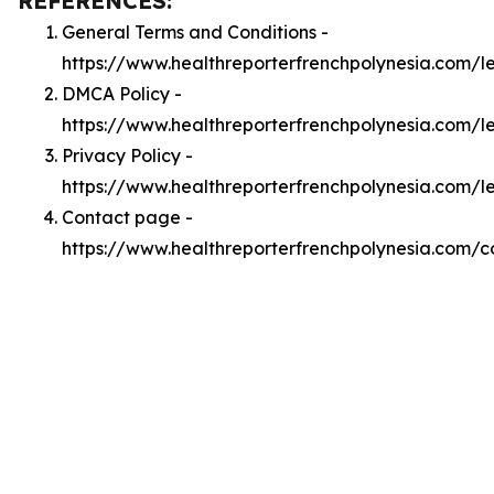
REFERENCES:
General Terms and Conditions -
https://www.healthreporterfrenchpolynesia.com/l
DMCA Policy -
https://www.healthreporterfrenchpolynesia.com/
Privacy Policy -
https://www.healthreporterfrenchpolynesia.com/l
Contact page -
https://www.healthreporterfrenchpolynesia.com/c