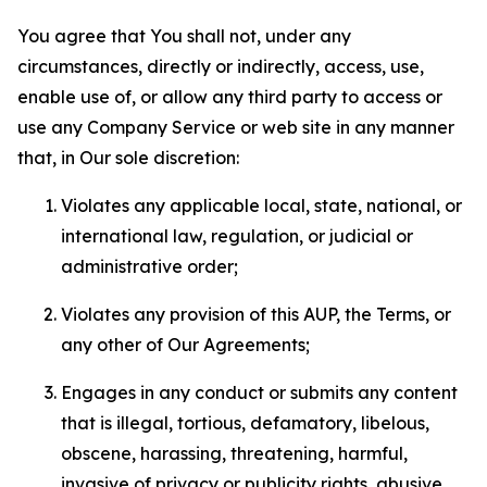
You agree that You shall not, under any
circumstances, directly or indirectly, access, use,
enable use of, or allow any third party to access or
use any Company Service or web site in any manner
that, in Our sole discretion:
Violates any applicable local, state, national, or
international law, regulation, or judicial or
administrative order;
Violates any provision of this AUP, the Terms, or
any other of Our Agreements;
Engages in any conduct or submits any content
that is illegal, tortious, defamatory, libelous,
obscene, harassing, threatening, harmful,
invasive of privacy or publicity rights, abusive,