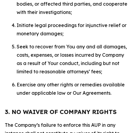
bodies, or affected third parties, and cooperate
with their investigations;
Initiate legal proceedings for injunctive relief or
monetary damages;
Seek to recover from You any and all damages,
costs, expenses, or losses incurred by Company
as a result of Your conduct, including but not
limited to reasonable attorneys’ fees;
Exercise any other rights or remedies available
under applicable law or Our Agreements.
3. NO WAIVER OF COMPANY RIGHTS
The Company’s failure to enforce this AUP in any