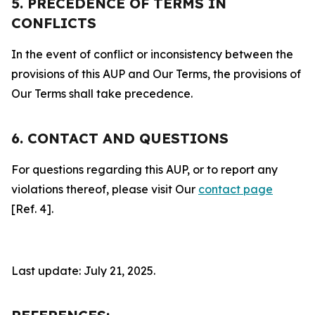
5. PRECEDENCE OF TERMS IN
CONFLICTS
In the event of conflict or inconsistency between the
provisions of this AUP and Our Terms, the provisions of
Our Terms shall take precedence.
6. CONTACT AND QUESTIONS
For questions regarding this AUP, or to report any
violations thereof, please visit Our
contact page
[Ref. 4].
Last update: July 21, 2025.