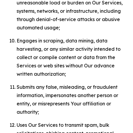
unreasonable load or burden on Our Services,
systems, networks, or infrastructure, including
through denial-of-service attacks or abusive
automated usage;
Engages in scraping, data mining, data
harvesting, or any similar activity intended to
collect or compile content or data from the
Services or web sites without Our advance
written authorization;
Submits any false, misleading, or fraudulent
information, impersonates another person or
entity, or misrepresents Your affiliation or
authority;
Uses Our Services to transmit spam, bulk