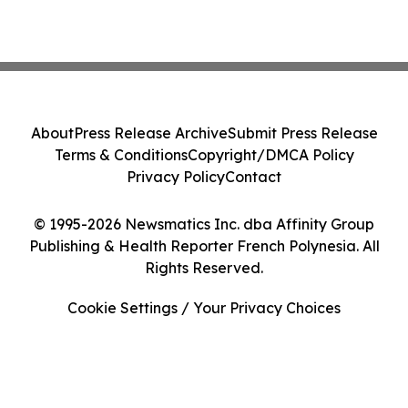
About
Press Release Archive
Submit Press Release
Terms & Conditions
Copyright/DMCA Policy
Privacy Policy
Contact
© 1995-2026 Newsmatics Inc. dba Affinity Group
Publishing & Health Reporter French Polynesia. All
Rights Reserved.
Cookie Settings / Your Privacy Choices