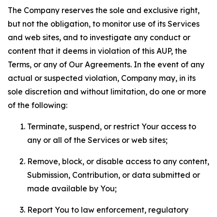
The Company reserves the sole and exclusive right,
but not the obligation, to monitor use of its Services
and web sites, and to investigate any conduct or
content that it deems in violation of this AUP, the
Terms, or any of Our Agreements. In the event of any
actual or suspected violation, Company may, in its
sole discretion and without limitation, do one or more
of the following:
Terminate, suspend, or restrict Your access to
any or all of the Services or web sites;
Remove, block, or disable access to any content,
Submission, Contribution, or data submitted or
made available by You;
Report You to law enforcement, regulatory