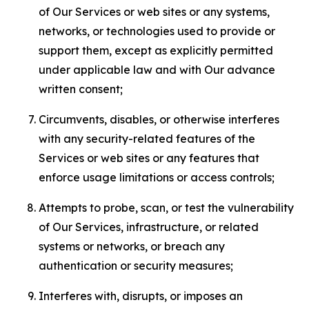
of Our Services or web sites or any systems,
networks, or technologies used to provide or
support them, except as explicitly permitted
under applicable law and with Our advance
written consent;
Circumvents, disables, or otherwise interferes
with any security-related features of the
Services or web sites or any features that
enforce usage limitations or access controls;
Attempts to probe, scan, or test the vulnerability
of Our Services, infrastructure, or related
systems or networks, or breach any
authentication or security measures;
Interferes with, disrupts, or imposes an