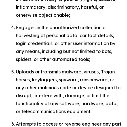
inflammatory, discriminatory, hateful, or
otherwise objectionable;
Engages in the unauthorized collection or
harvesting of personal data, contact details,
login credentials, or other user information by
any means, including but not limited to bots,
spiders, or other automated tools;
Uploads or transmits malware, viruses, Trojan
horses, keyloggers, spyware, ransomware, or
any other malicious code or device designed to
disrupt, interfere with, damage, or limit the
functionality of any software, hardware, data,
or telecommunications equipment;
Attempts to access or reverse engineer any part