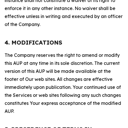
instance shall not constitute a waiver of its right to
enforce it in any other instance. No waiver shall be
effective unless in writing and executed by an officer
of the Company.
4. MODIFICATIONS
The Company reserves the right to amend or modify
this AUP at any time in its sole discretion. The current
version of this AUP will be made available at the
footer of Our web sites. All changes are effective
immediately upon publication. Your continued use of
the Services or web sites following any such changes
constitutes Your express acceptance of the modified
AUP.